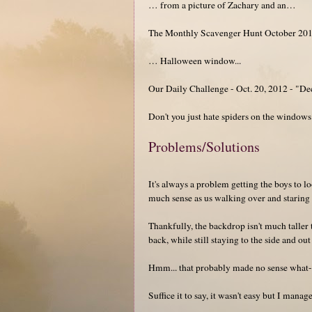
… from a picture of Zachary and an…
The Monthly Scavenger Hunt October 201
… Halloween window...
Our Daily Challenge - Oct. 20, 2012 - "De
Don't you just hate spiders on the windows
Problems/Solutions
It's always a problem getting the boys to 
much sense as us walking over and staring a
Thankfully, the backdrop isn't much taller 
back, while still staying to the side and out
Hmm... that probably made no sense what-s
Suffice it to say, it wasn't easy but I mana