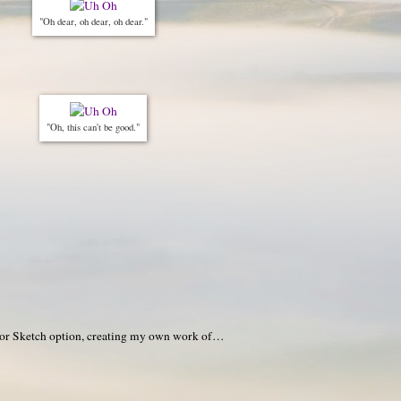
"Oh dear, oh dear, oh dear."
"Oh, this can't be good."
or Sketch option, creating my own work of…