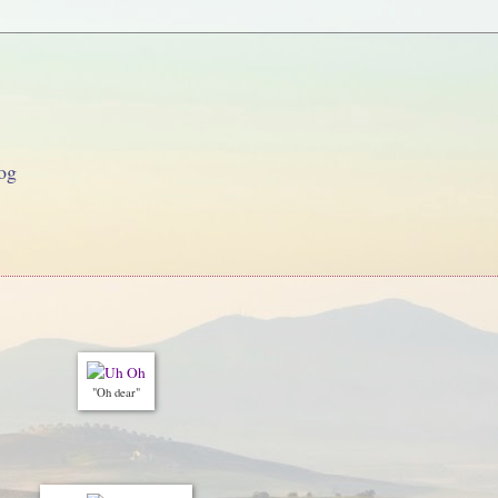
og
"Oh dear"