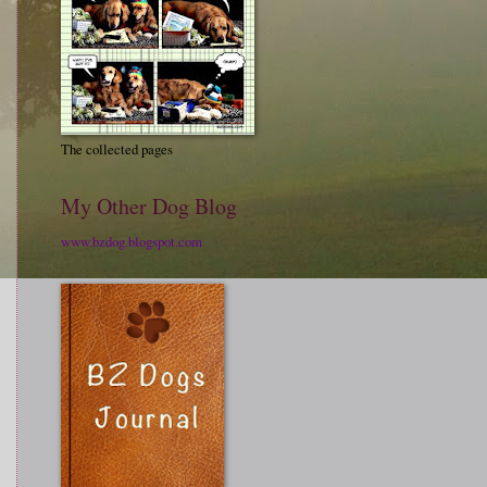
The collected pages
My Other Dog Blog
www.bzdog.blogspot.com