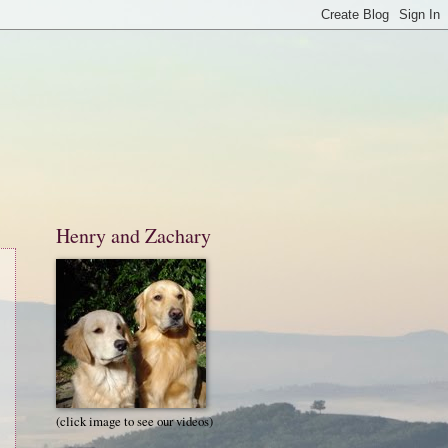
Henry and Zachary
(click image to see our videos)