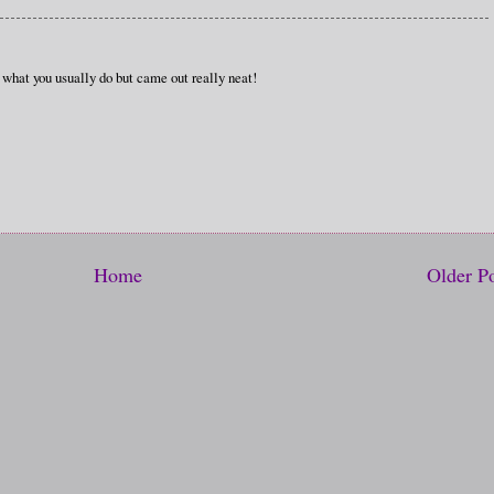
 what you usually do but came out really neat!
Home
Older P