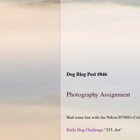
Dog Blog Post #846
Photography Assignment
Had some fun with the Nikon D7000's Col
Daily Dog Challenge
"355. Art"