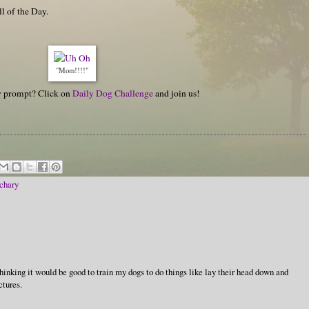
ll of the Day.
"Mom!!!!"
hy prompt? Click on
Daily Dog Challenge
and join us!
chary
thinking it would be good to train my dogs to do things like lay their head down and
ctures.