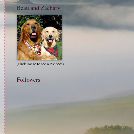
Beau and Zachary
(click image to see our videos)
Followers