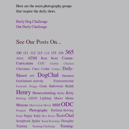
Here are the main photography groups
that inspire the daily shots.
Daily Dog Challenge
Our Daily Challenge
See Our Posts On...
365
100
111
112
113
115
116
114
ATSH
Canine-
Artsy
Bear
Beau
Curriculum
CGC
Charlie
Chicken
Daily-
Christmas
Class
Collar
Comics
DogChal
Shoot
Duration
DIY
Enrichment-Activity
Extracurricular
Goals
Halloween
Health
Fairytale
Froggy
Henry
Homeschooling
Kitty
Hubby
LEGO
Lighting
Macro
Meme
Knitting
ODC
Minions
MSH
Motivation
Movie
Photography
Problem-Solving
Penguin
ScavChal
Puppy
Rally
Props
Rex
Roses
Scrapbook
Spider
Thoughts
Team-Teaching
Training-
Training
Training-Challenge