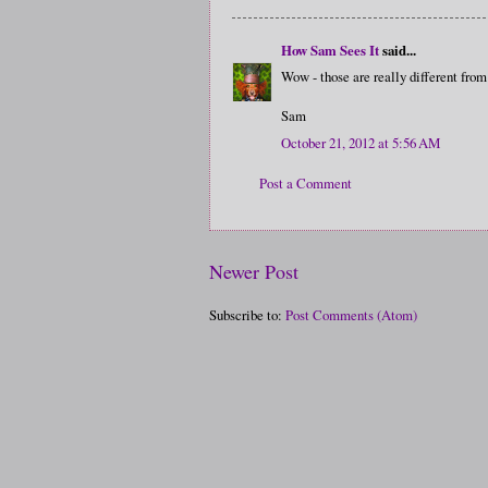
How Sam Sees It
said...
Wow - those are really different from
Sam
October 21, 2012 at 5:56 AM
Post a Comment
Newer Post
Subscribe to:
Post Comments (Atom)