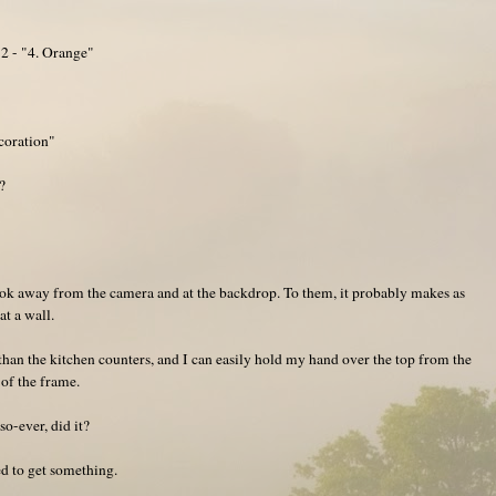
2 - "4. Orange"
coration"
?
look away from the camera and at the backdrop. To them, it probably makes as
t a wall.
than the kitchen counters, and I can easily hold my hand over the top from the
 of the frame.
o-ever, did it?
ged to get something.