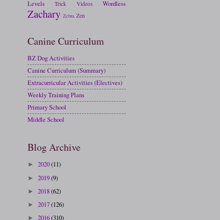
Levels
Wordless
Trick
Videos
Zachary
Zen
Zebra
Canine Curriculum
BZ Dog Activities
Canine Curriculum (Summary)
Extracurricular Activities (Electives)
Weekly Training Plans
Primary School
Middle School
Blog Archive
2020
(11)
►
2019
(9)
►
2018
(62)
►
2017
(126)
►
2016
(310)
►