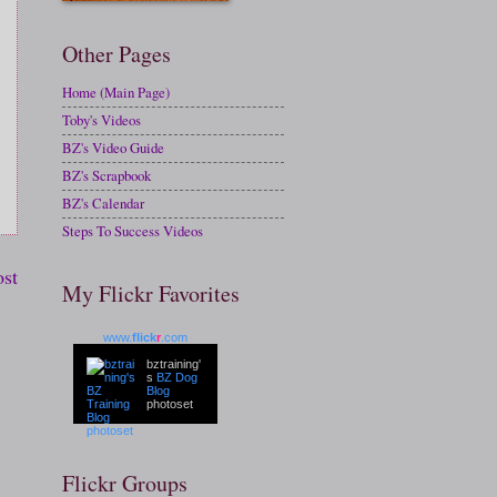
Other Pages
Home (Main Page)
Toby's Videos
BZ's Video Guide
BZ's Scrapbook
BZ's Calendar
Steps To Success Videos
ost
My Flickr Favorites
www.
flick
r
.com
bztraining'
s
BZ Dog
Blog
photoset
Flickr Groups