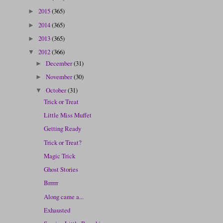
2015
(365)
►
2014
(365)
►
2013
(365)
►
2012
(366)
▼
December
(31)
►
November
(30)
►
October
(31)
▼
Trick or Treat
Little Miss Muffet
Getting Ready
Trick or Treat?
Magic Trick
Ghost Stories
Brrrrr
Along came a...
Exhausted