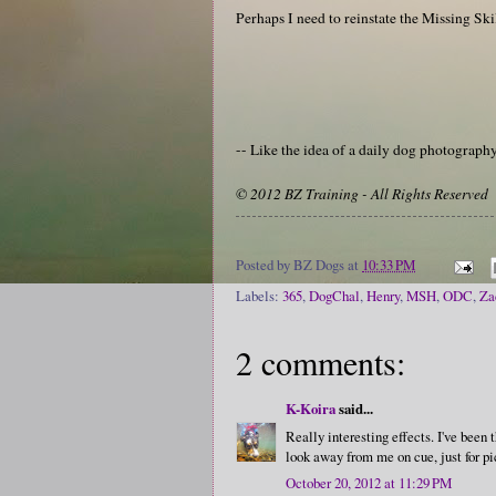
Perhaps I need to reinstate the Missing Ski
-- Like the idea of a daily dog photograp
© 2012 BZ Training - All Rights Reserved
Posted by
BZ Dogs
at
10:33 PM
Labels:
365
,
DogChal
,
Henry
,
MSH
,
ODC
,
Za
2 comments:
K-Koira
said...
Really interesting effects. I've been 
look away from me on cue, just for pi
October 20, 2012 at 11:29 PM