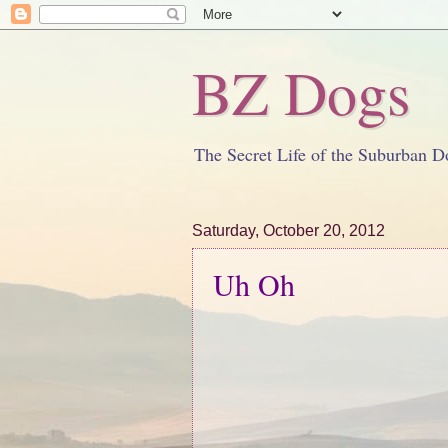
BZ Dogs
The Secret Life of the Suburban D
Saturday, October 20, 2012
Uh Oh