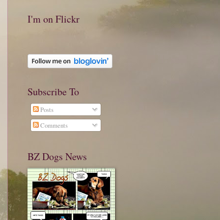
I'm on Flickr
Subscribe To
Posts
Comments
BZ Dogs News