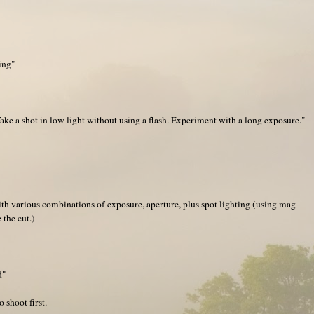
ing"
e a shot in low light without using a flash. Experiment with a long exposure."
th various combinations of exposure, aperture, plus spot lighting (using mag-
the cut.)
d"
 shoot first.