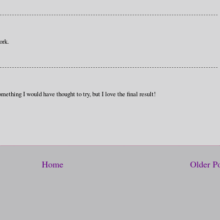
ork.
omething I would have thought to try, but I love the final result!
Home
Older P