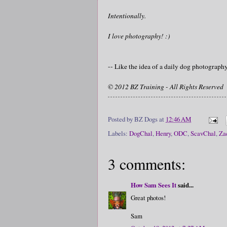
Intentionally.
I love photography! :)
-- Like the idea of a daily dog photograp
© 2012 BZ Training - All Rights Reserved
Posted by
BZ Dogs
at
12:46 AM
Labels:
DogChal
,
Henry
,
ODC
,
ScavChal
,
Za
3 comments:
How Sam Sees It
said...
Great photos!
Sam