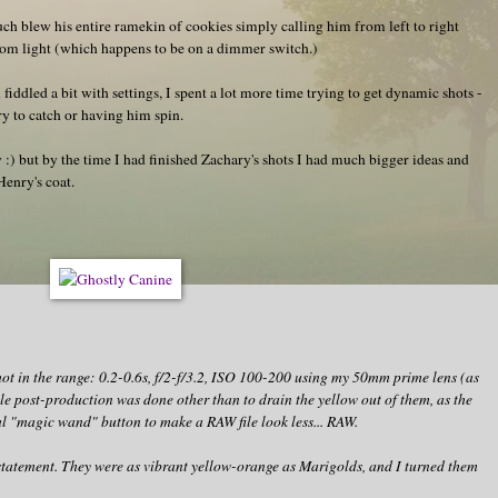
h blew his entire ramekin of cookies simply calling him from left to right
room light (which happens to be on a dimmer switch.)
l fiddled a bit with settings, I spent a lot more time trying to get dynamic shots -
ry to catch or having him spin.
 :) but by the time I had finished Zachary's shots I had much bigger ideas and
enry's coat.
hot in the range: 0.2-0.6s, f/2-f/3.2, ISO 100-200 using my 50mm prime lens (as
ttle post-production was done other than to drain the yellow out of them, as the
al "magic wand" button to make a RAW file look less... RAW.
rstatement. They were as vibrant yellow-orange as Marigolds, and I turned them