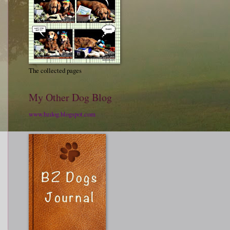
The collected pages
My Other Dog Blog
www.bzdog.blogspot.com