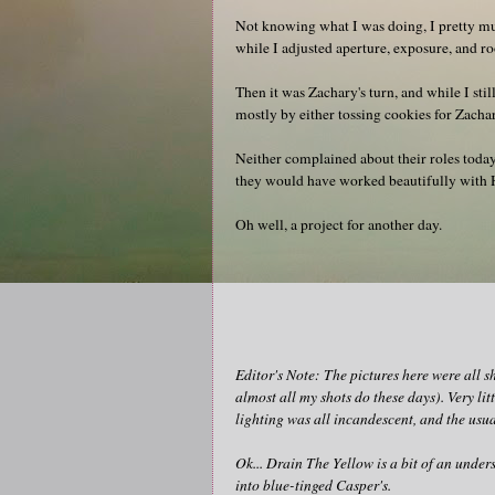
Not knowing what I was doing, I pretty muc
while I adjusted aperture, exposure, and 
Then it was Zachary's turn, and while I stil
mostly by either tossing cookies for Zacha
Neither complained about their roles today
they would have worked beautifully with H
Oh well, a project for another day.
Editor's Note: The pictures here were all s
almost all my shots do these days). Very li
lighting was all incandescent, and the usu
Ok... Drain The Yellow is a bit of an unde
into blue-tinged Casper's.