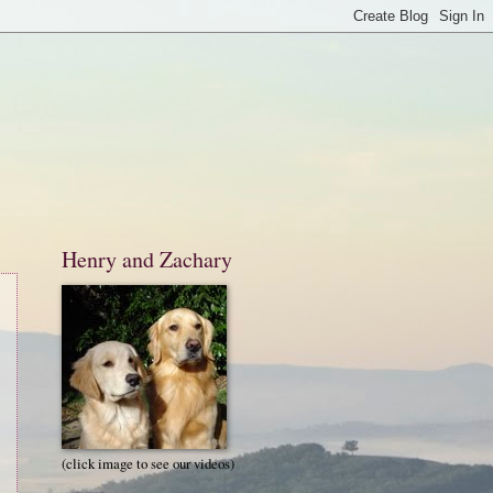
Henry and Zachary
(click image to see our videos)