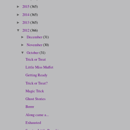
2015
(365)
►
2014
(365)
►
2013
(365)
►
2012
(366)
▼
December
(31)
►
November
(30)
►
October
(31)
▼
Trick or Treat
Little Miss Muffet
Getting Ready
Trick or Treat?
Magic Trick
Ghost Stories
Brrrrr
Along came a...
Exhausted