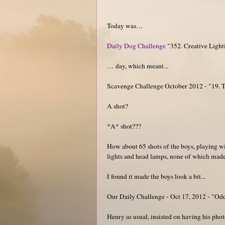
Today was…
Daily Dog Challenge
"352. Creative Light
… day, which meant...
Scavenge Challenge October 2012 - "19. Tak
A shot?
*A* shot???
How about 65 shots of the boys, playing wi
lights and head lamps, none of which made 
I found it made the boys look a bit...
Our Daily Challenge - Oct 17, 2012 - "Od
Henry as usual, insisted on having his photo