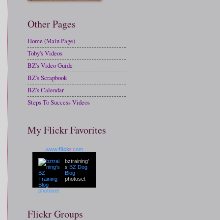
Other Pages
Home (Main Page)
Toby's Videos
BZ's Video Guide
BZ's Scrapbook
BZ's Calendar
Steps To Success Videos
My Flickr Favorites
www.
flick
r
.com
bztraining'
s
BZ Dog
Blog
photoset
Flickr Groups