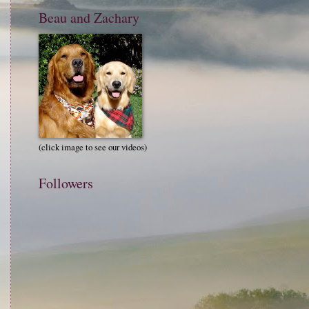
Beau and Zachary
(click image to see our videos)
Followers