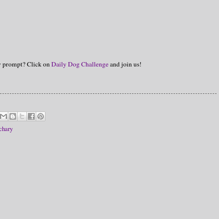
hy prompt? Click on
Daily Dog Challenge
and join us!
chary