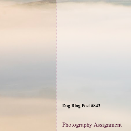
Dog Blog Post #843
Photography Assignment