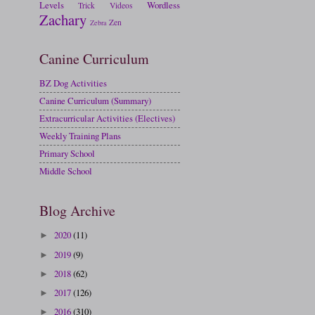
Levels
Wordless
Trick
Videos
Zachary
Zen
Zebra
Canine Curriculum
BZ Dog Activities
Canine Curriculum (Summary)
Extracurricular Activities (Electives)
Weekly Training Plans
Primary School
Middle School
Blog Archive
2020
(11)
►
2019
(9)
►
2018
(62)
►
2017
(126)
►
2016
(310)
►