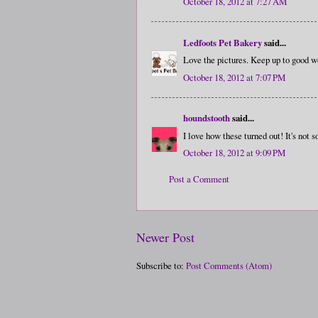
October 18, 2012 at 7:27 AM
Ledfoots Pet Bakery
said...
Love the pictures. Keep up to good w
October 18, 2012 at 7:07 PM
houndstooth
said...
I love how these turned out! It's not s
October 18, 2012 at 9:09 PM
Post a Comment
Newer Post
Subscribe to:
Post Comments (Atom)