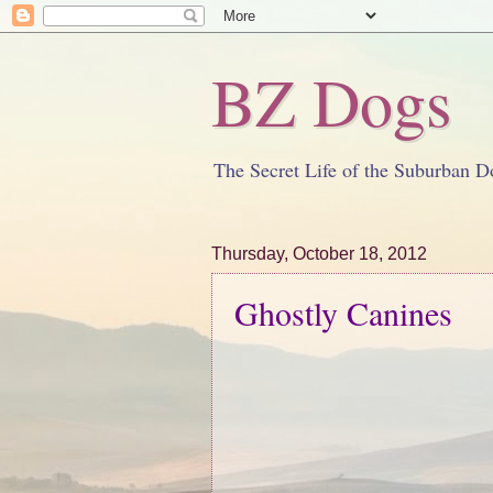
BZ Dogs
The Secret Life of the Suburban D
Thursday, October 18, 2012
Ghostly Canines