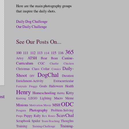
Here are the main photography groups
that inspire the daily shots.
Daily Dog Challenge
Our Daily Challenge
See Our Posts On...
365
100
111
112
113
115
116
114
ATSH
Canine-
Artsy
Bear
Beau
Curriculum
CGC
Charlie
Chicken
Daily-
Christmas
Class
Collar
Comics
DogChal
Shoot
Duration
DIY
Enrichment-Activity
Extracurricular
Goals
Halloween
Health
Fairytale
Froggy
Henry
Homeschooling
Kitty
Hubby
ost
LEGO
Lighting
Macro
Meme
Knitting
ODC
Minions
MSH
Motivation
Movie
Photography
Problem-Solving
Penguin
ScavChal
Puppy
Rally
Props
Rex
Roses
Scrapbook
Spider
Thoughts
Team-Teaching
Training-
Training
Training-Challenge