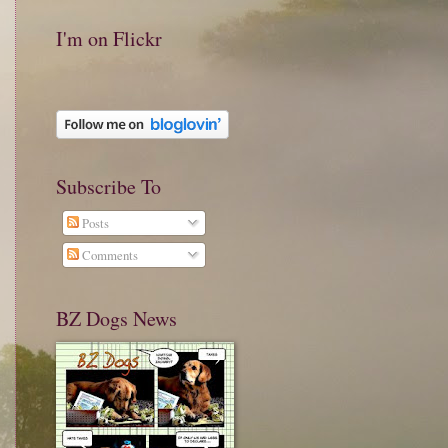
I'm on Flickr
Subscribe To
Posts
Comments
BZ Dogs News