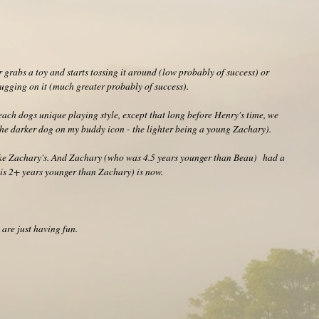
 grabs a toy and starts tossing it around (low probably of success) or
tugging on it (much greater probably of success).
y each dogs unique playing style, except that long before Henry's time, we
e darker dog on my buddy icon - the lighter being a young Zachary).
like Zachary's. And Zachary (who was 4.5 years younger than Beau) had a
o is 2+ years younger than Zachary) is now.
 are just having fun.