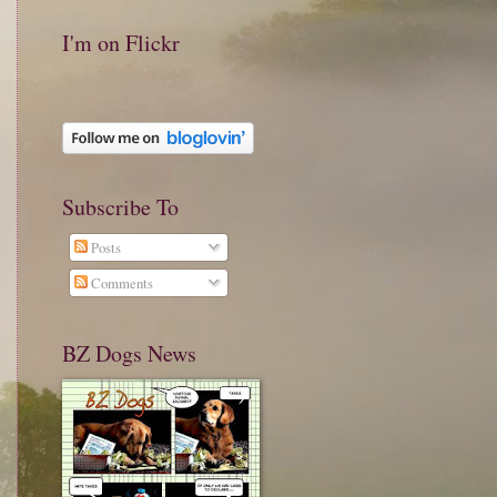
I'm on Flickr
Subscribe To
Posts
Comments
BZ Dogs News