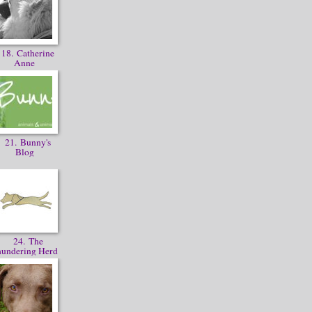
18. Catherine
Anne
21. Bunny's
Blog
24. The
hundering Herd