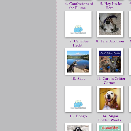
4. Confessions of
5. Hey It's Jet
6
the Plume
Here
7. CeliaSue
8. Terri Jacobson
9
Hecht
10. Sage
11. Carol's Critter
Corner
13. Bongo
14. Sugar:
Golden Woofs