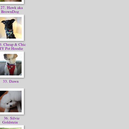
27. Hawk aka
BrownDog
. Cheap & Chic
IY Pet Hoodie
33. Dawn
36. Silvie
Goldstein