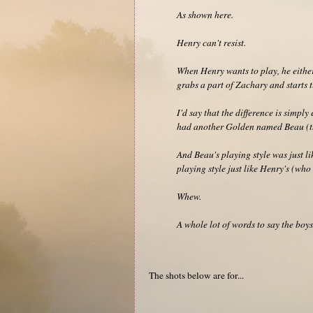
As shown here.
Henry can't resist.
When Henry wants to play, he either
grabs a part of Zachary and starts 
I'd say that the difference is simpl
had another Golden named Beau (th
And Beau's playing style was just 
playing style just like Henry's (wh
Whew.
A whole lot of words to say the boys
The shots below are for...