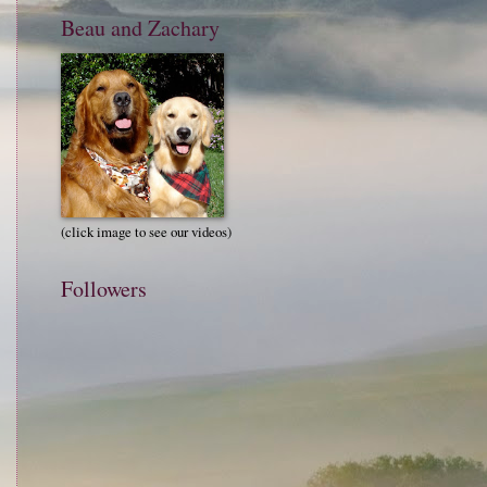
Beau and Zachary
(click image to see our videos)
Followers