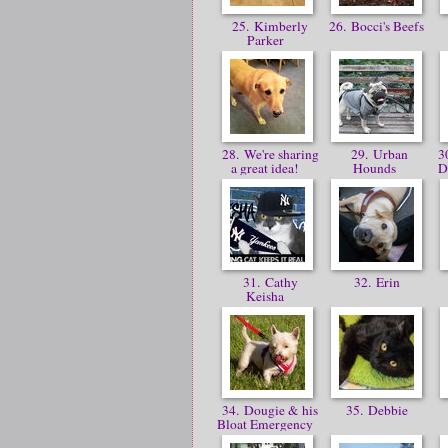
25. Kimberly
26. Bocci's Beefs
Parker
28. We're sharing
29. Urban
30
a great idea!
Hounds
D
31. Cathy
32. Erin
Keisha
34. Dougie & his
35. Debbie
Bloat Emergency