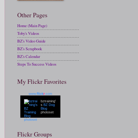
Other Pages
Home (Main Page)
Toby's Videos
BZ's Video Guide
BZ's Scrapbook
BZ's Calendar
Steps To Success Videos
My Flickr Favorites
www.
flick
r
.com
bztraining'
s
BZ Dog
Blog
photoset
Flickr Groups