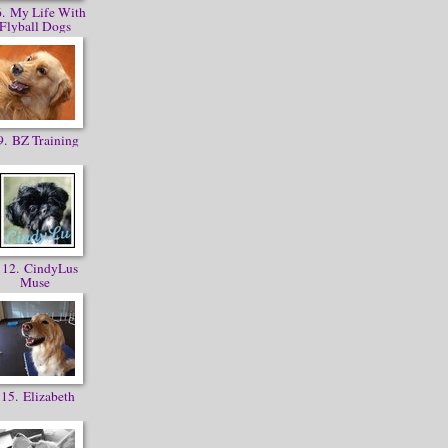
. My Life With
Flyball Dogs
. BZ Training
12. CindyLus
Muse
15. Elizabeth