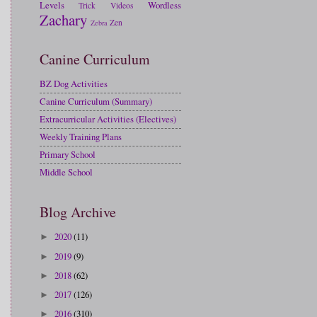
Levels
Wordless
Trick
Videos
Zachary
Zen
Zebra
Canine Curriculum
BZ Dog Activities
Canine Curriculum (Summary)
Extracurricular Activities (Electives)
Weekly Training Plans
Primary School
Middle School
Blog Archive
2020
(11)
►
2019
(9)
►
2018
(62)
►
2017
(126)
►
2016
(310)
►