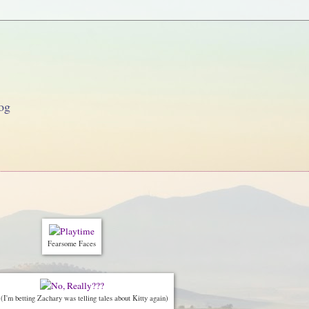
og
Fearsome Faces
I'm betting Zachary was telling tales about Kitty again)