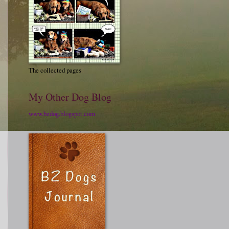
The collected pages
My Other Dog Blog
www.bzdog.blogspot.com