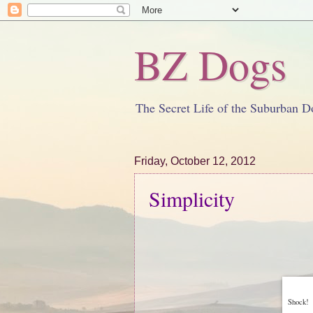
BZ Dogs
The Secret Life of the Suburban D
Friday, October 12, 2012
Simplicity
Shock! (