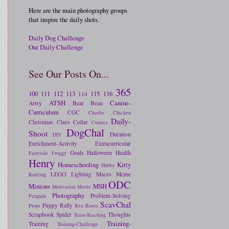
Here are the main photography groups
that inspire the daily shots.
Daily Dog Challenge
Our Daily Challenge
See Our Posts On...
365
100
111
112
113
115
116
114
ATSH
Canine-
Artsy
Bear
Beau
Curriculum
CGC
Charlie
Chicken
Daily-
Christmas
Class
Collar
Comics
DogChal
Shoot
Duration
DIY
Enrichment-Activity
Extracurricular
Goals
Halloween
Health
Fairytale
Froggy
Henry
Homeschooling
Kitty
Hubby
LEGO
Lighting
Macro
Meme
Knitting
ODC
Minions
MSH
Motivation
Movie
Photography
Problem-Solving
Penguin
ScavChal
Puppy
Rally
Props
Rex
Roses
Scrapbook
Spider
Thoughts
Team-Teaching
Training-
Training
Training-Challenge