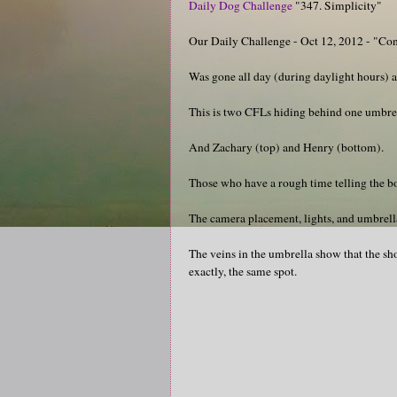
Daily Dog Challenge
"347. Simplicity"
Our Daily Challenge - Oct 12, 2012 - "Co
Was gone all day (during daylight hours) a
This is two CFLs hiding behind one umbrell
And Zachary (top) and Henry (bottom).
Those who have a rough time telling the boy
The camera placement, lights, and umbrella 
The veins in the umbrella show that the sho
exactly, the same spot.