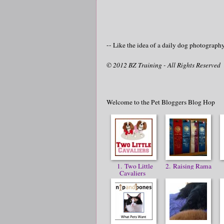
-- Like the idea of a daily dog photograp
© 2012 BZ Training - All Rights Reserved
Welcome to the Pet Bloggers Blog Hop
1. Two Little
2. Raising Rama
Cavaliers