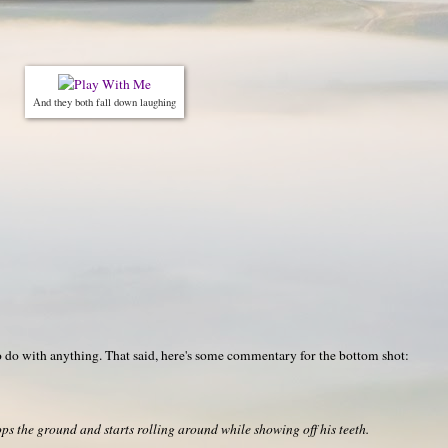
And they both fall down laughing
o do with anything. That said, here's some commentary for the bottom shot:
s the ground and starts rolling around while showing off his teeth.