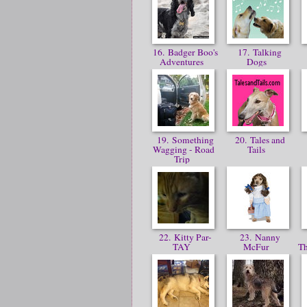
16. Badger Boo's
17. Talking
Adventures
Dogs
19. Something
20. Tales and
Wagging - Road
Tails
Trip
22. Kitty Par-
23. Nanny
TAY
McFur
T