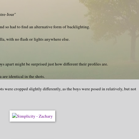
ntre-Jour"
nd so had to find an alternative form of backlighting.
a, with no flash or lights anywhere else.
s apart might be surprised just how different their profiles are.
are identical in the shots.
ts were cropped slightly differently, as the boys were posed in relatively, but not