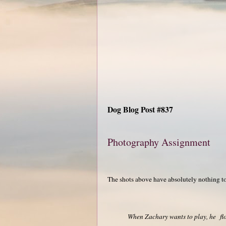
Dog Blog Post #837
Photography Assignment
The shots above have absolutely nothing t
When Zachary wants to play, he flop