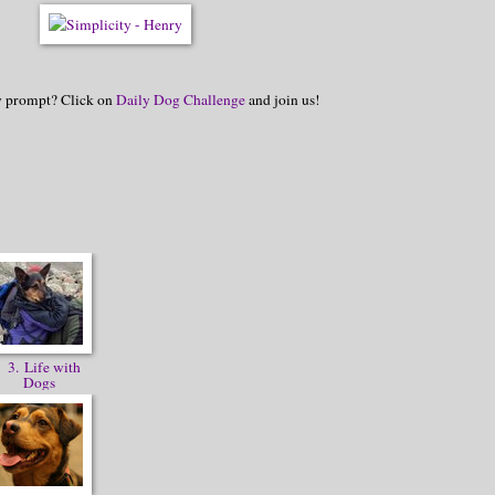
hy prompt? Click on
Daily Dog Challenge
and join us!
3. Life with
Dogs