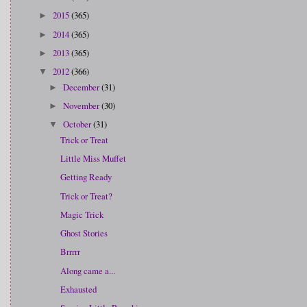
2015
(365)
►
2014
(365)
►
2013
(365)
►
2012
(366)
▼
December
(31)
►
November
(30)
►
October
(31)
▼
Trick or Treat
Little Miss Muffet
Getting Ready
Trick or Treat?
Magic Trick
Ghost Stories
Brrrrr
Along came a...
Exhausted