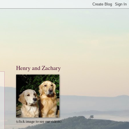
Henry and Zachary
(click image to see our videos)