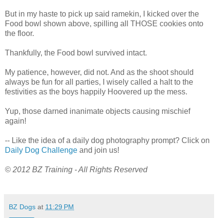
But in my haste to pick up said ramekin, I kicked over the
Food bowl shown above, spilling all THOSE cookies onto
the floor.
Thankfully, the Food bowl survived intact.
My patience, however, did not. And as the shoot should
always be fun for all parties, I wisely called a halt to the
festivities as the boys happily Hoovered up the mess.
Yup, those darned inanimate objects causing mischief
again!
-- Like the idea of a daily dog photography prompt? Click on
Daily Dog Challenge
and join us!
© 2012 BZ Training - All Rights Reserved
BZ Dogs
at
11:29 PM