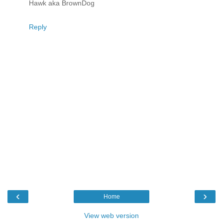
Hawk aka BrownDog
Reply
‹
›
Home
View web version