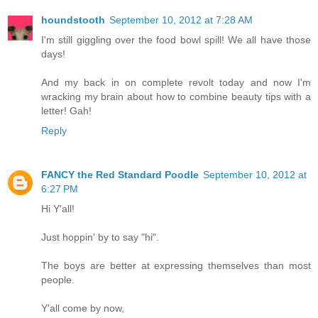
houndstooth
September 10, 2012 at 7:28 AM
I'm still giggling over the food bowl spill! We all have those
days!
And my back in on complete revolt today and now I'm
wracking my brain about how to combine beauty tips with a
letter! Gah!
Reply
FANCY the Red Standard Poodle
September 10, 2012 at
6:27 PM
Hi Y'all!
Just hoppin' by to say "hi".
The boys are better at expressing themselves than most
people.
Y'all come by now,