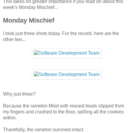
This takes on greater importance if you read on about this
week's Monday Mischief...
Monday Mischief
I took just three shots today. For the record, here are the
other two...
Why just three?
Because the ramekin filled with reward treats slipped from
my fingers and crashed to the floor, spilling all the cookies
within.
Thankfully, the ramekin survived intact.