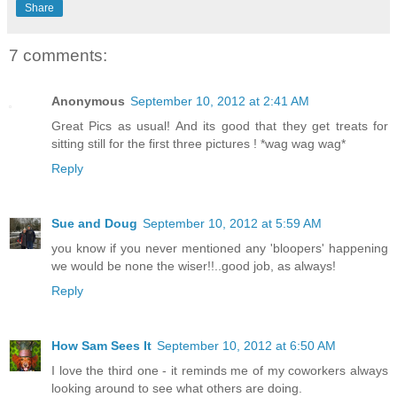
Share
7 comments:
Anonymous
September 10, 2012 at 2:41 AM
Great Pics as usual! And its good that they get treats for
sitting still for the first three pictures ! *wag wag wag*
Reply
Sue and Doug
September 10, 2012 at 5:59 AM
you know if you never mentioned any 'bloopers' happening
we would be none the wiser!!..good job, as always!
Reply
How Sam Sees It
September 10, 2012 at 6:50 AM
I love the third one - it reminds me of my coworkers always
looking around to see what others are doing.