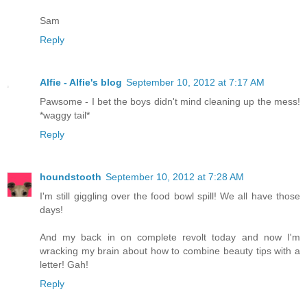
Sam
Reply
Alfie - Alfie's blog
September 10, 2012 at 7:17 AM
Pawsome - I bet the boys didn't mind cleaning up the mess!
*waggy tail*
Reply
houndstooth
September 10, 2012 at 7:28 AM
I'm still giggling over the food bowl spill! We all have those
days!
And my back in on complete revolt today and now I'm
wracking my brain about how to combine beauty tips with a
letter! Gah!
Reply