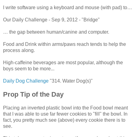
I write software using a keyboard and mouse (with pad) to…
Our Daily Challenge - Sep 9, 2012 - "Bridge"
… the gap between human/canine and computer.
Food and Drink within arms/paws reach tends to help the
process along.
High-caffeine beverages are most popular, although the
boys seem to be more...
Daily Dog Challenge
"314. Water Dog(s)"
Prop Tip of the Day
Placing an inverted plastic bowl into the Food bowl meant
that I was able to use far fewer cookies to "fill" the bowl. In
fact, you pretty much see (above) every cookie there is to
see.