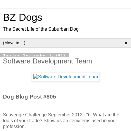
BZ Dogs
The Secret Life of the Suburban Dog
▼
Sunday, September 9, 2012
Software Development Team
Dog Blog Post #805
Scavenge Challenge September 2012 - "6. What are the
tools of your trade? Show us an item/items used in your
profession."