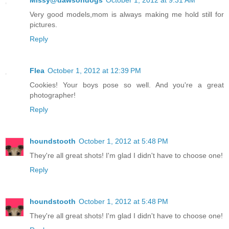
Very good models,mom is always making me hold still for
pictures.
Reply
Flea
October 1, 2012 at 12:39 PM
Cookies! Your boys pose so well. And you're a great
photographer!
Reply
houndstooth
October 1, 2012 at 5:48 PM
They're all great shots! I'm glad I didn't have to choose one!
Reply
houndstooth
October 1, 2012 at 5:48 PM
They're all great shots! I'm glad I didn't have to choose one!