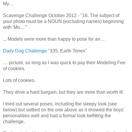
My…
Scavenge Challenge October 2012 - "16. The subject of
your photo must be a NOUN (excluding names) beginning
with 'Mo…'"
... Models were more than happy to pose for an…
Daily Dog Challenge
"335. Earth Tones"
… picture, so long as I was quick to pay their Modeling Fee
of cookies.
Lots of cookies.
They drive a hard bargain, but they are more than worth it!
I tried out several poses, including the sleepy look (see
below) but settled on the one above as it showed the boys'
personalities well and had a formal look befitting the
challenge.