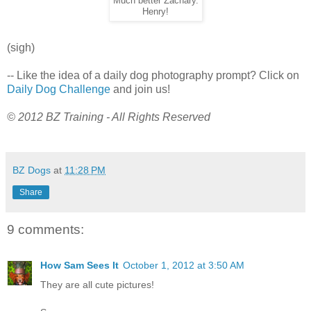
Much better Zachary.
Henry!
(sigh)
-- Like the idea of a daily dog photography prompt? Click on
Daily Dog Challenge
and join us!
© 2012 BZ Training - All Rights Reserved
BZ Dogs
at
11:28 PM
Share
9 comments:
How Sam Sees It
October 1, 2012 at 3:50 AM
They are all cute pictures!