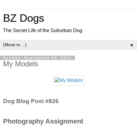
BZ Dogs
The Secret Life of the Suburban Dog
▼
Sunday, September 30, 2012
My Models
Dog Blog Post #826
Photography Assignment