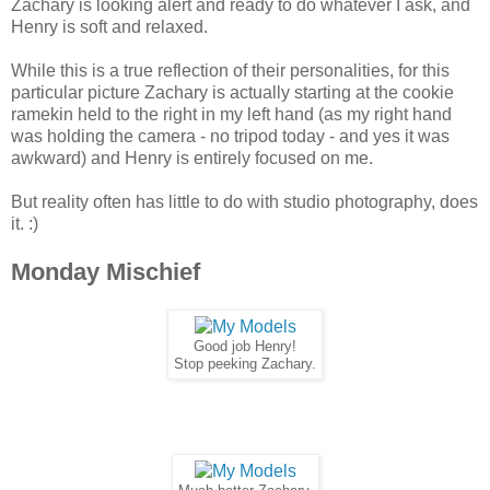
Zachary is looking alert and ready to do whatever I ask, and
Henry is soft and relaxed.
While this is a true reflection of their personalities, for this
particular picture Zachary is actually starting at the cookie
ramekin held to the right in my left hand (as my right hand
was holding the camera - no tripod today - and yes it was
awkward) and Henry is entirely focused on me.
But reality often has little to do with studio photography, does
it. :)
Monday Mischief
Good job Henry!
Stop peeking Zachary.