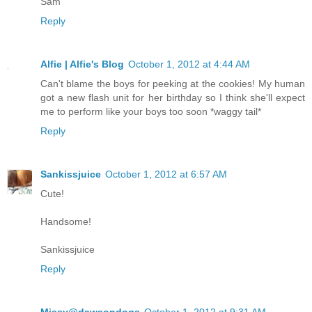
Sam
Reply
Alfie | Alfie's Blog
October 1, 2012 at 4:44 AM
Can't blame the boys for peeking at the cookies! My human
got a new flash unit for her birthday so I think she'll expect
me to perform like your boys too soon *waggy tail*
Reply
Sankissjuice
October 1, 2012 at 6:57 AM
Cute!
Handsome!
Sankissjuice
Reply
Missy@dawsondogs
October 1, 2012 at 9:31 AM