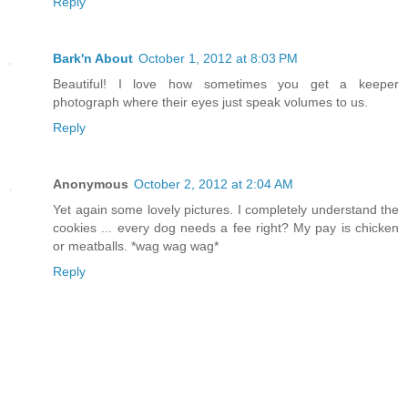
Reply
Bark'n About
October 1, 2012 at 8:03 PM
Beautiful! I love how sometimes you get a keeper
photograph where their eyes just speak volumes to us.
Reply
Anonymous
October 2, 2012 at 2:04 AM
Yet again some lovely pictures. I completely understand the
cookies ... every dog needs a fee right? My pay is chicken
or meatballs. *wag wag wag*
Reply