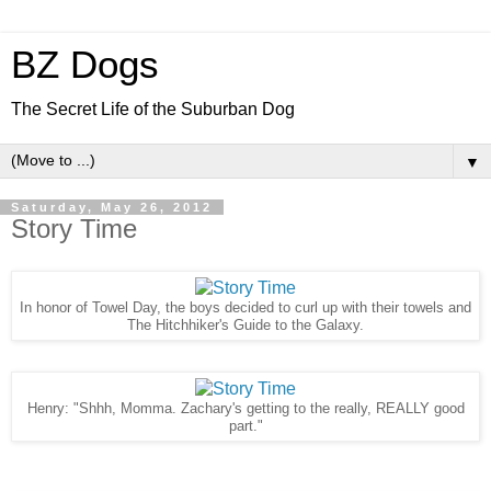
BZ Dogs
The Secret Life of the Suburban Dog
▼
Saturday, May 26, 2012
Story Time
In honor of Towel Day, the boys decided to curl up with their towels and
The Hitchhiker's Guide to the Galaxy.
Henry: "Shhh, Momma. Zachary's getting to the really, REALLY good
part."