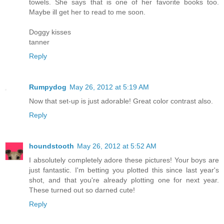
towels. She says that is one of her favorite books too.
Maybe ill get her to read to me soon.
Doggy kisses
tanner
Reply
Rumpydog
May 26, 2012 at 5:19 AM
Now that set-up is just adorable! Great color contrast also.
Reply
houndstooth
May 26, 2012 at 5:52 AM
I absolutely completely adore these pictures! Your boys are
just fantastic. I'm betting you plotted this since last year's
shot, and that you're already plotting one for next year.
These turned out so darned cute!
Reply