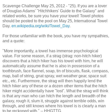
Scavenge Challenge May 25, 2012 - "25). If you are a lover
of Douglas Adams' "Hitchhikers' Guide to the Galaxy" and
related works, be sure you have your towel! Towel photos
should be posted to the pool on May 25, International Towel
Day.
en.wikipedia.org/wiki/Towel_Day
.
For those unfamiliar with the book, you have my sympathies,
and a quote:
"More importantly, a towel has immense psychological
value. For some reason, if a strag (strag: non-hitch hiker)
discovers that a hitch hiker has his towel with him, he will
automatically assume that he is also in possession of a
toothbrush, face flannel, soap, tin of biscuits, flask, compass,
map, ball of string, gnat spray, wet weather gear, space suit
etc., etc. Furthermore, the strag will then happily lend the
hitch hiker any of these or a dozen other items that the hitch
hiker might accidentally have "lost". What the strag will think
is that any man who can hitch the length and breadth of the
galaxy, rough it, slum it, struggle against terrible odds, win
through, and still knows where his towel is is clearly a man
to be reckoned with." -- HHGTTG