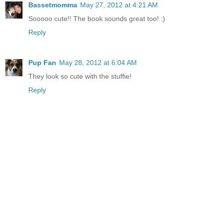
Bassetmomma
May 27, 2012 at 4:21 AM
Sooooo cute!! The book sounds great too! :)
Reply
Pup Fan
May 28, 2012 at 6:04 AM
They look so cute with the stuffie!
Reply