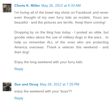
Cherie K. Miller
May 26, 2012 at 6:33 AM
I'm loving all of the towel day shots on Facebook and never
even thought of my own furry kids as models. Yours are
beautiful - and the pictures are terrific. Keep them coming!
Dropping by on the blog hop today - I posted an oldie, but
goodie video about the use of military dogs in the wars... to
help us remember ALL of the ones who are protecting
America overseas. Thank a veteran this weekend - and
their dog!
Enjoy the long weekend with your furry kids.
Reply
Sue and Doug
May 26, 2012 at 7:25 PM
enjoy the weekend with your 'boys'!!!
Reply