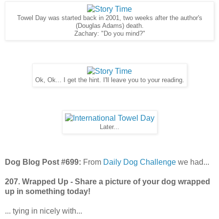
Towel Day was started back in 2001, two weeks after the author's
(Douglas Adams) death.
Zachary: "Do you mind?"
Ok, Ok... I get the hint. I'll leave you to your reading.
Later...
Dog Blog Post #699:
From
Daily Dog Challenge
we had...
207. Wrapped Up - Share a picture of your dog wrapped
up in something today!
... tying in nicely with...