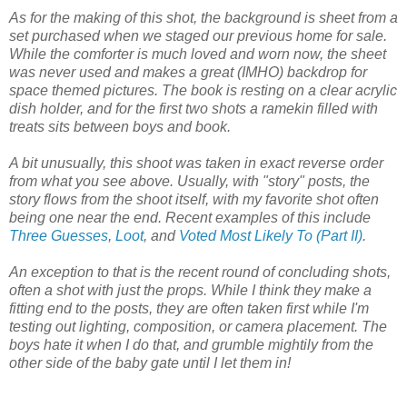
As for the making of this shot, the background is sheet from a
set purchased when we staged our previous home for sale.
While the comforter is much loved and worn now, the sheet
was never used and makes a great (IMHO) backdrop for
space themed pictures. The book is resting on a clear acrylic
dish holder, and for the first two shots a ramekin filled with
treats sits between boys and book.
A bit unusually, this shoot was taken in exact reverse order
from what you see above. Usually, with "story" posts, the
story flows from the shoot itself, with my favorite shot often
being one near the end. Recent examples of this include
Three Guesses
,
Loot
, and
Voted Most Likely To (Part II)
.
An exception to that is the recent round of concluding shots,
often a shot with just the props. While I think they make a
fitting end to the posts, they are often taken first while I'm
testing out lighting, composition, or camera placement. The
boys hate it when I do that, and grumble mightily from the
other side of the baby gate until I let them in!