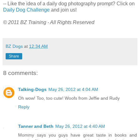
-- Like the idea of a daily dog photography prompt? Click on
Daily Dog Challenge
and join us!
© 2011 BZ Training - All Rights Reserved
BZ Dogs
at
12:34 AM
Share
8 comments:
Talking-Dogs
May 26, 2012 at 4:04 AM
Oh wow! Too, too cute! Woofs from Jeffie and Rudy
Reply
Tanner and Beth
May 26, 2012 at 4:40 AM
Mommy says you guys have great taste in books and