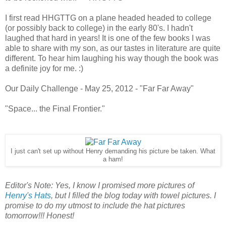
I first read HHGTTG on a plane headed headed to college
(or possibly back to college) in the early 80's. I hadn't
laughed that hard in years! It is one of the few books I was
able to share with my son, as our tastes in literature are quite
different. To hear him laughing his way though the book was
a definite joy for me. :)
Our Daily Challenge - May 25, 2012 - "Far Far Away"
"Space... the Final Frontier."
I just can't set up without Henry demanding his picture be taken. What
a ham!
Editor's Note: Yes, I know I promised more pictures of
Henry's Hats
, but I filled the blog today with towel pictures. I
promise to do my utmost to include the hat pictures
tomorrow!!! Honest!