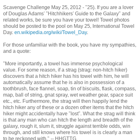
Scavenge Challenge May 25, 2012 - "25). If you are a lover
of Douglas Adams' "Hitchhikers' Guide to the Galaxy" and
related works, be sure you have your towel! Towel photos
should be posted to the pool on May 25, International Towel
Day.
en.wikipedia.org/wiki/Towel_Day
.
For those unfamiliar with the book, you have my sympathies,
and a quote:
"More importantly, a towel has immense psychological
value. For some reason, if a strag (strag: non-hitch hiker)
discovers that a hitch hiker has his towel with him, he will
automatically assume that he is also in possession of a
toothbrush, face flannel, soap, tin of biscuits, flask, compass,
map, ball of string, gnat spray, wet weather gear, space suit
etc., etc. Furthermore, the strag will then happily lend the
hitch hiker any of these or a dozen other items that the hitch
hiker might accidentally have "lost". What the strag will think
is that any man who can hitch the length and breadth of the
galaxy, rough it, slum it, struggle against terrible odds, win
through, and still knows where his towel is is clearly a man
to be reckoned with." -- HHGTTG