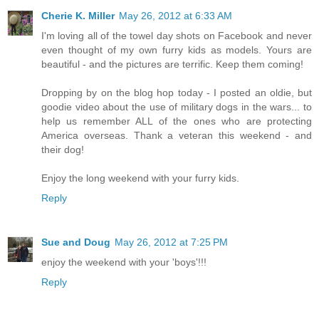
Cherie K. Miller
May 26, 2012 at 6:33 AM
I'm loving all of the towel day shots on Facebook and never
even thought of my own furry kids as models. Yours are
beautiful - and the pictures are terrific. Keep them coming!
Dropping by on the blog hop today - I posted an oldie, but
goodie video about the use of military dogs in the wars... to
help us remember ALL of the ones who are protecting
America overseas. Thank a veteran this weekend - and
their dog!
Enjoy the long weekend with your furry kids.
Reply
Sue and Doug
May 26, 2012 at 7:25 PM
enjoy the weekend with your 'boys'!!!
Reply