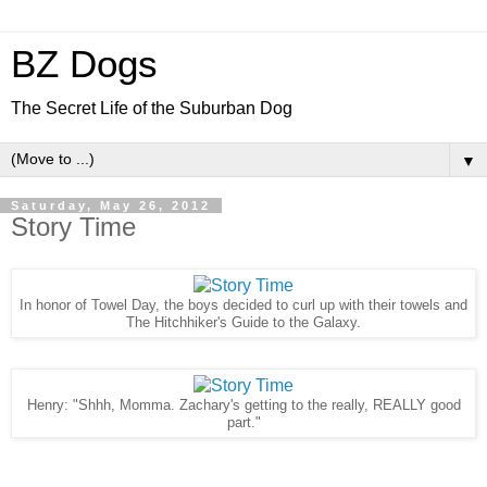
BZ Dogs
The Secret Life of the Suburban Dog
▼
Saturday, May 26, 2012
Story Time
In honor of Towel Day, the boys decided to curl up with their towels and
The Hitchhiker's Guide to the Galaxy.
Henry: "Shhh, Momma. Zachary's getting to the really, REALLY good
part."