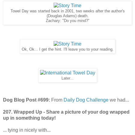
Towel Day was started back in 2001, two weeks after the author's
(Douglas Adams) death.
Zachary: "Do you mind?"
Ok, Ok... I get the hint. I'll leave you to your reading.
Later...
Dog Blog Post #699:
From
Daily Dog Challenge
we had...
207. Wrapped Up - Share a picture of your dog wrapped
up in something today!
... tying in nicely with...