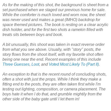
As for the making of this shot, the background is sheet from a
set purchased when we staged our previous home for sale.
While the comforter is much loved and worn now, the sheet
was never used and makes a great (IMHO) backdrop for
space themed pictures. The book is resting on a clear acrylic
dish holder, and for the first two shots a ramekin filled with
treats sits between boys and book.
A bit unusually, this shoot was taken in exact reverse order
from what you see above. Usually, with "story" posts, the
story flows from the shoot itself, with my favorite shot often
being one near the end. Recent examples of this include
Three Guesses
,
Loot
, and
Voted Most Likely To (Part II)
.
An exception to that is the recent round of concluding shots,
often a shot with just the props. While I think they make a
fitting end to the posts, they are often taken first while I'm
testing out lighting, composition, or camera placement. The
boys hate it when I do that, and grumble mightily from the
other side of the baby gate until I let them in!