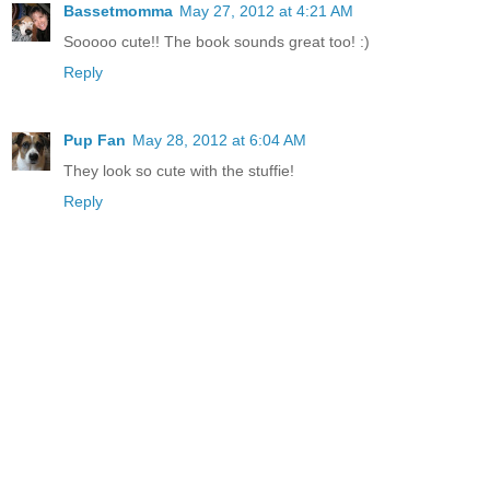
Bassetmomma
May 27, 2012 at 4:21 AM
Sooooo cute!! The book sounds great too! :)
Reply
Pup Fan
May 28, 2012 at 6:04 AM
They look so cute with the stuffie!
Reply