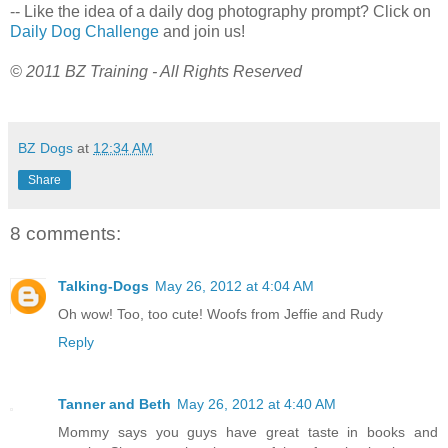
-- Like the idea of a daily dog photography prompt? Click on
Daily Dog Challenge
and join us!
© 2011 BZ Training - All Rights Reserved
BZ Dogs
at
12:34 AM
Share
8 comments:
Talking-Dogs
May 26, 2012 at 4:04 AM
Oh wow! Too, too cute! Woofs from Jeffie and Rudy
Reply
Tanner and Beth
May 26, 2012 at 4:40 AM
Mommy says you guys have great taste in books and