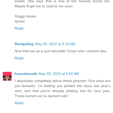
towels. She says that is one of her favorite books too.
Maybe ill get her to read to me soon.
Doggy kisses
tanner
Reply
Rumpydog
May 26, 2012 at 5:19 AM
Now that set-up is just adorable! Great color contrast also.
Reply
houndstooth
May 26, 2012 at 5:52 AM
I absolutely completely adore these pictures! Your boys are
just fantastic. I'm betting you plotted this since last year's
shot, and that you're already plotting one for next year.
These turned out so darned cute!
Reply