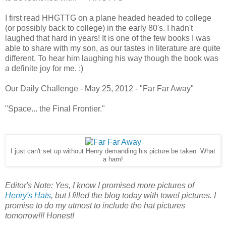
I first read HHGTTG on a plane headed headed to college
(or possibly back to college) in the early 80's. I hadn't
laughed that hard in years! It is one of the few books I was
able to share with my son, as our tastes in literature are quite
different. To hear him laughing his way though the book was
a definite joy for me. :)
Our Daily Challenge - May 25, 2012 - "Far Far Away"
"Space... the Final Frontier."
I just can't set up without Henry demanding his picture be taken. What
a ham!
Editor's Note: Yes, I know I promised more pictures of
Henry's Hats
, but I filled the blog today with towel pictures. I
promise to do my utmost to include the hat pictures
tomorrow!!! Honest!