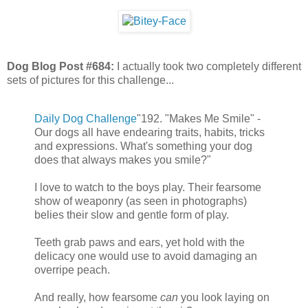
Dog Blog Post #684:
I actually took two completely different
sets of pictures for this challenge...
Daily Dog Challenge
"192. "Makes Me Smile" -
Our dogs all have endearing traits, habits, tricks
and expressions. What's something your dog
does that always makes you smile?"
I love to watch to the boys play. Their fearsome
show of weaponry (as seen in photographs)
belies their slow and gentle form of play.
Teeth grab paws and ears, yet hold with the
delicacy one would use to avoid damaging an
overripe peach.
And really, how fearsome
can
you look laying on