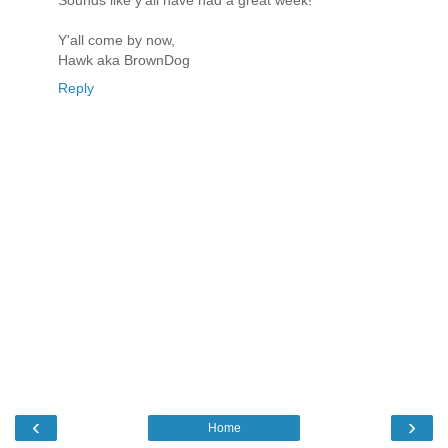
Y'all come by now,
Hawk aka BrownDog
Reply
‹
›
Home