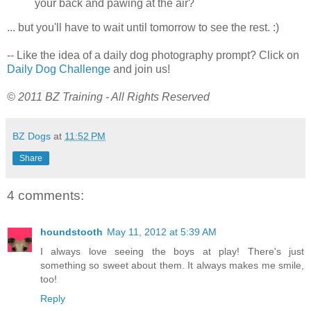
your back and pawing at the air?
... but you'll have to wait until tomorrow to see the rest. :)
-- Like the idea of a daily dog photography prompt? Click on
Daily Dog Challenge
and join us!
© 2011 BZ Training - All Rights Reserved
BZ Dogs
at
11:52 PM
Share
4 comments:
houndstooth
May 11, 2012 at 5:39 AM
I always love seeing the boys at play! There's just
something so sweet about them. It always makes me smile,
too!
Reply