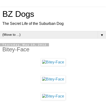
BZ Dogs
The Secret Life of the Suburban Dog
▼
Thursday, May 10, 2012
Bitey-Face