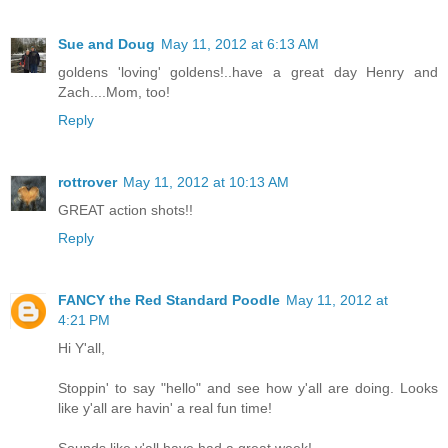
Sue and Doug
May 11, 2012 at 6:13 AM
goldens 'loving' goldens!..have a great day Henry and
Zach....Mom, too!
Reply
rottrover
May 11, 2012 at 10:13 AM
GREAT action shots!!
Reply
FANCY the Red Standard Poodle
May 11, 2012 at
4:21 PM
Hi Y'all,
Stoppin' to say "hello" and see how y'all are doing. Looks
like y'all are havin' a real fun time!
Sounds like y'all have had a great week!