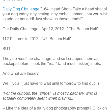
Daily Dog Challenge
"164. Head Shot - Take a head shot of
your dog today, any setting, any embellishment that you wish
to add, or not add! Just show us those heads!"
Our Daily Challenge - Apr 12, 2012 - "The Bottom Half"
112 Pictures in 2012 - "#5. Bottom Half"
BUT
They do
meet
the challenge, and so I snapped them as
backups before I took the "real" (and much riskier) shots.
And what
are
those?
Well, you'll just have to wait until tomorrow to find out. :)
(For the curious, the "singer" is mostly Zachary, who is
actually completely silent when playing.)
-- Like the idea of a daily dog photography prompt? Click on