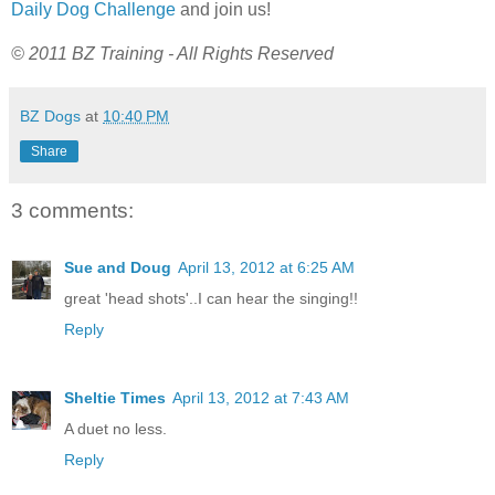
Daily Dog Challenge
and join us!
© 2011 BZ Training - All Rights Reserved
BZ Dogs
at
10:40 PM
Share
3 comments:
Sue and Doug
April 13, 2012 at 6:25 AM
great 'head shots'..I can hear the singing!!
Reply
Sheltie Times
April 13, 2012 at 7:43 AM
A duet no less.
Reply