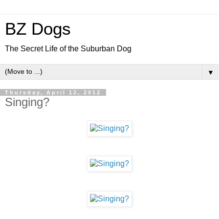
BZ Dogs
The Secret Life of the Suburban Dog
▼
Thursday, April 12, 2012
Singing?