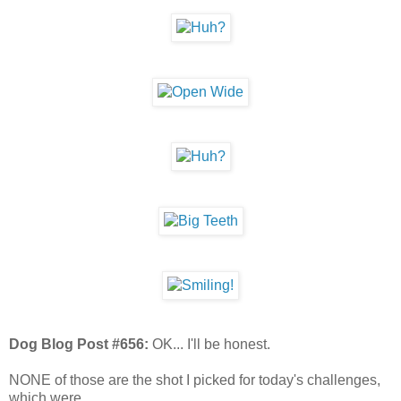
Dog Blog Post #656:
OK... I'll be honest.
NONE of those are the shot I picked for today's challenges,
which were...