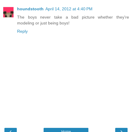
houndstooth
April 14, 2012 at 4:40 PM
The boys never take a bad picture whether they're
modeling or just being boys!
Reply
‹
›
Home