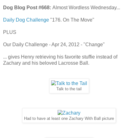
Dog Blog Post #668:
Almost Wordless Wednesday...
Daily Dog Challenge
"176. On The Move"
PLUS
Our Daily Challenge - Apr 24, 2012 - "Change"
... gives Henry retrieving his favorite stuffie instead of
Zachary and his beloved Lacrosse Ball.
Talk to the tail
Had to have at least one Zachary With Ball picture