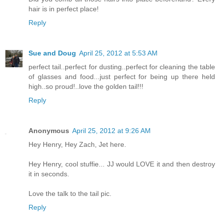
hair is in perfect place!
Reply
Sue and Doug
April 25, 2012 at 5:53 AM
perfect tail..perfect for dusting..perfect for cleaning the table
of glasses and food...just perfect for being up there held
high..so proud!..love the golden tail!!!
Reply
Anonymous
April 25, 2012 at 9:26 AM
Hey Henry, Hey Zach, Jet here.
Hey Henry, cool stuffie... JJ would LOVE it and then destroy
it in seconds.
Love the talk to the tail pic.
Reply