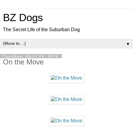
BZ Dogs
The Secret Life of the Suburban Dog
▼
Tuesday, April 24, 2012
On the Move