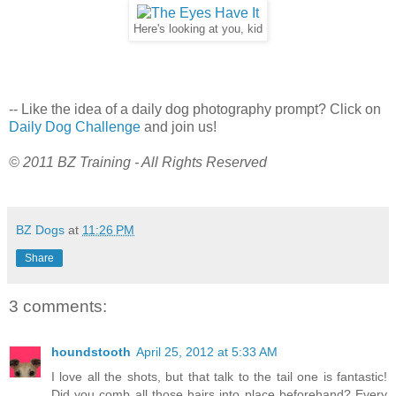
Here's looking at you, kid
-- Like the idea of a daily dog photography prompt? Click on
Daily Dog Challenge
and join us!
© 2011 BZ Training - All Rights Reserved
BZ Dogs
at
11:26 PM
Share
3 comments:
houndstooth
April 25, 2012 at 5:33 AM
I love all the shots, but that talk to the tail one is fantastic!
Did you comb all those hairs into place beforehand? Every