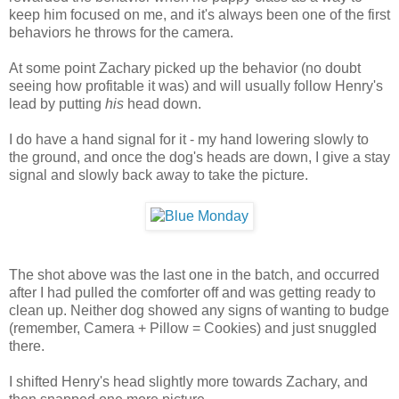
keep him focused on me, and it's always been one of the first
behaviors he throws for the camera.
At some point Zachary picked up the behavior (no doubt
seeing how profitable it was) and will usually follow Henry's
lead by putting
his
head down.
I do have a hand signal for it - my hand lowering slowly to
the ground, and once the dog's heads are down, I give a stay
signal and slowly back away to take the picture.
The shot above was the last one in the batch, and occurred
after I had pulled the comforter off and was getting ready to
clean up. Neither dog showed any signs of wanting to budge
(remember, Camera + Pillow = Cookies) and just snuggled
there.
I shifted Henry's head slightly more towards Zachary, and