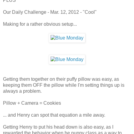
PLUS
Our Daily Challenge - Mar. 12, 2012 - "Cool"
Making for a rather obvious setup...
Getting them together on their puffy pillow was easy, as
keeping them OFF the pillow while I'm setting things up is
always a problem.
Pillow + Camera = Cookies
... and Henry can spot that equation a mile away.
Getting Henry to put his head down is also easy, as I
rewarded the behavior when he puppy class as a way to