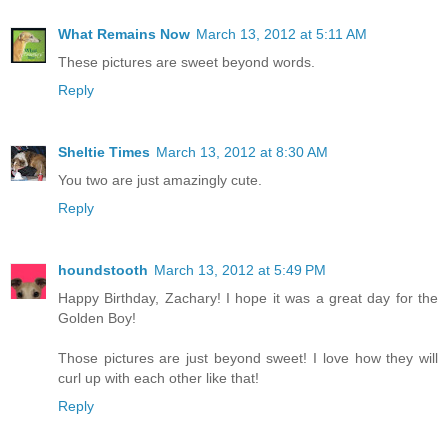
What Remains Now
March 13, 2012 at 5:11 AM
These pictures are sweet beyond words.
Reply
Sheltie Times
March 13, 2012 at 8:30 AM
You two are just amazingly cute.
Reply
houndstooth
March 13, 2012 at 5:49 PM
Happy Birthday, Zachary! I hope it was a great day for the
Golden Boy!
Those pictures are just beyond sweet! I love how they will
curl up with each other like that!
Reply