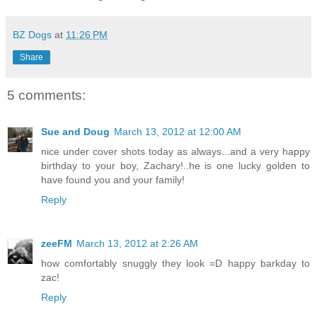
BZ Dogs
at
11:26 PM
Share
5 comments:
Sue and Doug
March 13, 2012 at 12:00 AM
nice under cover shots today as always...and a very happy
birthday to your boy, Zachary!..he is one lucky golden to
have found you and your family!
Reply
zeeFM
March 13, 2012 at 2:26 AM
how comfortably snuggly they look =D happy barkday to
zac!
Reply