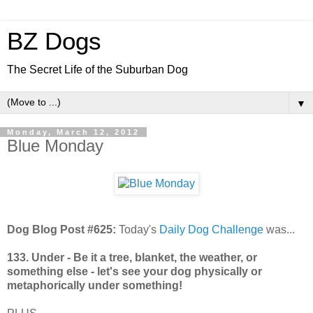
BZ Dogs
The Secret Life of the Suburban Dog
▼
Monday, March 12, 2012
Blue Monday
Dog Blog Post #625:
Today's
Daily Dog Challenge
was...
133. Under - Be it a tree, blanket, the weather, or
something else - let's see your dog physically or
metaphorically under something!