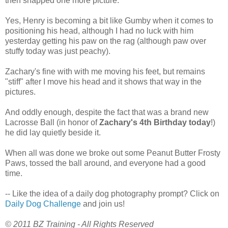
then snapped one more picture.
Yes, Henry is becoming a bit like Gumby when it comes to
positioning his head, although I had no luck with him
yesterday getting his paw on the rag (although paw over
stuffy today was just peachy).
Zachary's fine with with me moving his feet, but remains
"stiff" after I move his head and it shows that way in the
pictures.
And oddly enough, despite the fact that was a brand new
Lacrosse Ball (in honor of
Zachary's 4th Birthday today
!)
he did lay quietly beside it.
When all was done we broke out some Peanut Butter Frosty
Paws, tossed the ball around, and everyone had a good
time.
-- Like the idea of a daily dog photography prompt? Click on
Daily Dog Challenge
and join us!
© 2011 BZ Training - All Rights Reserved