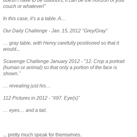
doesn't have to be outdoors, it can be the horizon of your
couch or whatever!"
In this case, it's a a table. A…
Our Daily Challenge - Jan. 15, 2012 "Grey/Gray"
… gray table, with Henry carefully positioned so that it
would...
Scavenge Challenge January 2012 - "12. Crop a portrait
(human or animal) so that only a portion of the face is
shown."
… revealing just his…
112 Pictures in 2012 - "#97. Eye(s)"
… eyes… and a tail.
... pretty much speak for themselves.