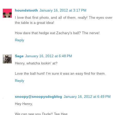
houndstooth
January 16, 2012 at 3:17 PM
I love that first photo, and all of them, really! The eyes over
the table is a great idea!
How dare that hedge eat Zachary's ball? The nerve!
Reply
Sage
January 16, 2012 at 6:48 PM
Henry, whatcha lookin' at?
Love the ball hunt! I'm sure it was an easy find for them.
Reply
snoopy@snoopysdogblog
January 16, 2012 at 6:49 PM
Hey Henry,
We can see you Dude!! Tee Hee