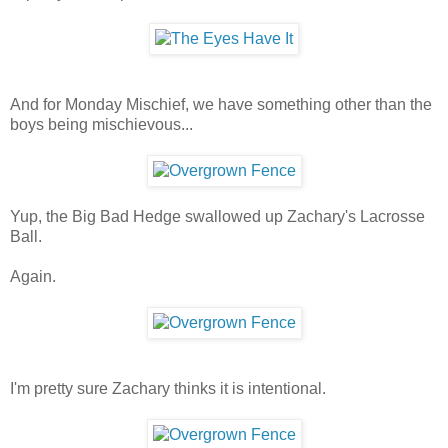
And for Monday Mischief, we have something other than the
boys being mischievous...
Yup, the Big Bad Hedge swallowed up Zachary's Lacrosse
Ball.
Again.
I'm pretty sure Zachary thinks it is intentional.