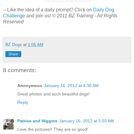
-- Like the idea of a daily prompt? Click on
Daily Dog
Challenge
and join us!
© 2011 BZ Training - All Rights
Reserved
BZ Dogs
at
1:05 AM
Share
8 comments:
Anonymous
January 16, 2012 at 4:30 AM
Great photos and such beautiful dogs!
Reply
Patrice and Higgins
January 16, 2012 at 5:03 AM
Love the pictures!! They are so good!