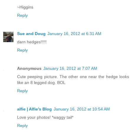
~Higgins
Reply
Sue and Doug
January 16, 2012 at 6:31 AM
darn hedges!!!!!
Reply
Anonymous
January 16, 2012 at 7:07 AM
Cute peeping picture. The other one near the hedge looks
like an 8 legged dog. BOL
Reply
alfie | Alfie's Blog
January 16, 2012 at 10:54 AM
Love your photos! *waggy tail*
Reply