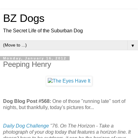
BZ Dogs
The Secret Life of the Suburban Dog
▼
Monday, January 16, 2012
Peeping Henry
Dog Blog Post #568:
One of those "running late" sort of
nights, but thankfully, today's pictures for...
Daily Dog Challenge
"76. On The Horizon - Take a
photograph of your dog today that features a horizon line. It