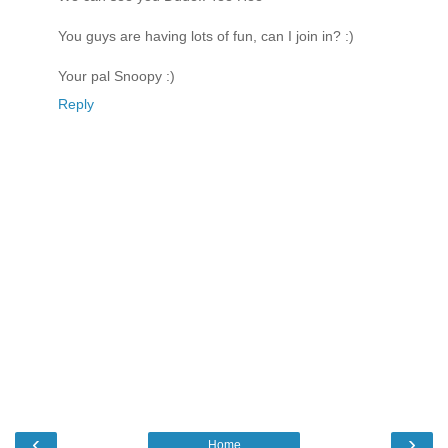
You guys are having lots of fun, can I join in? :)
Your pal Snoopy :)
Reply
‹
›
Home