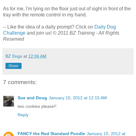
As for me, I'm lying on the floor just out of sight in front of the
tray with the remote control in my hand.
-- Like the idea of a daily prompt? Click on
Daily Dog
Challenge
and join us!
© 2011 BZ Training - All Rights
Reserved
BZ Dogs
at
12:06 AM
Share
7 comments:
Sue and Doug
January 15, 2012 at 12:15 AM
two cookies please!!
Reply
FANCY the Red Standard Poodle
January 15, 2012 at