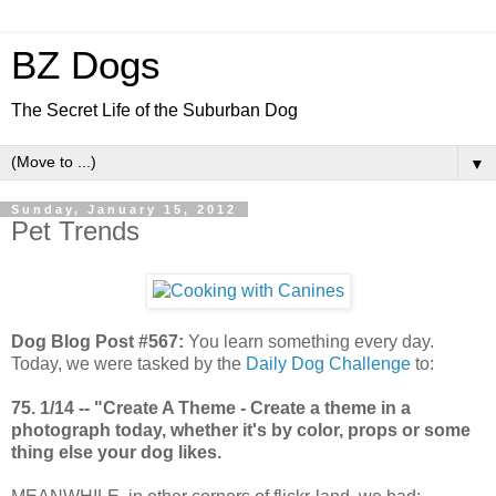
BZ Dogs
The Secret Life of the Suburban Dog
▼
Sunday, January 15, 2012
Pet Trends
Dog Blog Post #567:
You learn something every day.
Today, we were tasked by the
Daily Dog Challenge
to:
75. 1/14 -- "Create A Theme - Create a theme in a
photograph today, whether it's by color, props or some
thing else your dog likes.