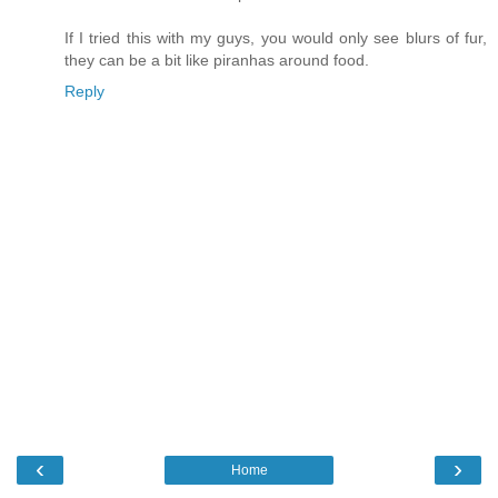
If I tried this with my guys, you would only see blurs of fur,
they can be a bit like piranhas around food.
Reply
‹
›
Home