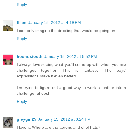
Reply
Ellen
January 15, 2012 at 4:19 PM
I can only imagine the drooling that would be going on....
Reply
houndstooth
January 15, 2012 at 5:52 PM
I always love seeing what you'll come up with when you mix
challenges together! This is fantastic! The boys'
expressions make it even better!
I'm trying to figure out a good way to work a feather into a
challenge. Sheesh!
Reply
greygirl25
January 15, 2012 at 8:24 PM
I love it. Where are the aprons and chef hats?