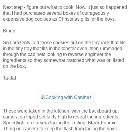
Next step - figure out what to cook. Now, it just so happened
that I had purchased several boxes of outrageously
expensive dog cookies as Christmas gifts for the boys.
Bingo!
So I brazenly laid those cookies out on the tiny rack that fits
in the tiny tray that fits in the toaster oven, then rummaged
through the cabinets looking to reverse engineer the
ingredients so they somewhat matched what was on listed
on the box.
Ta-da!
These were taken in the kitchen, with the backboard up,
camera on tripod set fairly high to reveal the ingredients,
Speedlight on camera facing the ceiling, Black Foamie
Thing on camera to keep the flash from facing the boys.