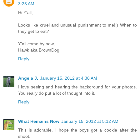
3:25 AM
Hi Y'all,
Looks like cruel and unusual punishment to me!;) When to
they get to eat?
Y'all come by now,
Hawk aka BrownDog
Reply
Angela J.
January 15, 2012 at 4:38 AM
I love seeing and hearing the background for your photos.
You really do put a lot of thought into it.
Reply
What Remains Now
January 15, 2012 at 5:12 AM
This is adorable. I hope the boys got a cookie after the
shoot.