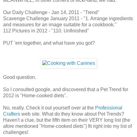
MEANWHILE, in other corners of flickr-land, we had:
Our Daily Challenge - Jan 14, 2011 - "Trend"
Scavenge Challenge January 2011 - "1. Arrange ingredients
and measures for an image suitable for a cookbook."
112 Pictures in 2012 - "110. Unfinished"
PUT 'em together, and what have you got?
Good question.
So I consulted google, and discovered that a Pet Trend for
2012 is "Home-cooked diets".
No, really. Check it out yourself over at the
Professional
Crafters
web site. What do they know about Pet Trends?
Haven't a clue, but the fifth item on their VERY long list (the
afore mentioned "Home-cooked diets") fit right into my list of
challenges!