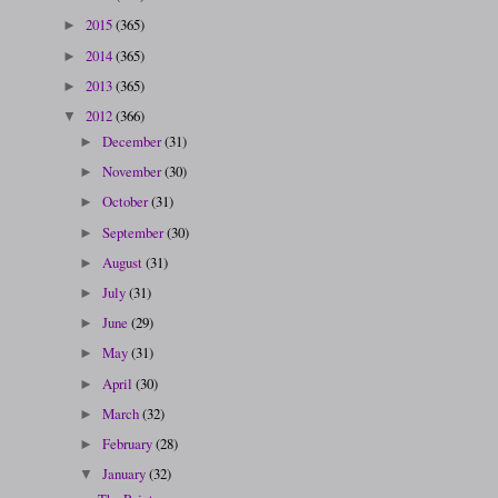
2015
(365)
►
2014
(365)
►
2013
(365)
►
2012
(366)
▼
December
(31)
►
November
(30)
►
October
(31)
►
September
(30)
►
August
(31)
►
July
(31)
►
June
(29)
►
May
(31)
►
April
(30)
►
March
(32)
►
February
(28)
►
January
(32)
▼