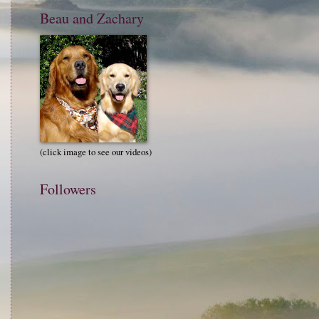
Beau and Zachary
(click image to see our videos)
Followers