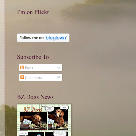
I'm on Flickr
Subscribe To
Posts
Comments
BZ Dogs News