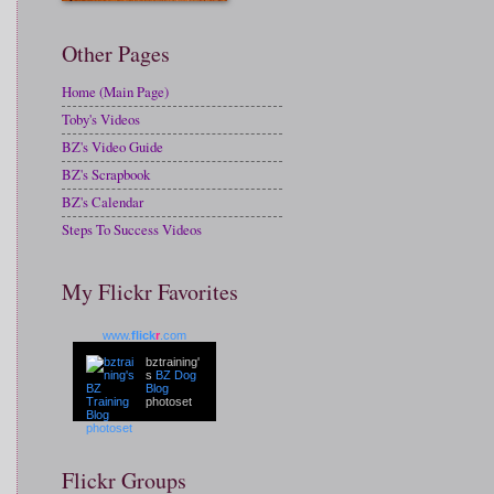
Other Pages
Home (Main Page)
Toby's Videos
BZ's Video Guide
BZ's Scrapbook
BZ's Calendar
Steps To Success Videos
My Flickr Favorites
www.
flick
r
.com
bztraining'
s
BZ Dog
Blog
photoset
Flickr Groups