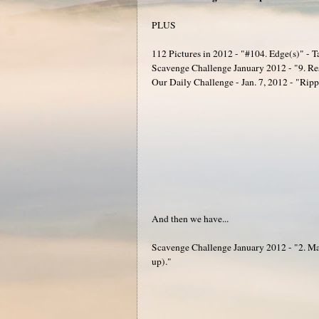
PLUS
112 Pictures in 2012 - "#104. Edge(s)" - T
Scavenge Challenge January 2012 - "9. Resi
Our Daily Challenge - Jan. 7, 2012 - "Rippl
And then we have...
Scavenge Challenge January 2012 - "2. Mak
up)."