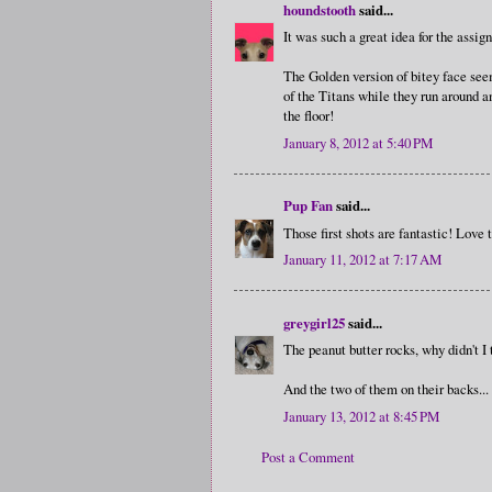
houndstooth
said...
It was such a great idea for the assi
The Golden version of bitey face se
of the Titans while they run around a
the floor!
January 8, 2012 at 5:40 PM
Pup Fan
said...
Those first shots are fantastic! Love
January 11, 2012 at 7:17 AM
greygirl25
said...
The peanut butter rocks, why didn't I 
And the two of them on their backs...
January 13, 2012 at 8:45 PM
Post a Comment