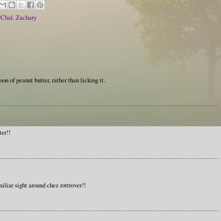
vChal
,
Zachary
on of peanut butter, rather than licking it.
er!!
iliar sight around chez rottrover!!