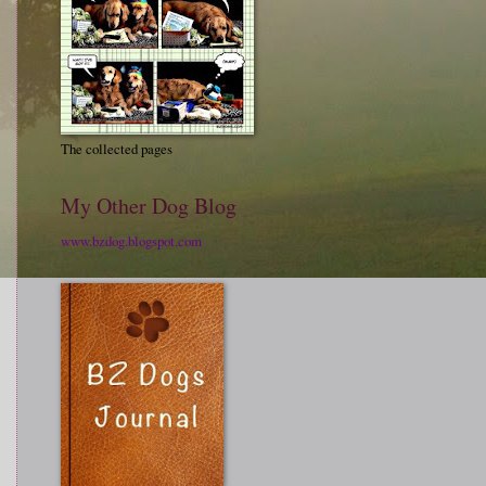
The collected pages
My Other Dog Blog
www.bzdog.blogspot.com