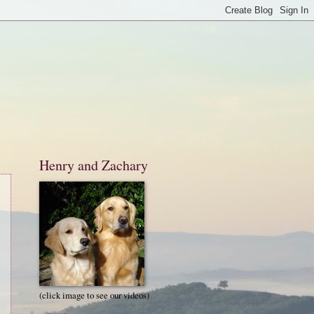
Henry and Zachary
(click image to see our videos)