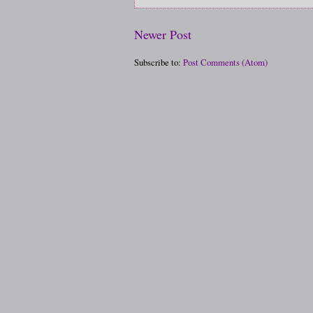
Newer Post
Subscribe to:
Post Comments (Atom)