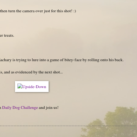
then turn the camera over just for this shot! :)
r treats.
achary is trying to lure into a game of bitey-face by rolling onto his back.
s, and as evidenced by the next shot...
on
Daily Dog Challenge
and join us!