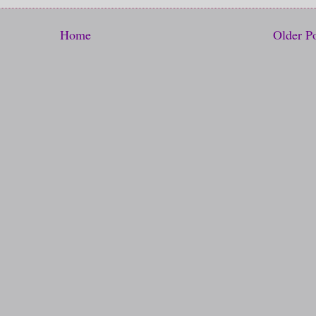
Home
Older P