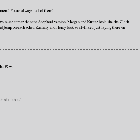
gnment! You're always full of them!
ems much tamer than the Shepherd version. Morgan and Kuster look like the Clash
nd jump on each other. Zachary and Henry look so civilized just laying there on
 the POV.
think of that?