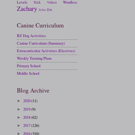
Levels
Wordless
Trick
Videos
Zachary
Zen
Zebra
Canine Curriculum
BZ Dog Activities
Canine Curriculum (Summary)
Extracurricular Activities (Electives)
Weekly Training Plans
Primary School
Middle School
Blog Archive
2020
(11)
►
2019
(9)
►
2018
(62)
►
2017
(126)
►
2016
(310)
►