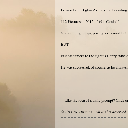
I swear I didn't glue Zachary to the ceiling 
112 Pictures in 2012 - "#91. Candid"
No planning, props, posing, or peanut-butte
BUT
Just off camera to the right is Henry, who Z
He was successful, of course, as he always i
-- Like the idea of a daily prompt? Click 
© 2011 BZ Training - All Rights Reserved