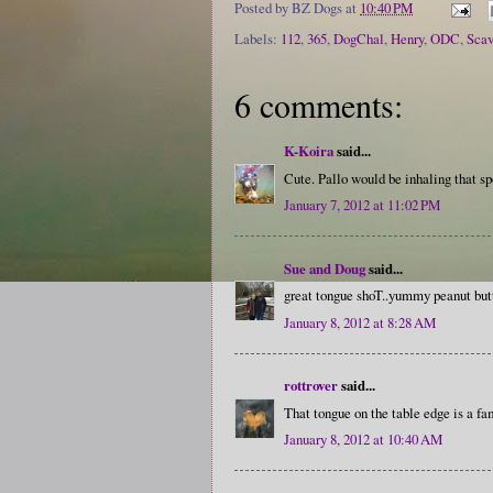
Posted by
BZ Dogs
at
10:40 PM
Labels:
112
,
365
,
DogChal
,
Henry
,
ODC
,
Sca
6 comments:
K-Koira
said...
Cute. Pallo would be inhaling that spo
January 7, 2012 at 11:02 PM
Sue and Doug
said...
great tongue shoT..yummy peanut butt
January 8, 2012 at 8:28 AM
rottrover
said...
That tongue on the table edge is a fam
January 8, 2012 at 10:40 AM