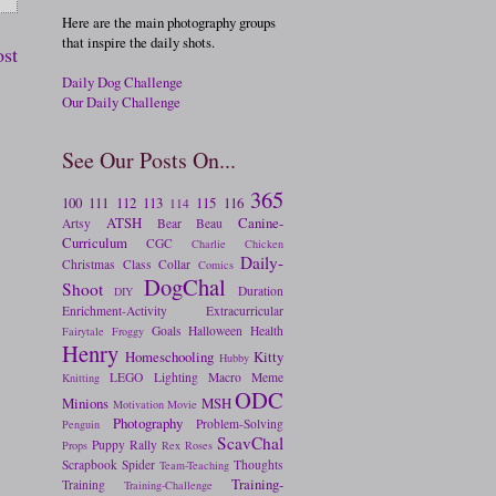
Here are the main photography groups
that inspire the daily shots.
ost
Daily Dog Challenge
Our Daily Challenge
See Our Posts On...
365
100
111
112
113
115
116
114
ATSH
Canine-
Artsy
Bear
Beau
Curriculum
CGC
Charlie
Chicken
Daily-
Christmas
Class
Collar
Comics
DogChal
Shoot
Duration
DIY
Enrichment-Activity
Extracurricular
Goals
Halloween
Health
Fairytale
Froggy
Henry
Homeschooling
Kitty
Hubby
LEGO
Lighting
Macro
Meme
Knitting
ODC
Minions
MSH
Motivation
Movie
Photography
Problem-Solving
Penguin
ScavChal
Puppy
Rally
Props
Rex
Roses
Scrapbook
Spider
Thoughts
Team-Teaching
Training-
Training
Training-Challenge