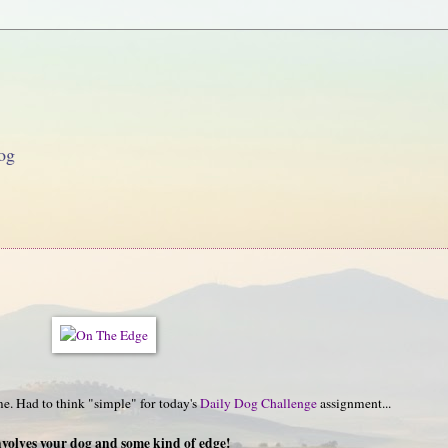
og
e. Had to think "simple" for today's
Daily Dog Challenge
assignment...
nvolves your dog and some kind of edge!