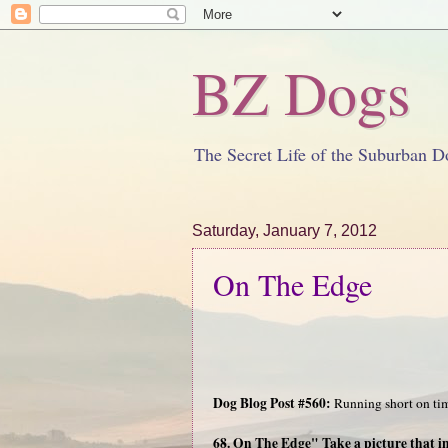
BZ Dogs
The Secret Life of the Suburban D
Saturday, January 7, 2012
On The Edge
Dog Blog Post #560:
Running short on tim
68. On The Edge" Take a picture that i