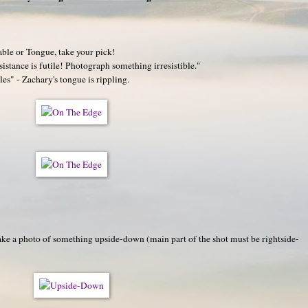
able or Tongue, take your pick!
stance is futile! Photograph something irresistible."
es" - Zachary's tongue is rippling.
e a photo of something upside-down (main part of the shot must be rightside-