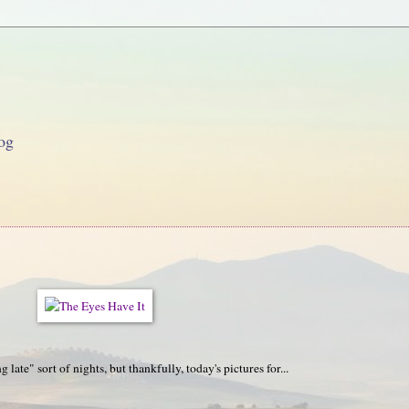
og
late" sort of nights, but thankfully, today's pictures for...