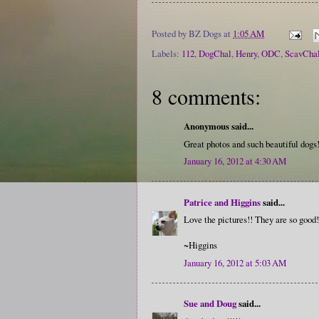
Posted by
BZ Dogs
at
1:05 AM
Labels:
112
,
DogChal
,
Henry
,
ODC
,
ScavCha
8 comments:
Anonymous said...
Great photos and such beautiful dogs
January 16, 2012 at 4:30 AM
Patrice and Higgins
said...
Love the pictures!! They are so good!
~Higgins
January 16, 2012 at 5:03 AM
Sue and Doug
said...