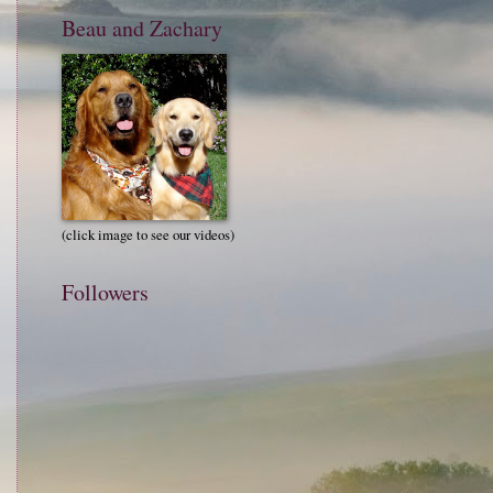
Beau and Zachary
(click image to see our videos)
Followers