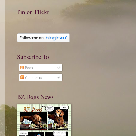
I'm on Flickr
Subscribe To
Posts
Comments
BZ Dogs News