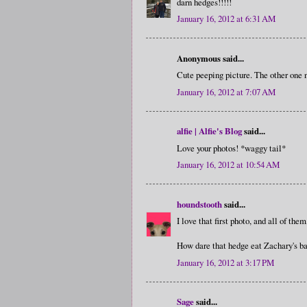
darn hedges!!!!!
January 16, 2012 at 6:31 AM
Anonymous said...
Cute peeping picture. The other one 
January 16, 2012 at 7:07 AM
alfie | Alfie's Blog
said...
Love your photos! *waggy tail*
January 16, 2012 at 10:54 AM
houndstooth
said...
I love that first photo, and all of the
How dare that hedge eat Zachary's ba
January 16, 2012 at 3:17 PM
Sage
said...