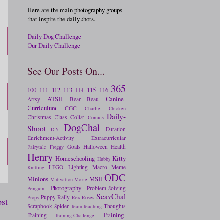
Here are the main photography groups
that inspire the daily shots.
Daily Dog Challenge
Our Daily Challenge
See Our Posts On...
365
100
111
112
113
115
116
114
ATSH
Canine-
Artsy
Bear
Beau
Curriculum
CGC
Charlie
Chicken
Daily-
Christmas
Class
Collar
Comics
DogChal
Shoot
Duration
DIY
Enrichment-Activity
Extracurricular
Goals
Halloween
Health
Fairytale
Froggy
Henry
Homeschooling
Kitty
Hubby
LEGO
Lighting
Macro
Meme
Knitting
ODC
Minions
MSH
Motivation
Movie
Photography
Problem-Solving
Penguin
ScavChal
Puppy
Rally
Props
Rex
Roses
ost
Scrapbook
Spider
Thoughts
Team-Teaching
Training-
Training
Training-Challenge