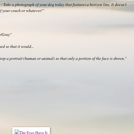
 Take a photograph of your dog today that features a horizon line. It doesn't
 of your couch or whatever!"
y/Gray"
ed so that it would...
p a portrait (human or animal) so that only a portion of the face is shown."