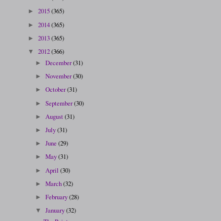
2015
(365)
►
2014
(365)
►
2013
(365)
►
2012
(366)
▼
December
(31)
►
November
(30)
►
October
(31)
►
September
(30)
►
August
(31)
►
July
(31)
►
June
(29)
►
May
(31)
►
April
(30)
►
March
(32)
►
February
(28)
►
January
(32)
▼