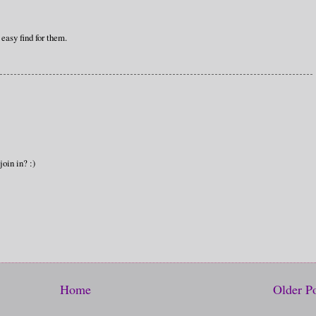
 easy find for them.
join in? :)
Home
Older P