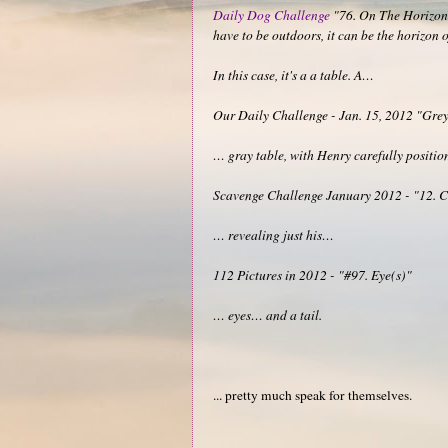
Daily Dog Challenge
"76. On The Horizon -
have to be outdoors, it can be the horizon
In this case, it's a a table. A…
Our Daily Challenge - Jan. 15, 2012 "Gre
… gray table, with Henry carefully position
Scavenge Challenge January 2012 - "12. Cro
… revealing just his…
112 Pictures in 2012 - "#97. Eye(s)"
… eyes… and a tail.
... pretty much speak for themselves.