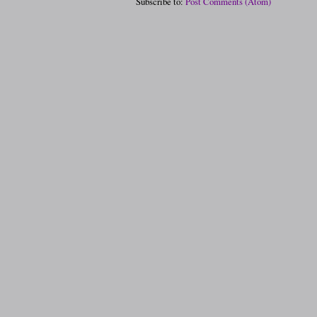
Subscribe to:
Post Comments (Atom)