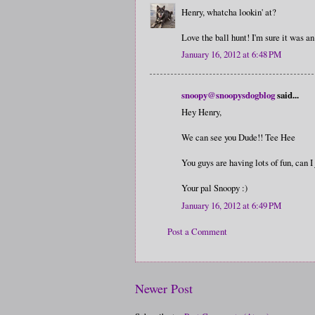
Henry, whatcha lookin' at?
Love the ball hunt! I'm sure it was an
January 16, 2012 at 6:48 PM
snoopy@snoopysdogblog
said...
Hey Henry,
We can see you Dude!! Tee Hee
You guys are having lots of fun, can I 
Your pal Snoopy :)
January 16, 2012 at 6:49 PM
Post a Comment
Newer Post