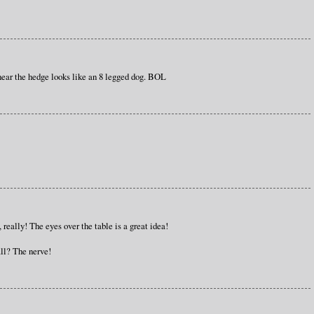
near the hedge looks like an 8 legged dog. BOL
m, really! The eyes over the table is a great idea!
ll? The nerve!