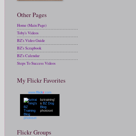
Other Pages
Home (Main Page)
Toby's Videos
BZ's Video Guide
BZ's Scrapbook
BZ's Calendar
Steps To Success Videos
My Flickr Favorites
www.
flick
r
.com
bztraining'
s
BZ Dog
Blog
photoset
Flickr Groups