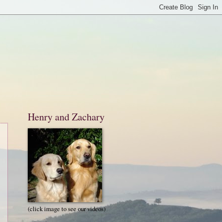
Henry and Zachary
(click image to see our videos)