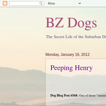
BZ Dogs
The Secret Life of the Suburban D
Monday, January 16, 2012
Peeping Henry
Dog Blog Post #568:
One of those "running 