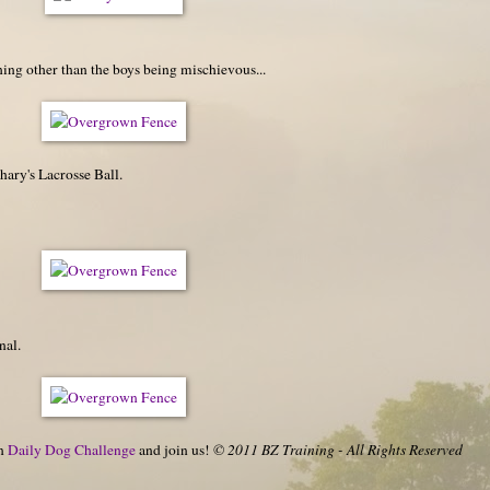
ng other than the boys being mischievous...
ary's Lacrosse Ball.
nal.
on
Daily Dog Challenge
and join us!
© 2011 BZ Training - All Rights Reserved