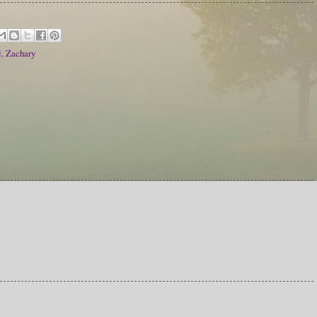
l
,
Zachary
!