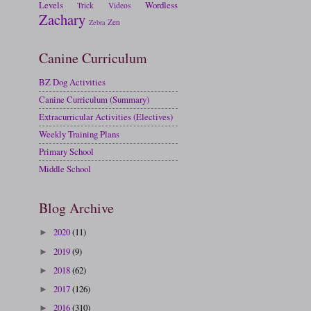
Levels
Wordless
Trick
Videos
Zachary
Zen
Zebra
Canine Curriculum
BZ Dog Activities
Canine Curriculum (Summary)
Extracurricular Activities (Electives)
Weekly Training Plans
Primary School
Middle School
Blog Archive
2020
(11)
►
2019
(9)
►
2018
(62)
►
2017
(126)
►
2016
(310)
►