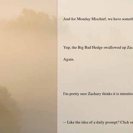
And for Monday Mischief, we have somethi
Yup, the Big Bad Hedge swallowed up Zach
Again.
I'm pretty sure Zachary thinks it is intentio
-- Like the idea of a daily prompt? Click 