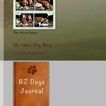
The collected pages
My Other Dog Blog
www.bzdog.blogspot.com