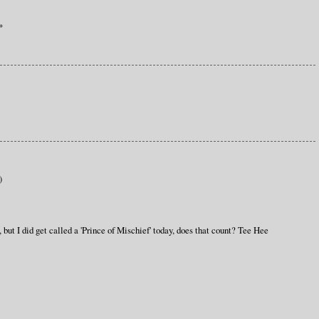
*
)
 but I did get called a 'Prince of Mischief' today, does that count? Tee Hee