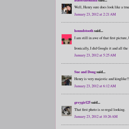
Well, Henry sure does look like a tru
January 23, 2012 at 2:21 AM
houndstooth
said...
I am still in awe of that first pictur
Ironically, I did Google it and all the
January 23, 2012 at 5:25 AM
Sue and Doug
said...
Henry is very majestic and kinglike!!..
January 23, 2012 at 6:12 AM
greygirl25
said...
That first photo is so regal looking.
January 23, 2012 at 10:26 AM