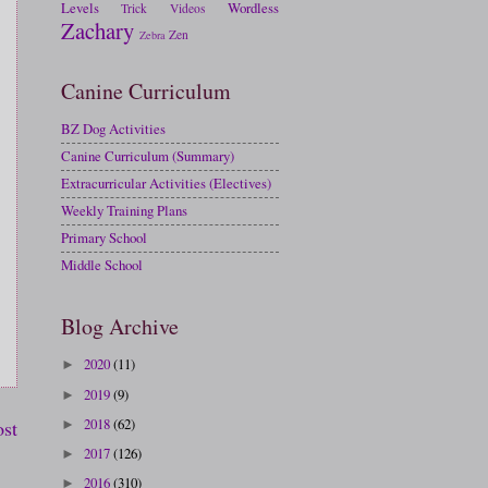
Levels
Wordless
Trick
Videos
Zachary
Zen
Zebra
Canine Curriculum
BZ Dog Activities
Canine Curriculum (Summary)
Extracurricular Activities (Electives)
Weekly Training Plans
Primary School
Middle School
Blog Archive
2020
(11)
►
2019
(9)
►
2018
(62)
ost
►
2017
(126)
►
2016
(310)
►