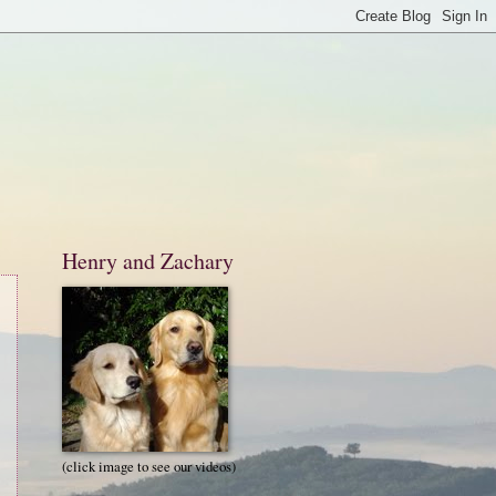
Henry and Zachary
(click image to see our videos)