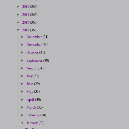
2015
(365)
►
2014
(365)
►
2013
(365)
►
2012
(366)
▼
December
(31)
►
November
(30)
►
October
(31)
►
September
(30)
►
August
(31)
►
July
(31)
►
June
(29)
►
May
(31)
►
April
(30)
►
March
(32)
►
February
(28)
►
January
(32)
▼