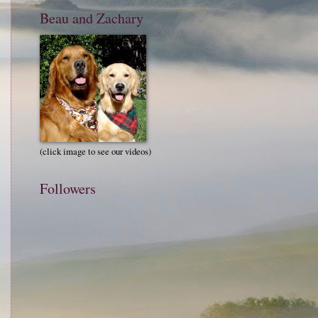
Beau and Zachary
(click image to see our videos)
Followers