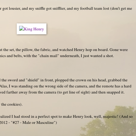
got lousier, and my sniffle got snifflier, and my football team lost (don't get me
ut the set, the pillow, the fabric, and watched Henry hop on board. Gone were
ics and belts, with the "chain mail" underneath, I just wanted a shot.
d the sword and "shield" in front, plopped the crown on his head, grabbed the
. Alas, I was standing on the wrong side of the camera, and the remote has a hard
ved farther away from the camera (to get line of sight) and then snapped it.
 the cookies).
realized I had stood in a perfect spot to make Henry look, well, majestic! (And so
n 2012 - "#27 - Male or Masculine")