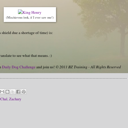
(Mischievous look, if I ever saw one!)
s shield due a shortage of time) is:
anslate to see what that means. :)
on
Daily Dog Challenge
and join us!
© 2011 BZ Training - All Rights Reserved
vChal
,
Zachary