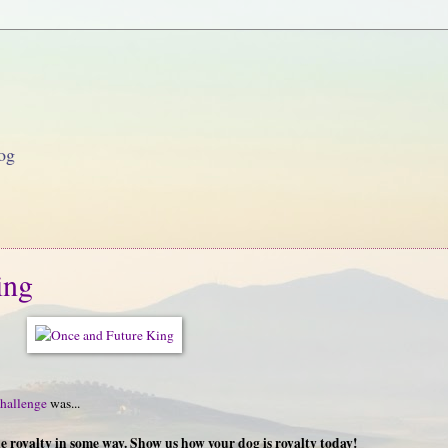
og
ing
hallenge
was...
ike royalty in some way. Show us how your dog is royalty today!