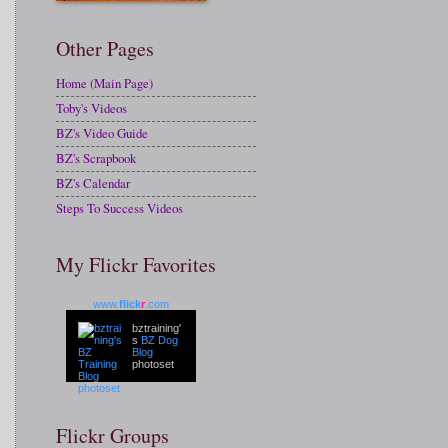
Other Pages
Home (Main Page)
Toby's Videos
BZ's Video Guide
BZ's Scrapbook
BZ's Calendar
Steps To Success Videos
My Flickr Favorites
www.
flick
r
.com
bztraining'
s
BZ Dog
Blog
photoset
Flickr Groups