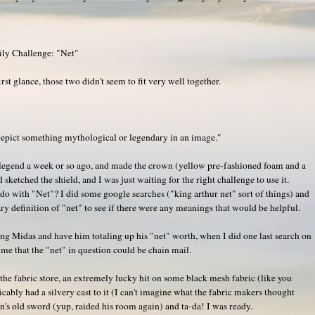
ily Challenge: "Net"
first glance, those two didn't seem to fit very well together.
epict something mythological or legendary in an image."
y legend a week or so ago, and made the crown (yellow pre-fashioned foam and a
 sketched the shield, and I was just waiting for the right challenge to use it.
to do with "Net"? I did some google searches ("king arthur net" sort of things) and
y definition of "net" to see if there were any meanings that would be helpful.
King Midas and have him totaling up his "net" worth, when I did one last search on
me that the "net" in question could be chain mail.
 the fabric store, an extremely lucky hit on some black mesh fabric (like you
icably had a silvery cast to it (I can't imagine what the fabric makers thought
n's old sword (yup, raided his room again) and ta-da! I was ready.