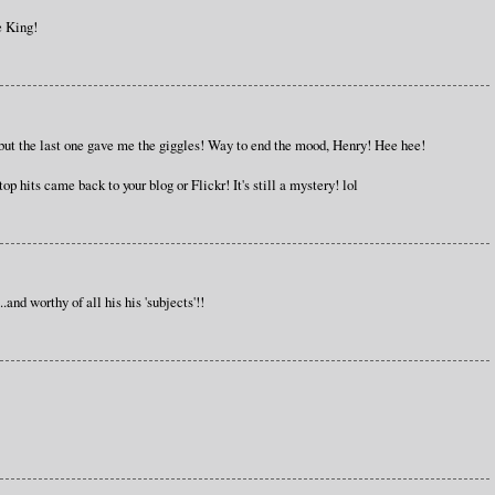
e King!
e, but the last one gave me the giggles! Way to end the mood, Henry! Hee hee!
 top hits came back to your blog or Flickr! It's still a mystery! lol
and worthy of all his his 'subjects'!!