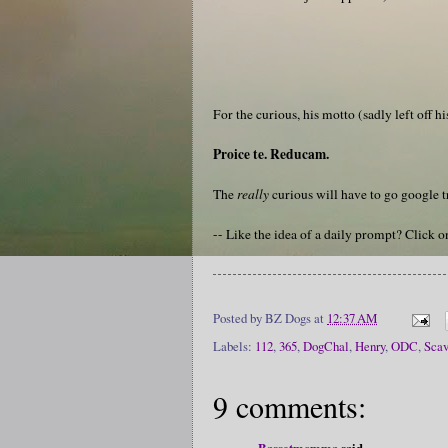
For the curious, his motto (sadly left off hi
Proice te. Reducam.
The
really
curious will have to go google tr
-- Like the idea of a daily prompt? Click 
Posted by
BZ Dogs
at
12:37 AM
Labels:
112
,
365
,
DogChal
,
Henry
,
ODC
,
Sca
9 comments:
Bassetmomma
said...