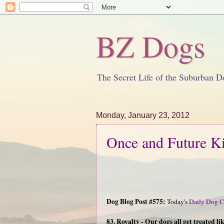
BZ Dogs
The Secret Life of the Suburban D
Monday, January 23, 2012
Once and Future K
Dog Blog Post #575:
Today's
Daily Dog C
83. Royalty - Our dogs all get treated l