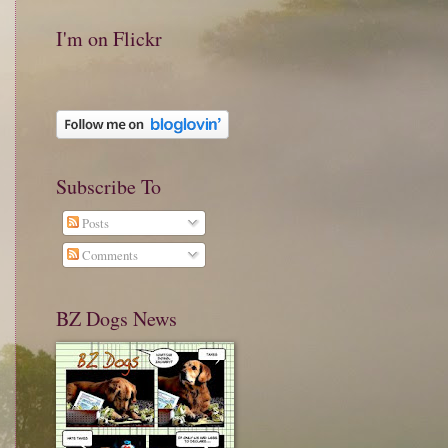
I'm on Flickr
Subscribe To
Posts
Comments
BZ Dogs News