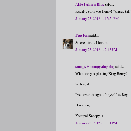
Alfie | Alfie's Blog
said...
Royalty suits you Henry! *waggy tail
January 23, 2012 at 12:51 PM
Pup Fan
said...
So creative... I love it!
January 23, 2012 at 2:43 PM
snoopy@snoopysdogblog
said...
What are you plotting King Henry?! :
So Regal.....
I've never thought of myself as Regal,
Have fun,
Your pal Snoopy :)
January 23, 2012 at 3:01 PM