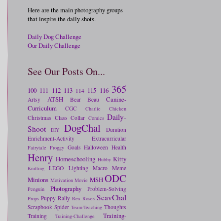
Here are the main photography groups
that inspire the daily shots.
Daily Dog Challenge
Our Daily Challenge
See Our Posts On...
365
100
111
112
113
115
116
114
ATSH
Canine-
Artsy
Bear
Beau
Curriculum
CGC
Charlie
Chicken
Daily-
Christmas
Class
Collar
Comics
DogChal
Shoot
Duration
DIY
Enrichment-Activity
Extracurricular
Goals
Halloween
Health
Fairytale
Froggy
Henry
Homeschooling
Kitty
Hubby
LEGO
Lighting
Macro
Meme
Knitting
ODC
Minions
MSH
Motivation
Movie
Photography
Problem-Solving
Penguin
ScavChal
Puppy
Rally
Props
Rex
Roses
Scrapbook
Spider
Thoughts
Team-Teaching
Training-
Training
Training-Challenge