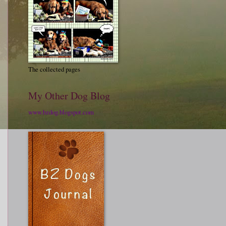
The collected pages
My Other Dog Blog
www.bzdog.blogspot.com