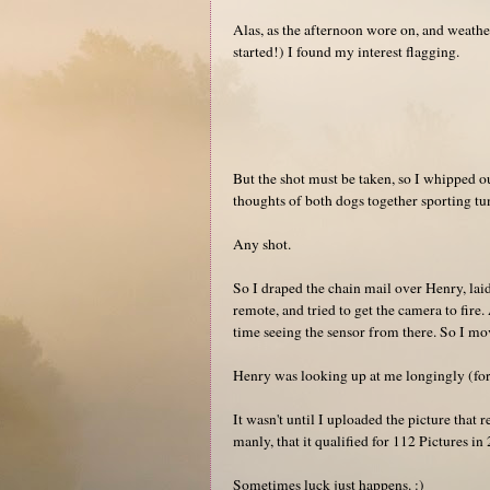
Alas, as the afternoon wore on, and weather 
started!) I found my interest flagging.
But the shot must be taken, so I whipped o
thoughts of both dogs together sporting tun
Any shot.
So I draped the chain mail over Henry, lai
remote, and tried to get the camera to fire
time seeing the sensor from there. So I mo
Henry was looking up at me longingly (for
It wasn't until I uploaded the picture that 
manly, that it qualified for 112 Pictures i
Sometimes luck just happens. :)