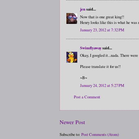
jen
said...
Now that is one great king!!
Henry looks like this is what he was 
January 23, 2012 at 7:32 PM
Swimflyaway
said...
Okay, I googled it...nada. There were
Please translate it for us!!
~B~
January 24, 2012 at 5:27 PM
Post a Comment
Newer Post
Subscribe to:
Post Comments (Atom)