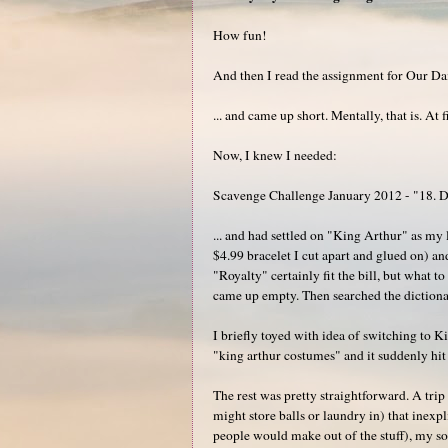
How fun!
And then I read the assignment for Our Da
... and came up short. Mentally, that is. At 
Now, I knew I needed:
Scavenge Challenge January 2012 - "18. D
... and had settled on "King Arthur" as m
$4.99 bracelet I cut apart and glued on) and
"Royalty" certainly fit the bill, but what 
came up empty. Then searched the dictionar
I briefly toyed with idea of switching to 
"king arthur costumes" and it suddenly hit 
The rest was pretty straightforward. A trip
might store balls or laundry in) that inexpl
people would make out of the stuff), my so