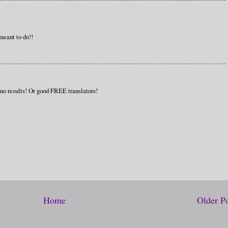
meant to do!!
 no results! Or good FREE translators!
Home
Older P