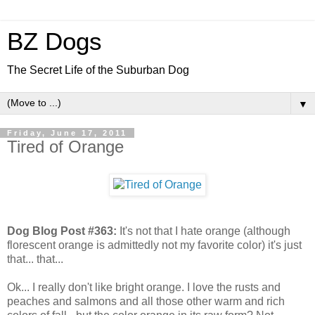
BZ Dogs
The Secret Life of the Suburban Dog
▼
Friday, June 17, 2011
Tired of Orange
Dog Blog Post #363:
It's not that I hate orange (although
florescent orange is admittedly not my favorite color) it's just
that... that...
Ok... I really don't like bright orange. I love the rusts and
peaches and salmons and all those other warm and rich