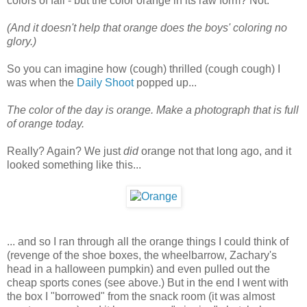
colors of fall - but the color orange in its raw form? Not.
(And it doesn't help that orange does the boys' coloring no
glory.)
So you can imagine how (cough) thrilled (cough cough) I
was when the
Daily Shoot
popped up...
The color of the day is orange. Make a photograph that is full
of orange today.
Really? Again? We just
did
orange not that long ago, and it
looked something like this...
... and so I ran through all the orange things I could think of
(revenge of the shoe boxes, the wheelbarrow, Zachary's
head in a halloween pumpkin) and even pulled out the
cheap sports cones (see above.) But in the end I went with
the box I "borrowed" from the snack room (it was almost