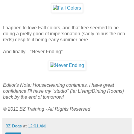
I happen to love Fall colors, and that tree seemed to be
doing a pretty good of impersonation (sadly minus the rich
reds) despite it being early summer here.
And finally... "Never Ending"
Editor's Note: Housecleaning continues. I have great
confidence I'll have my "studio" (ie: Living/Dining Rooms)
back by the end of tomorrow!
© 2011 BZ Training - All Rights Reserved
BZ Dogs
at
12:01 AM