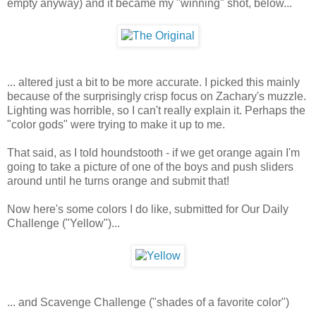
empty anyway) and it became my "winning" shot, below...
... altered just a bit to be more accurate. I picked this mainly
because of the surprisingly crisp focus on Zachary's muzzle.
Lighting was horrible, so I can't really explain it. Perhaps the
"color gods" were trying to make it up to me.
That said, as I told houndstooth - if we get orange again I'm
going to take a picture of one of the boys and push sliders
around until he turns orange and submit that!
Now here's some colors I do like, submitted for Our Daily
Challenge ("Yellow")...
... and Scavenge Challenge ("shades of a favorite color")