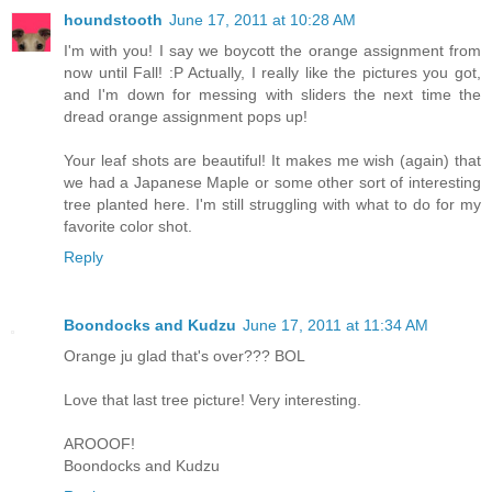
houndstooth
June 17, 2011 at 10:28 AM
I'm with you! I say we boycott the orange assignment from
now until Fall! :P Actually, I really like the pictures you got,
and I'm down for messing with sliders the next time the
dread orange assignment pops up!
Your leaf shots are beautiful! It makes me wish (again) that
we had a Japanese Maple or some other sort of interesting
tree planted here. I'm still struggling with what to do for my
favorite color shot.
Reply
Boondocks and Kudzu
June 17, 2011 at 11:34 AM
Orange ju glad that's over??? BOL
Love that last tree picture! Very interesting.
AROOOF!
Boondocks and Kudzu