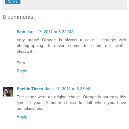
Share
8 comments:
Sam
June 17, 2011 at 5:22 AM
Very pretty! Orange is always a color I struggle with
photographing. It never seems to come out, well...
pleasant...
Sam
Reply
Sheltie Times
June 17, 2011 at 6:36 AM
The cones were an original choice. Orange is not easy this
time of year. A better choice for fall when you have
pumpkins, etc.
Reply