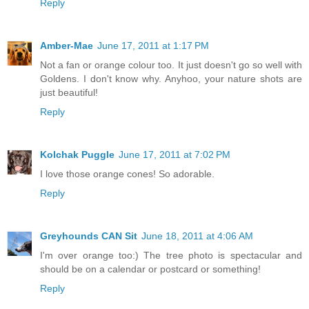
Reply
Amber-Mae
June 17, 2011 at 1:17 PM
Not a fan or orange colour too. It just doesn't go so well with
Goldens. I don't know why. Anyhoo, your nature shots are
just beautiful!
Reply
Kolchak Puggle
June 17, 2011 at 7:02 PM
I love those orange cones! So adorable.
Reply
Greyhounds CAN Sit
June 18, 2011 at 4:06 AM
I'm over orange too:) The tree photo is spectacular and
should be on a calendar or postcard or something!
Reply