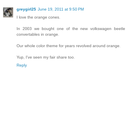
greygirl25
June 19, 2011 at 9:50 PM
I love the orange cones.
In 2003 we bought one of the new volkswagen beetle
convertables in orange.
Our whole color theme for years revolved around orange.
Yup, I've seen my fair share too.
Reply