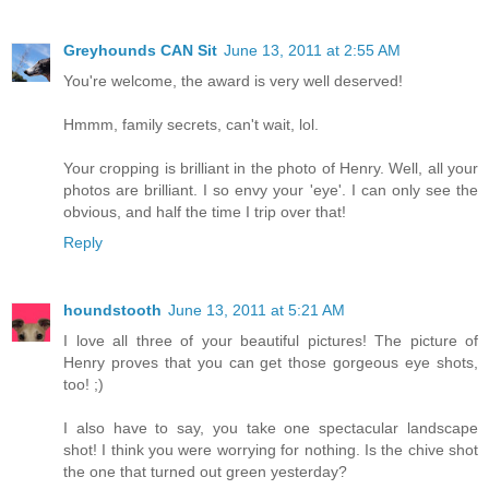
Greyhounds CAN Sit
June 13, 2011 at 2:55 AM
You're welcome, the award is very well deserved!
Hmmm, family secrets, can't wait, lol.
Your cropping is brilliant in the photo of Henry. Well, all your
photos are brilliant. I so envy your 'eye'. I can only see the
obvious, and half the time I trip over that!
Reply
houndstooth
June 13, 2011 at 5:21 AM
I love all three of your beautiful pictures! The picture of
Henry proves that you can get those gorgeous eye shots,
too! ;)
I also have to say, you take one spectacular landscape
shot! I think you were worrying for nothing. Is the chive shot
the one that turned out green yesterday?