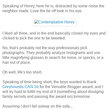
Speaking of Henry, here he is, distracted by some noise the
neighbor made. Love the far off look in his eye.
I liked all three, and in the end basically closed my eyes and
clicked to pick the one to be tweeted.
No, that's probably not the way professionals pick
photographs. They probably analyze histograms and use
little magnifying glasses to search for noise, or specks, or a
hair out of place.
Oh well, life's too short.
Speaking of time being short, the boys wanted to thank
Greyhounds CAN Sit
for the Versatile Blogger award, and I
will try hard to fulfill my end of it (something about divulging
family secrets and passing the award on) tomorrow.
Assuming I don't fall asleep on the sofa...