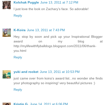
Kolchak Puggle
June 13, 2011 at 7:12 PM
I just love the look on Zachary's face. So adorable!
Reply
K-Koira
June 13, 2011 at 7:43 PM
Hey, stop by soon and pick up your Inspirational Blogger
award on my blog at
http://mylifewithflyballdogs.blogspot.com/2011/06/thank-
you.html
Reply
yuki and rocket
June 13, 2011 at 10:53 PM
just came over from koira's award list...no wonder she finds
your photography so inspiring! very beautiful pictures :)
Reply
Kristin G.
June 14, 2011 at 6:06 PM