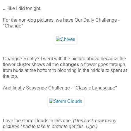
... like I did tonight.
For the non-dog pictures, we have Our Daily Challenge -
"Change"
Change? Really? I went with the picture above because the
flower cluster shows all the
changes
a flower goes through,
from buds at the bottom to blooming in the middle to spent at
the top.
And finally Scavenge Challenge - "Classic Landscape"
Love the storm clouds in this one.
(Don't ask how many
pictures I had to take in order to get this. Ugh.)