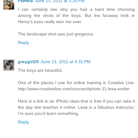
Pamela
June 13, 2011 at 3:35 PM
I can certainly see why you had a hard time choosing
among the shots of the boys. But the faraway look in
Henry's eyes really won me over.
The landscape shot was just gorgeous.
Reply
greygirl25
June 13, 2011 at 4:31 PM
The boys are beautiful.
One of the places I use for online training is Creative Live.
http://www.creativelive.com/courses/iphoto-11-lesa-snider
Here is a link to an iPhoto class that is free if you can take it
the day she teaches it online. Lesa is a fabulous instructor,
I'm sure you'd learn something.
Reply