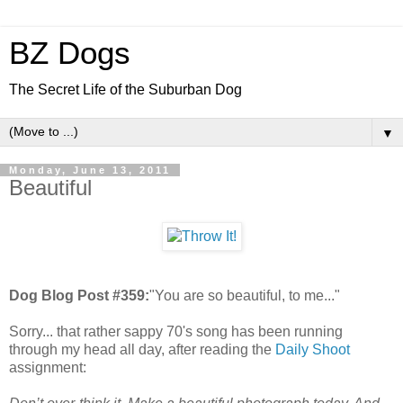
BZ Dogs
The Secret Life of the Suburban Dog
▼
Monday, June 13, 2011
Beautiful
Dog Blog Post #359:
"You are so beautiful, to me..."
Sorry... that rather sappy 70's song has been running
through my head all day, after reading the
Daily Shoot
assignment: