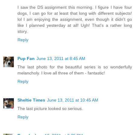
I saw the DS assignment this morning. I figure I have four
dogs, I can go for at least that long with different subjects!
lol I am enjoying the assignment, even though it didn't go
like I planned yesterday at all! Ugh! That's a rather long
story.
Reply
Pup Fan
June 13, 2011 at 8:45 AM
The last photo for the beautiful series is so wonderfully
melancholy. I love all three of them - fantastic!
Reply
Sheltie Times
June 13, 2011 at 10:45 AM
The last picture looked so serious.
Reply