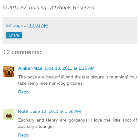
© 2011 BZ Training - All Rights Reserved
BZ Dogs
at
12:03 AM
Share
12 comments:
Amber-Mae
June 13, 2011 at 1:25 AM
The boys are beautiful! And the last picture is stunning! You
take really nice non-dog pictures.
Reply
Ruth
June 13, 2011 at 1:58 AM
Zachary and Henry are gorgeous! I love the little spot of
Zachary's tounge!
Reply