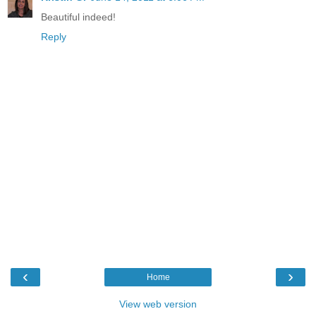
Beautiful indeed!
Reply
‹
›
Home
View web version