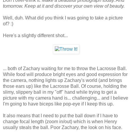
Don’t over-think it. Make a beautiful photograph today. And
tomorrow. Keep at it and discover your own view of beauty.
Well, duh. What did you think I was going to take a picture
of? :)
Here's a slightly different shot...
... both of Zachary waiting for me to throw the Lacrosse Ball.
While food will produce bright eyes and good expression for
the camera, nothing lights up Zachary's world (and brings
those ears up) like the Lacrosse Ball. Of course, holding the
slimy, slippery ball in my "off" hand while trying to get a
picture with my camera hand is... challenging... and I believe
I'm going to have biceps like pop-eye if I keep this up.
It also means that I need to put the ball down if I have to
change focal length (zoom in/out) which is when Henry
usually steals the ball. Poor Zachary, the look on his face.