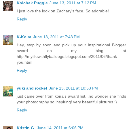
Kolchak Puggle
June 13, 2011 at 7:12 PM
I just love the look on Zachary's face. So adorable!
Reply
K-Koira
June 13, 2011 at 7:43 PM
Hey, stop by soon and pick up your Inspirational Blogger
award on my blog at
http://mylifewithflyballdogs.blogspot.com/2011/06/thank-
you.html
Reply
yuki and rocket
June 13, 2011 at 10:53 PM
just came over from koira's award list...no wonder she finds
your photography so inspiring! very beautiful pictures :)
Reply
Kristin G.
June 14, 2011 at 6:06 PM