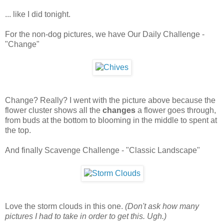
... like I did tonight.
For the non-dog pictures, we have Our Daily Challenge -
"Change"
Change? Really? I went with the picture above because the
flower cluster shows all the
changes
a flower goes through,
from buds at the bottom to blooming in the middle to spent at
the top.
And finally Scavenge Challenge - "Classic Landscape"
Love the storm clouds in this one.
(Don't ask how many
pictures I had to take in order to get this. Ugh.)