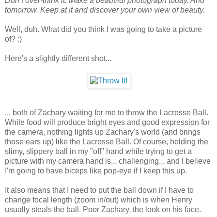
Don’t over-think it. Make a beautiful photograph today. And
tomorrow. Keep at it and discover your own view of beauty.
Well, duh. What did you think I was going to take a picture
of? :)
Here's a slightly different shot...
... both of Zachary waiting for me to throw the Lacrosse Ball.
While food will produce bright eyes and good expression for
the camera, nothing lights up Zachary's world (and brings
those ears up) like the Lacrosse Ball. Of course, holding the
slimy, slippery ball in my "off" hand while trying to get a
picture with my camera hand is... challenging... and I believe
I'm going to have biceps like pop-eye if I keep this up.
It also means that I need to put the ball down if I have to
change focal length (zoom in/out) which is when Henry
usually steals the ball. Poor Zachary, the look on his face.