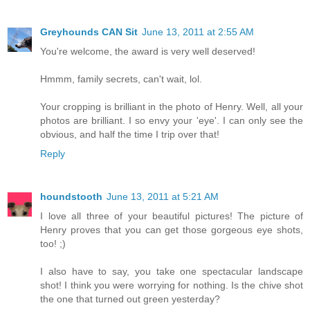
Greyhounds CAN Sit
June 13, 2011 at 2:55 AM
You're welcome, the award is very well deserved!
Hmmm, family secrets, can't wait, lol.
Your cropping is brilliant in the photo of Henry. Well, all your
photos are brilliant. I so envy your 'eye'. I can only see the
obvious, and half the time I trip over that!
Reply
houndstooth
June 13, 2011 at 5:21 AM
I love all three of your beautiful pictures! The picture of
Henry proves that you can get those gorgeous eye shots,
too! ;)
I also have to say, you take one spectacular landscape
shot! I think you were worrying for nothing. Is the chive shot
the one that turned out green yesterday?