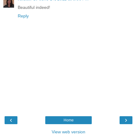
Beautiful indeed!
Reply
‹
›
Home
View web version