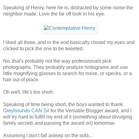
Speaking of Henry, here he is, distracted by some noise the
neighbor made. Love the far off look in his eye.
I liked all three, and in the end basically closed my eyes and
clicked to pick the one to be tweeted.
No, that's probably not the way professionals pick
photographs. They probably analyze histograms and use
little magnifying glasses to search for noise, or specks, or a
hair out of place.
Oh well, life's too short.
Speaking of time being short, the boys wanted to thank
Greyhounds CAN Sit
for the Versatile Blogger award, and I
will try hard to fulfill my end of it (something about divulging
family secrets and passing the award on) tomorrow.
Assuming I don't fall asleep on the sofa...