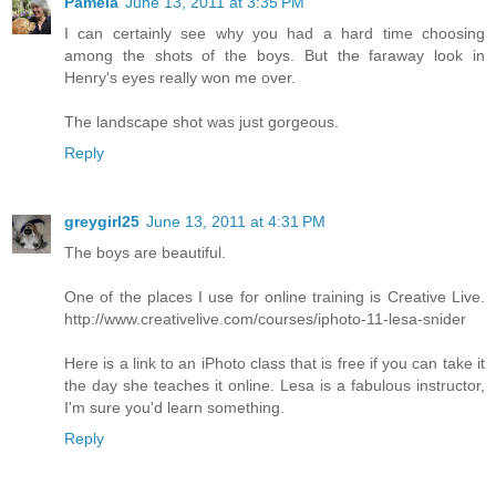
Pamela
June 13, 2011 at 3:35 PM
I can certainly see why you had a hard time choosing
among the shots of the boys. But the faraway look in
Henry's eyes really won me over.
The landscape shot was just gorgeous.
Reply
greygirl25
June 13, 2011 at 4:31 PM
The boys are beautiful.
One of the places I use for online training is Creative Live.
http://www.creativelive.com/courses/iphoto-11-lesa-snider
Here is a link to an iPhoto class that is free if you can take it
the day she teaches it online. Lesa is a fabulous instructor,
I'm sure you'd learn something.
Reply