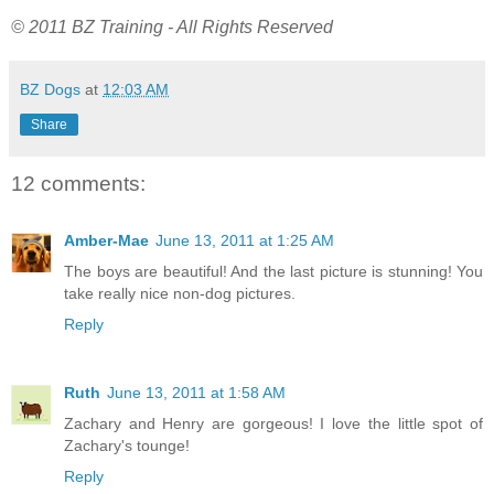
© 2011 BZ Training - All Rights Reserved
BZ Dogs
at
12:03 AM
Share
12 comments:
Amber-Mae
June 13, 2011 at 1:25 AM
The boys are beautiful! And the last picture is stunning! You
take really nice non-dog pictures.
Reply
Ruth
June 13, 2011 at 1:58 AM
Zachary and Henry are gorgeous! I love the little spot of
Zachary's tounge!
Reply