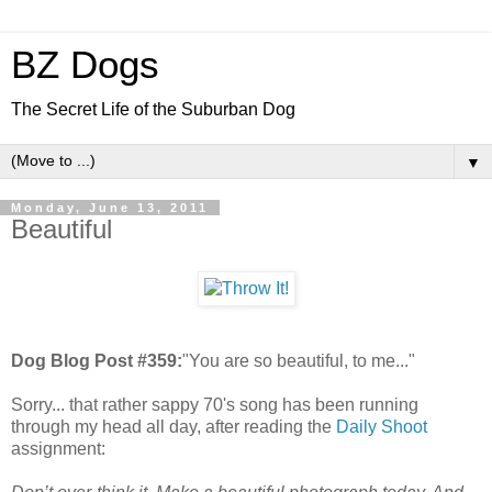
BZ Dogs
The Secret Life of the Suburban Dog
▼
Monday, June 13, 2011
Beautiful
Dog Blog Post #359:
"You are so beautiful, to me..."
Sorry... that rather sappy 70's song has been running
through my head all day, after reading the
Daily Shoot
assignment: