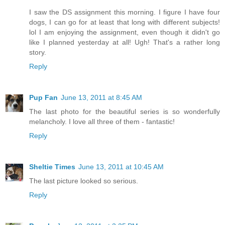
I saw the DS assignment this morning. I figure I have four
dogs, I can go for at least that long with different subjects!
lol I am enjoying the assignment, even though it didn't go
like I planned yesterday at all! Ugh! That's a rather long
story.
Reply
Pup Fan
June 13, 2011 at 8:45 AM
The last photo for the beautiful series is so wonderfully
melancholy. I love all three of them - fantastic!
Reply
Sheltie Times
June 13, 2011 at 10:45 AM
The last picture looked so serious.
Reply