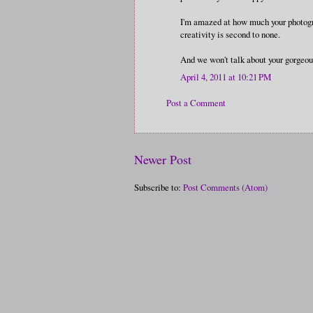
I'm amazed at how much your photogra
creativity is second to none.
And we won't talk about your gorgeo
April 4, 2011 at 10:21 PM
Post a Comment
Newer Post
Subscribe to:
Post Comments (Atom)