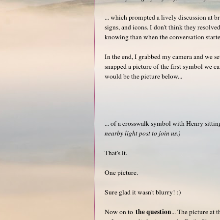
... which prompted a lively discussion at b
signs, and icons. I don't think they resolv
knowing than when the conversation starte
In the end, I grabbed my camera and we set 
snapped a picture of the first symbol we ca
would be the picture below...
... of a crosswalk symbol with Henry sitti
nearby light post to join us.)
That's it.
One picture.
Sure glad it wasn't blurry! :)
the question
Now on to
... The picture at