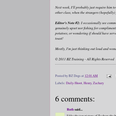
Next week, I'll probably just require him to
other class, when the strangers (hopefully) 
Editor's Note #2:
I occasionally see commen
genuinely upset nor fishing for compliments
potatoes, or wondering if should have serve
toast!
Mostly, I'm just thinking out loud and wond
© 2011 BZ Training - All Rights Reserved
Posted by
BZ Dogs
at
12:01 AM
Labels:
Daily-Shoot
,
Henry
,
Zachary
6 comments:
Ruth
said...
I like the top picture of Zachary the b