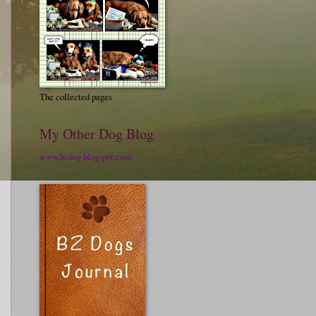
The collected pages
My Other Dog Blog
www.bzdog.blogspot.com