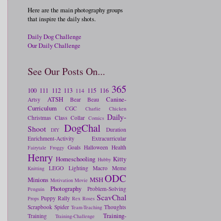
Here are the main photography groups
that inspire the daily shots.
Daily Dog Challenge
Our Daily Challenge
See Our Posts On...
365
100
111
112
113
115
116
114
ATSH
Canine-
Artsy
Bear
Beau
Curriculum
CGC
Charlie
Chicken
Daily-
Christmas
Class
Collar
Comics
DogChal
Shoot
Duration
DIY
Enrichment-Activity
Extracurricular
Goals
Halloween
Health
Fairytale
Froggy
Henry
Homeschooling
Kitty
Hubby
LEGO
Lighting
Macro
Meme
Knitting
ODC
Minions
MSH
Motivation
Movie
Photography
Problem-Solving
Penguin
ScavChal
Puppy
Rally
Props
Rex
Roses
Scrapbook
Spider
Thoughts
Team-Teaching
Training-
Training
Training-Challenge