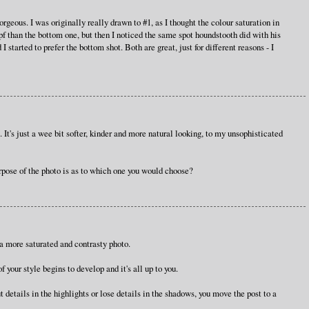
ous. I was originally really drawn to #1, as I thought the colour saturation in
pf than the bottom one, but then I noticed the same spot houndstooth did with his
 I started to prefer the bottom shot. Both are great, just for different reasons - I
o. It's just a wee bit softer, kinder and more natural looking, to my unsophisticated
rpose of the photo is as to which one you would choose?
e a more saturated and contrasty photo.
f your style begins to develop and it's all up to you.
t details in the highlights or lose details in the shadows, you move the post to a