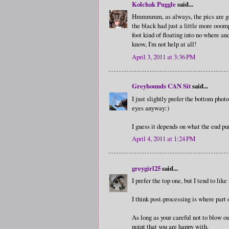
Kolchak Puggle
said...
Hmmmmm, as always, the pics are gorge
the black had just a little more ooom
foot kind of floating into no where and
know, I'm not help at all!
April 3, 2011 at 3:36 PM
Greyhounds CAN Sit
said...
I just slightly prefer the bottom phot
eyes anyway:)
I guess it depends on what the end pu
April 4, 2011 at 1:24 PM
greygirl25
said...
I prefer the top one, but I tend to lik
I think post-processing is where part o
As long as your careful not to blow ou
point that you are happy with.