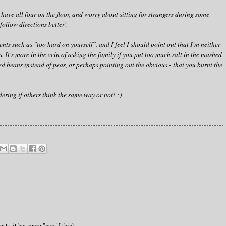
 have all four on the floor, and worry about sitting for strangers during some
follow directions better
!
ts such as "too hard on yourself", and I feel I should point out that I'm neither
. It's more in the vein of asking the family if you put too much salt in the mashed
d beans instead of peas, or perhaps pointing out the obvious - that you burnt the
ering if others think the same way or not! :)
est - it has more "pop" I think.