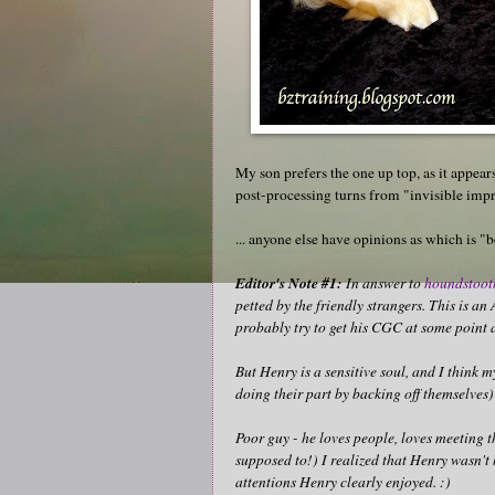
My son prefers the one up top, as it appears
post-processing turns from "invisible im
... anyone else have opinions as which is "b
Editor's Note #1:
In answer to
houndstoot
petted by the friendly strangers. This is a
probably try to get his CGC at some point 
But Henry is a sensitive soul, and I think 
doing their part by backing off themselves)
Poor guy - he loves people, loves meeting 
supposed to!) I realized that Henry wasn't h
attentions Henry clearly enjoyed. :)