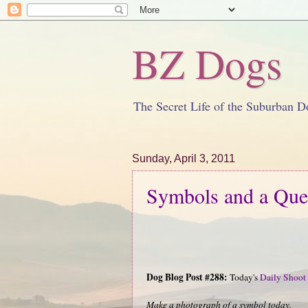
BZ Dogs
The Secret Life of the Suburban D
Sunday, April 3, 2011
Symbols and a Que
Dog Blog Post #288:
Today's
Daily Shoot
Make a photograph of a symbol today.