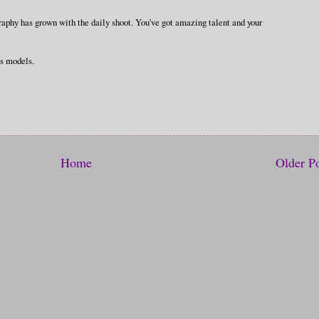
phy has grown with the daily shoot. You've got amazing talent and your
us models.
Home
Older P