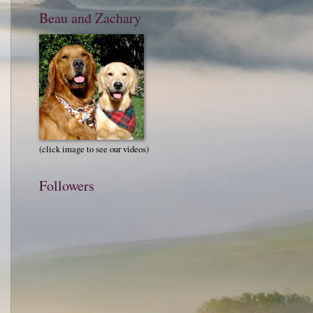
Beau and Zachary
(click image to see our videos)
Followers