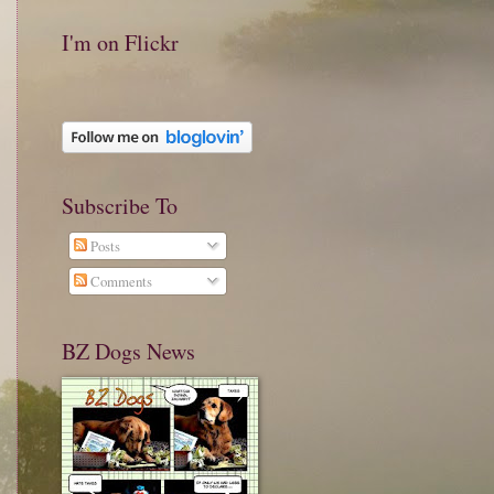
I'm on Flickr
Subscribe To
Posts
Comments
BZ Dogs News