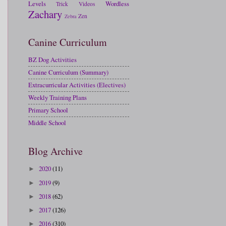
Levels
Wordless
Trick
Videos
Zachary
Zen
Zebra
Canine Curriculum
BZ Dog Activities
Canine Curriculum (Summary)
Extracurricular Activities (Electives)
Weekly Training Plans
Primary School
Middle School
Blog Archive
2020
(11)
►
2019
(9)
►
2018
(62)
►
2017
(126)
►
2016
(310)
►