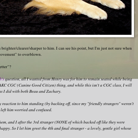
 brighter/clearer/sharper to him. I can see his point, but I'm just not sure when
provement" to overblown.
etter"?
h's
question, all I wanted from Henry was for him to remain seated while being
n AKC CGC (Canine Good Citizen) thing, and while this isn't a CGC class, I will
as I did with both Beau and Zachary.
my reaction to him standing (by backing off, since my "friendly strangers" weren't
 left him worried and confused.
them, and I after the 3rd stranger (NONE of which backed off like they were
appy. So I let him greet the 4th and final stranger - a lovely, gentle girl whose