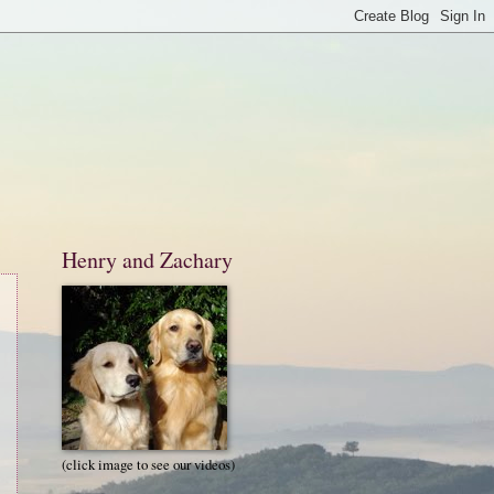
Henry and Zachary
(click image to see our videos)