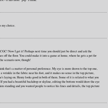
is my choice.
CGC! Now I get it! Perhaps next time you should just be direct and ask the
mes off the floor. You could make it into a game at home, where he gets a pet for
d the scenario now, though!
think that's a matter of personal preference. My eye is more drawn to the top one,
s a wrinkle in the fabric near his foot, and it makes no sense in the top picture,
 he's laying on. Henry looks good in both of them. Some of it is related to what you
. If you had a beautiful backdrop or skyline, editing the bottom would draw the eye
him standing and you wanted people to notice his lines and details, the top picture