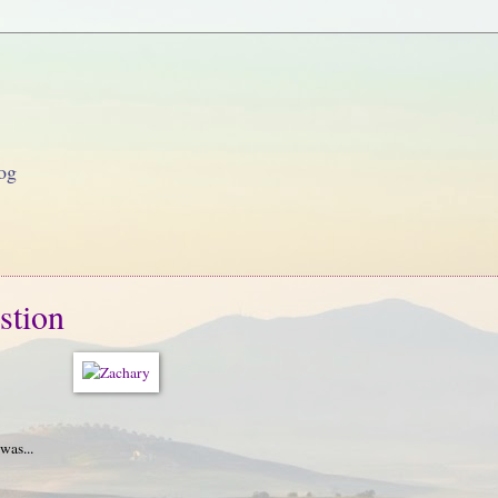
og
stion
was...