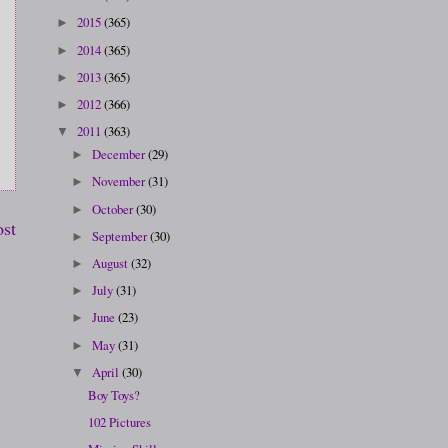
2015
(365)
►
2014
(365)
►
2013
(365)
►
2012
(366)
►
2011
(363)
▼
December
(29)
►
November
(31)
►
October
(30)
►
ost
September
(30)
►
August
(32)
►
July
(31)
►
June
(23)
►
May
(31)
►
April
(30)
▼
Boy Toys?
102 Pictures