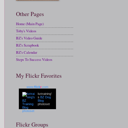
Other Pages
Home (Main Page)
Toby's Videos
BZ's Video Guide
BZ's Scrapbook
BZ's Calendar
Steps To Success Videos
My Flickr Favorites
www.
flick
r
.com
bztraining'
s
BZ Dog
Blog
photoset
Flickr Groups