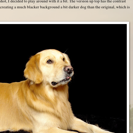
 shot, I decided to play around with it a bit. The version up top has the contrast
creating a much blacker background a bit darker dog than the original, which is