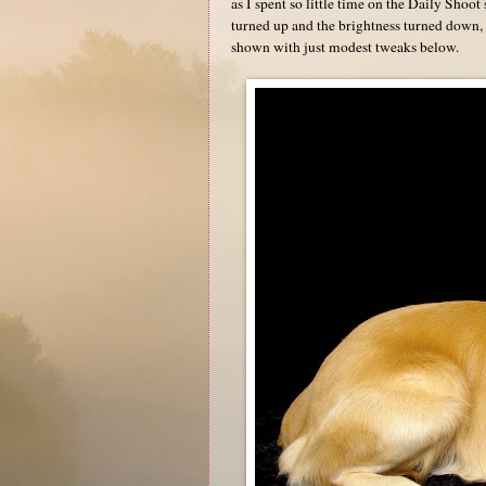
as I spent so little time on the Daily Shoot
turned up and the brightness turned down, 
shown with just modest tweaks below.