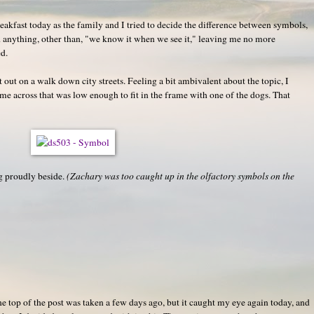
reakfast today as the family and I tried to decide the difference between symbols,
ed anything, other than, "we know it when we see it," leaving me no more
d.
out on a walk down city streets. Feeling a bit ambivalent about the topic, I
me across that was low enough to fit in the frame with one of the dogs. That
ng proudly beside.
(Zachary was too caught up in the olfactory symbols on the
 the top of the post was taken a few days ago, but it caught my eye again today, and