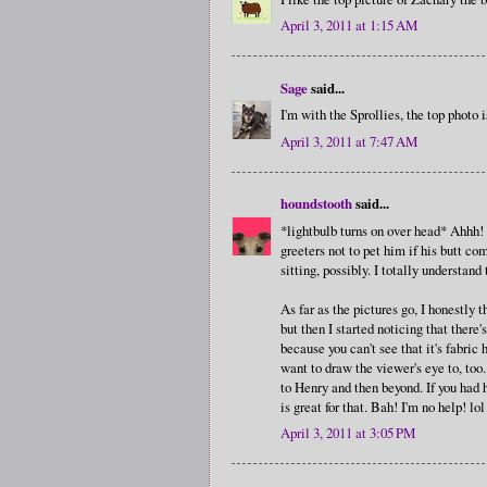
April 3, 2011 at 1:15 AM
Sage
said...
I'm with the Sprollies, the top photo 
April 3, 2011 at 7:47 AM
houndstooth
said...
*lightbulb turns on over head* Ahhh! 
greeters not to pet him if his butt co
sitting, possibly. I totally understan
As far as the pictures go, I honestly 
but then I started noticing that there'
because you can't see that it's fabric
want to draw the viewer's eye to, too
to Henry and then beyond. If you had 
is great for that. Bah! I'm no help! lol
April 3, 2011 at 3:05 PM