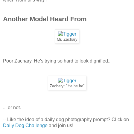
Another Model Heard From
Mr. Zachary
Poor Zachary. He's trying so hard to look dignified...
Zachary: "He he he"
... or not.
-- Like the idea of a daily dog photography prompt? Click on
Daily Dog Challenge
and join us!