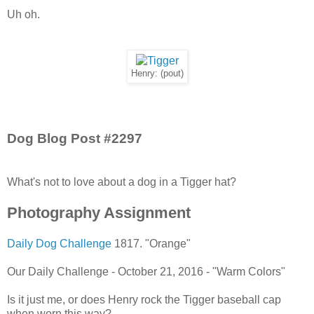
Uh oh.
Henry: (pout)
Dog Blog Post #2297
What's not to love about a dog in a Tigger hat?
Photography Assignment
Daily Dog Challenge
1817. "Orange"
Our Daily Challenge - October 21, 2016 - "Warm Colors"
Is it just me, or does Henry rock the Tigger baseball cap
when worn this way?