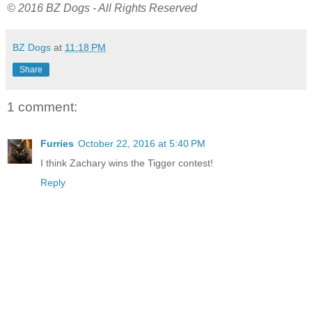
© 2016 BZ Dogs - All Rights Reserved
BZ Dogs
at
11:18 PM
Share
1 comment:
Furries
October 22, 2016 at 5:40 PM
I think Zachary wins the Tigger contest!
Reply