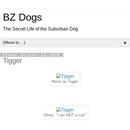
BZ Dogs
The Secret Life of the Suburban Dog
▼
Friday, October 21, 2016
Tigger
Henry as Tigger
Henry: "I am NOT a cat!"