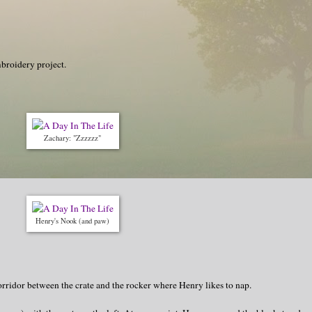
broidery project.
Zachary: "Zzzzzz"
Henry's Nook (and paw)
orridor between the crate and the rocker where Henry likes to nap.