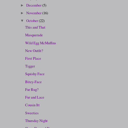
December
(5)
►
November
(16)
►
October
(22)
▼
This and That
Masquerade
Wild Egg McMuffins
New Outfit?
First Place
Tigger
Squishy Face
Bitey-Face
Fur Rug?
Fur and Lace
Cousin Itt
Sweeties
Thursday Night