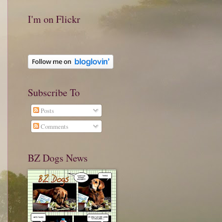
I'm on Flickr
Subscribe To
Posts
Comments
BZ Dogs News