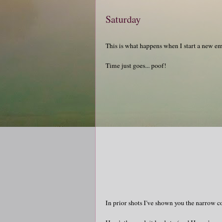
Saturday
This is what happens when I start a new em
Time just goes... poof!
In prior shots I've shown you the narrow c