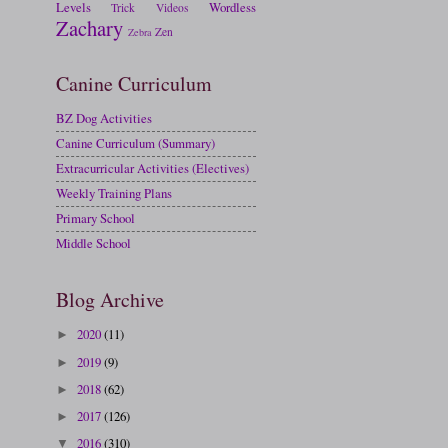
Levels
Wordless
Trick
Videos
Zachary
Zen
Zebra
Canine Curriculum
BZ Dog Activities
Canine Curriculum (Summary)
Extracurricular Activities (Electives)
Weekly Training Plans
Primary School
Middle School
Blog Archive
2020
(11)
►
2019
(9)
►
2018
(62)
►
2017
(126)
►
2016
(310)
▼