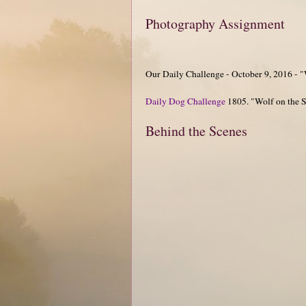
Photography Assignment
Our Daily Challenge - October 9, 2016 - 
Daily Dog Challenge
1805. "Wolf on the 
Behind the Scenes