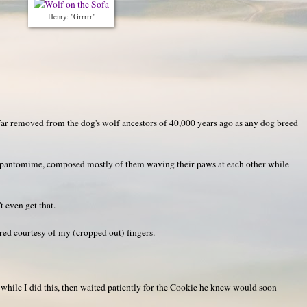
Henry: "Grrrrr"
s far removed from the dog's wolf ancestors of 40,000 years ago as any dog breed
y pantomime, composed mostly of them waving their paws at each other while
even get that.
ared courtesy of my (cropped out) fingers.
 while I did this, then waited patiently for the Cookie he knew would soon