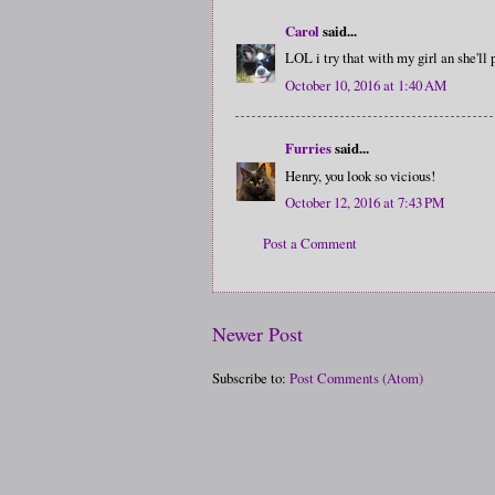
Carol
said...
LOL i try that with my girl an she'l
October 10, 2016 at 1:40 AM
Furries
said...
Henry, you look so vicious!
October 12, 2016 at 7:43 PM
Post a Comment
Newer Post
Subscribe to:
Post Comments (Atom)