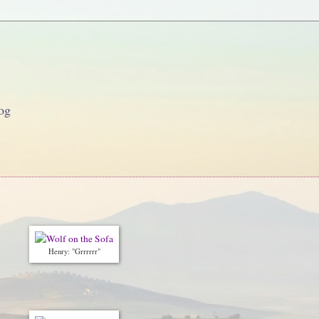
og
Henry: "Grrrrrr"