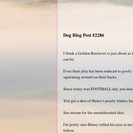
Dog Blog Post #2286
I think a Golden Retriever is just about a
can be.
Even their play has been reduced to goof
squirming around on their backs.
Since today was FOOTBALL day, you don't 
You get a shot of Henry's pearly whites, b
See stream for the unadulterated shot.
I'm pretty sure Henry rolled his eyes at me
follow.