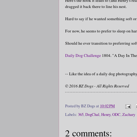
Here's the nook it leads to (and Henry's re
dragged it back there to line his nest.
Hard to say if he wanted something soft or 
For now, he seems to prefer to sleep on har
Should he ever transition to preferring soft
Daily Dog Challenge
1804. "A Day In The
-- Like the idea of a daily dog photograp
© 2016 BZ Dogs - All Rights Reserved
Posted by
BZ Dogs
at
10:02 PM
Labels:
365
,
DogChal
,
Henry
,
ODC
,
Zachary
2 comments: