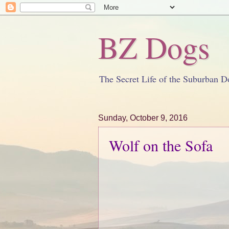
BZ Dogs
The Secret Life of the Suburban D
Sunday, October 9, 2016
Wolf on the Sofa