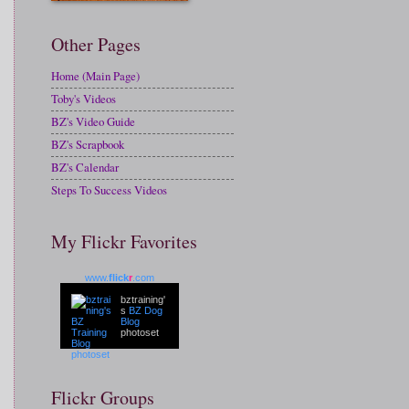
Other Pages
Home (Main Page)
Toby's Videos
BZ's Video Guide
BZ's Scrapbook
BZ's Calendar
Steps To Success Videos
My Flickr Favorites
www.
flick
r
.com
bztraining'
s
BZ Dog
Blog
photoset
Flickr Groups