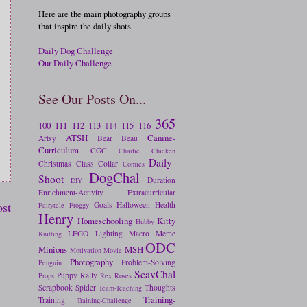
Here are the main photography groups
that inspire the daily shots.
Daily Dog Challenge
Our Daily Challenge
See Our Posts On...
365
100
111
112
113
115
116
114
ATSH
Canine-
Artsy
Bear
Beau
Curriculum
CGC
Charlie
Chicken
Daily-
Christmas
Class
Collar
Comics
DogChal
Shoot
Duration
DIY
Enrichment-Activity
Extracurricular
ost
Goals
Halloween
Health
Fairytale
Froggy
Henry
Homeschooling
Kitty
Hubby
LEGO
Lighting
Macro
Meme
Knitting
ODC
Minions
MSH
Motivation
Movie
Photography
Problem-Solving
Penguin
ScavChal
Puppy
Rally
Props
Rex
Roses
Scrapbook
Spider
Thoughts
Team-Teaching
Training-
Training
Training-Challenge