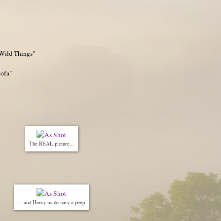
"Wild Things"
Sofa"
The REAL picture...
... and Henry made nary a peep