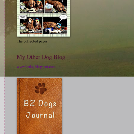
The collected pages
My Other Dog Blog
www.bzdog.blogspot.com