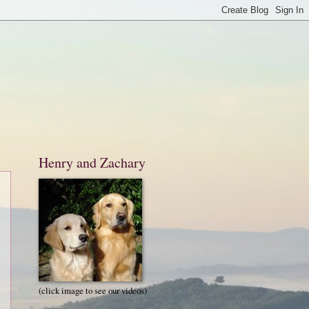
Henry and Zachary
(click image to see our videos)