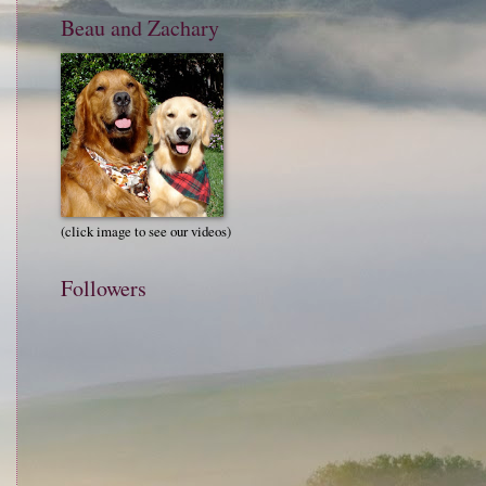
Beau and Zachary
(click image to see our videos)
Followers