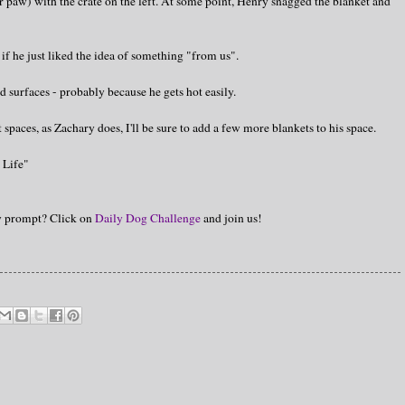
ar paw) with the crate on the left. At some point, Henry snagged the blanket and
if he just liked the idea of something "from us".
d surfaces - probably because he gets hot easily.
 spaces, as Zachary does, I'll be sure to add a few more blankets to his space.
 Life"
hy prompt? Click on
Daily Dog Challenge
and join us!