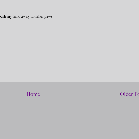
l push my hand away with her paws
Home
Older P