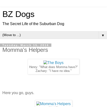
BZ Dogs
The Secret Life of the Suburban Dog
▼
Tuesday, March 15, 2016
Momma's Helpers
Henry: "What does Momma have?"
Zachary: "I have no idea."
Here you go, guys.