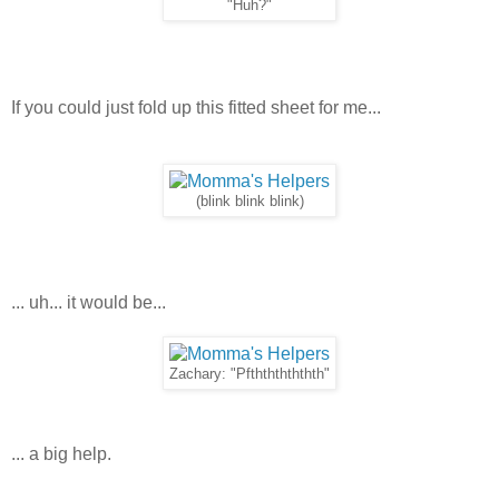
"Huh?"
If you could just fold up this fitted sheet for me...
(blink blink blink)
... uh... it would be...
Zachary: "Pfthththththth"
... a big help.