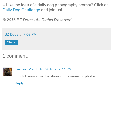
-- Like the idea of a daily dog photography prompt? Click on
Daily Dog Challenge
and join us!
© 2016 BZ Dogs - All Rights Reserved
BZ Dogs
at
7:07 PM
Share
1 comment:
Furries
March 16, 2016 at 7:44 PM
I think Henry stole the show in this series of photos.
Reply