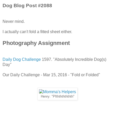
Dog Blog Post #2088
Never mind.
I actually can't fold a fitted sheet either.
Photography Assignment
Daily Dog Challenge
1597. "Absolutely Incredible Dog(s)
Day"
Our Daily Challenge - Mar 15, 2016 - "Fold or Folded"
Henry: "Pfthththththth"