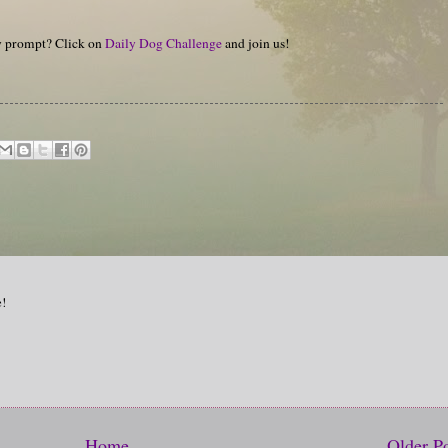
hy prompt? Click on
Daily Dog Challenge
and join us!
e!
Home
Older P