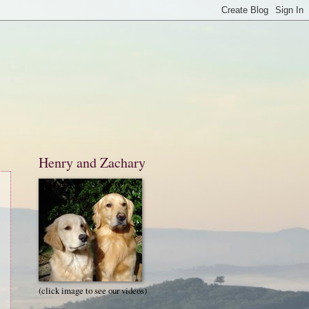
Henry and Zachary
(click image to see our videos)