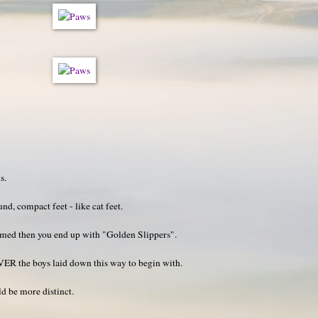
s.
nd, compact feet - like cat feet.
immed then you end up with "Golden Slippers".
VER the boys laid down this way to begin with.
ld be more distinct.