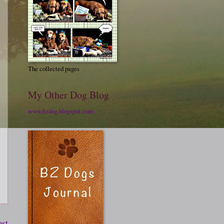
The collected pages
My Other Dog Blog
www.bzdog.blogspot.com
ost