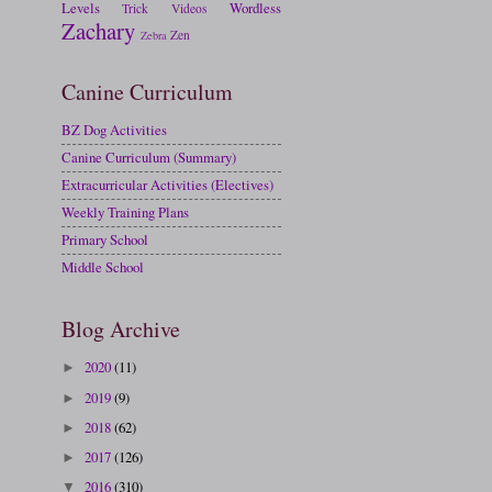
Levels
Wordless
Trick
Videos
Zachary
Zen
Zebra
Canine Curriculum
BZ Dog Activities
Canine Curriculum (Summary)
Extracurricular Activities (Electives)
Weekly Training Plans
Primary School
Middle School
Blog Archive
2020
(11)
►
2019
(9)
►
2018
(62)
►
2017
(126)
►
2016
(310)
▼