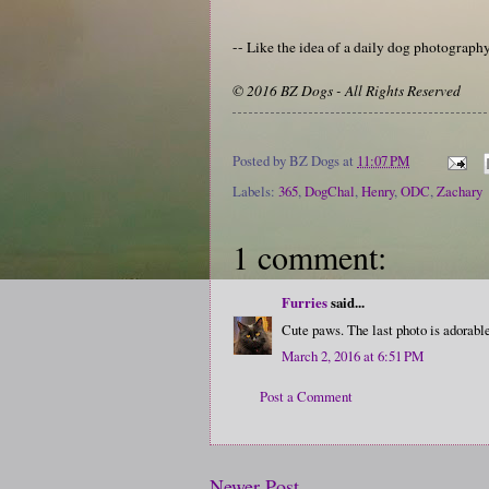
-- Like the idea of a daily dog photograp
© 2016 BZ Dogs - All Rights Reserved
Posted by
BZ Dogs
at
11:07 PM
Labels:
365
,
DogChal
,
Henry
,
ODC
,
Zachary
1 comment:
Furries
said...
Cute paws. The last photo is adorabl
March 2, 2016 at 6:51 PM
Post a Comment
Newer Post