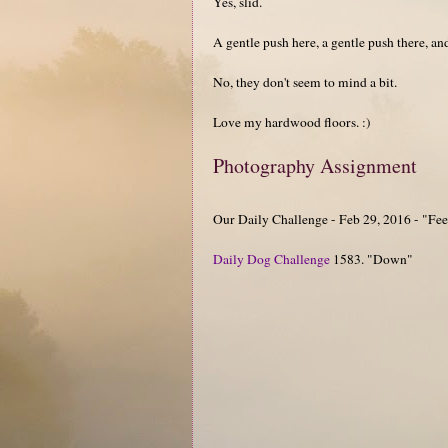
Yes, slid.
A gentle push here, a gentle push there, a
No, they don't seem to mind a bit.
Love my hardwood floors. :)
Photography Assignment
Our Daily Challenge - Feb 29, 2016 - "Fe
Daily Dog Challenge
1583. "Down"