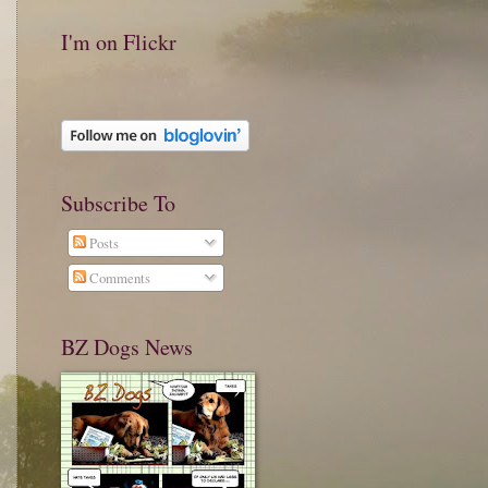
I'm on Flickr
Subscribe To
Posts
Comments
BZ Dogs News