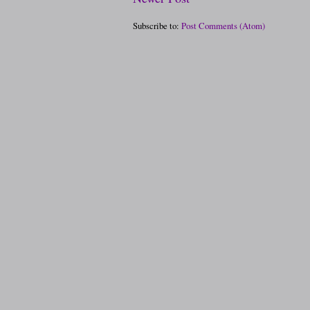
Subscribe to:
Post Comments (Atom)