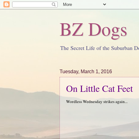
BZ Dogs
The Secret Life of the Suburban D
Tuesday, March 1, 2016
On Little Cat Feet
Wordless Wednesday strikes again...