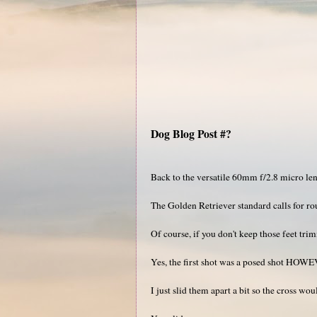
Dog Blog Post #?
Back to the versatile 60mm f/2.8 micro len
The Golden Retriever standard calls for rou
Of course, if you don't keep those feet tr
Yes, the first shot was a posed shot HOWE
I just slid them apart a bit so the cross wou