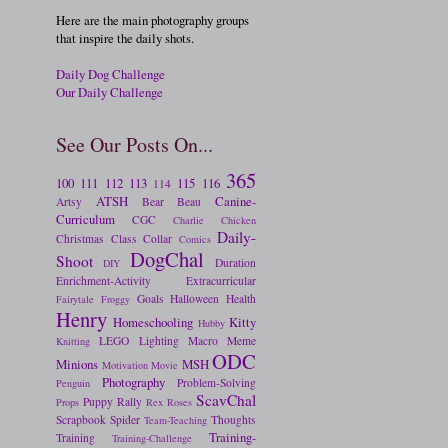
Here are the main photography groups
that inspire the daily shots.
Daily Dog Challenge
Our Daily Challenge
See Our Posts On...
365
100
111
112
113
115
116
114
ATSH
Canine-
Artsy
Bear
Beau
Curriculum
CGC
Charlie
Chicken
Daily-
Christmas
Class
Collar
Comics
DogChal
Shoot
Duration
DIY
Enrichment-Activity
Extracurricular
Goals
Halloween
Health
Fairytale
Froggy
Henry
Homeschooling
Kitty
Hubby
LEGO
Lighting
Macro
Meme
Knitting
ODC
Minions
MSH
Motivation
Movie
Photography
Problem-Solving
Penguin
ScavChal
Puppy
Rally
Props
Rex
Roses
Scrapbook
Spider
Thoughts
Team-Teaching
Training-
Training
Training-Challenge