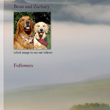
Beau and Zachary
(click image to see our videos)
Followers