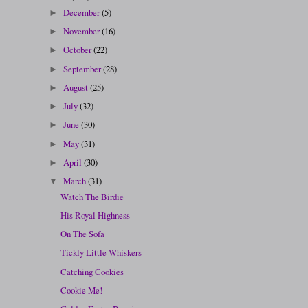
December
(5)
►
November
(16)
►
October
(22)
►
September
(28)
►
August
(25)
►
July
(32)
►
June
(30)
►
May
(31)
►
April
(30)
►
March
(31)
▼
Watch The Birdie
His Royal Highness
On The Sofa
Tickly Little Whiskers
Catching Cookies
Cookie Me!