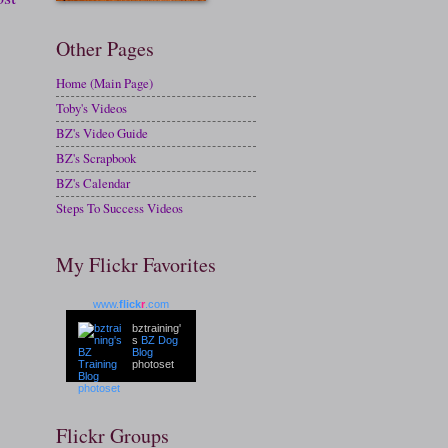
Other Pages
Home (Main Page)
Toby's Videos
BZ's Video Guide
BZ's Scrapbook
BZ's Calendar
Steps To Success Videos
My Flickr Favorites
www.
flick
r
.com
bztraining'
s
BZ Dog
Blog
photoset
Flickr Groups