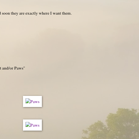
nd soon they are exactly where I want them.
et and/or Paws"