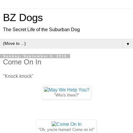
BZ Dogs
The Secret Life of the Suburban Dog
▼
Sunday, September 6, 2015
Come On In
"Knock knock"
"Who's there?"
"Oh, you're human! Come on in!"