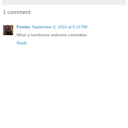
1 comment:
Furries
September 6, 2015 at 9:16 PM
What a handsome welcome committee.
Reply