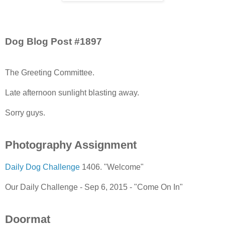
Dog Blog Post #1897
The Greeting Committee.
Late afternoon sunlight blasting away.
Sorry guys.
Photography Assignment
Daily Dog Challenge
1406. "Welcome"
Our Daily Challenge - Sep 6, 2015 - "Come On In"
Doormat