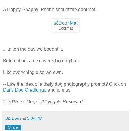
A Happy-Snappy iPhone shot of the doormat...
Doormat
... taken the day we bought it.
Before it became covered in dog hair.
Like everything else we own.
-- Like the idea of a daily dog photography prompt? Click on
Daily Dog Challenge
and join us!
© 2013 BZ Dogs - All Rights Reserved
BZ Dogs
at
9:04 PM
Share