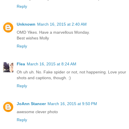
Reply
Unknown
March 16, 2015 at 2:40 AM
OMD Yikes. Have a marvellous Monday.
Best wishes Molly
Reply
Flea
March 16, 2015 at 8:24 AM
Oh uh uh. No. Fake spider or not, not happening. Love your
shots and captions, though. :)
Reply
JoAnn Stancer
March 16, 2015 at 9:50 PM
awesome clever photo
Reply