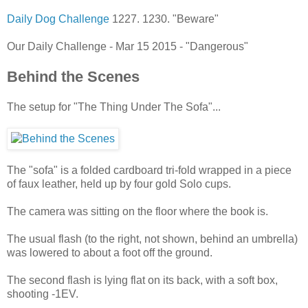
Daily Dog Challenge
1227. 1230. "Beware"
Our Daily Challenge - Mar 15 2015 - "Dangerous"
Behind the Scenes
The setup for "The Thing Under The Sofa"...
The "sofa" is a folded cardboard tri-fold wrapped in a piece
of faux leather, held up by four gold Solo cups.
The camera was sitting on the floor where the book is.
The usual flash (to the right, not shown, behind an umbrella)
was lowered to about a foot off the ground.
The second flash is lying flat on its back, with a soft box,
shooting -1EV.