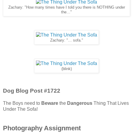
Zachary: "How many times have I told you there is NOTHING under
the…"
Zachary: "… sofa."
(blink)
Dog Blog Post #1722
The Boys need to
Beware
the
Dangerous
Thing That Lives
Under The Sofa!
Photography Assignment