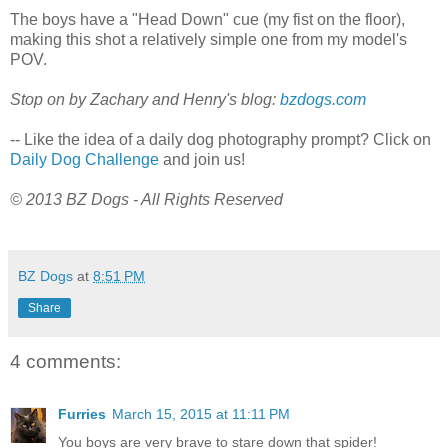
The boys have a "Head Down" cue (my fist on the floor),
making this shot a relatively simple one from my model's
POV.
Stop on by Zachary and Henry's blog:
bzdogs.com
-- Like the idea of a daily dog photography prompt? Click on
Daily Dog Challenge
and join us!
© 2013 BZ Dogs - All Rights Reserved
BZ Dogs
at
8:51 PM
Share
4 comments:
Furries
March 15, 2015 at 11:11 PM
You boys are very brave to stare down that spider!