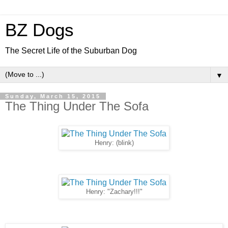
BZ Dogs
The Secret Life of the Suburban Dog
▼
Sunday, March 15, 2015
The Thing Under The Sofa
Henry: (blink)
Henry: "Zachary!!!"