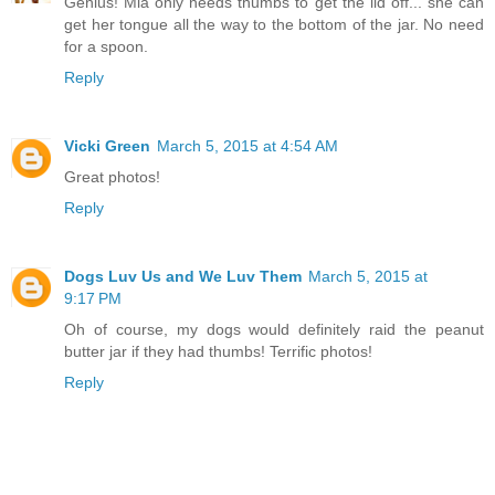
Genius! Mia only needs thumbs to get the lid off... she can
get her tongue all the way to the bottom of the jar. No need
for a spoon.
Reply
Vicki Green
March 5, 2015 at 4:54 AM
Great photos!
Reply
Dogs Luv Us and We Luv Them
March 5, 2015 at
9:17 PM
Oh of course, my dogs would definitely raid the peanut
butter jar if they had thumbs! Terrific photos!
Reply