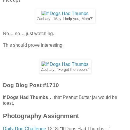
Pick up?
Zachary: "May I help you, Mom?"
No… no… just watching.
This should prove interesting.
Zachary: "Forget the spoon."
Dog Blog Post #1710
If Dogs Had Thumbs…
that Peanut Butter jar would be
toast.
Photography Assignment
Daily Dog Challenge
1218. "If Dogs Had Thumbs…"