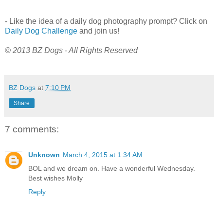
- Like the idea of a daily dog photography prompt? Click on
Daily Dog Challenge
and join us!
© 2013 BZ Dogs - All Rights Reserved
BZ Dogs
at
7:10 PM
Share
7 comments:
Unknown
March 4, 2015 at 1:34 AM
BOL and we dream on. Have a wonderful Wednesday.
Best wishes Molly
Reply