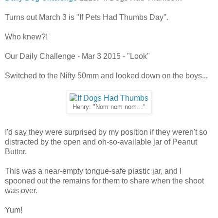
Turns out March 3 is "If Pets Had Thumbs Day".
Who knew?!
Our Daily Challenge - Mar 3 2015 - "Look"
Switched to the Nifty 50mm and looked down on the boys...
Henry: "Nom nom nom…"
I'd say they were surprised by my position if they weren't so
distracted by the open and oh-so-available jar of Peanut
Butter.
This was a near-empty tongue-safe plastic jar, and I
spooned out the remains for them to share when the shoot
was over.
Yum!