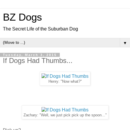
BZ Dogs
The Secret Life of the Suburban Dog
▼
Tuesday, March 3, 2015
If Dogs Had Thumbs...
Henry: "Now what?"
Zachary: "Well, we just pick pick up the spoon…"