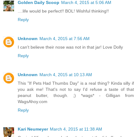
Golden Daily Scoop
March 4, 2015 at 5:06 AM
....life would be perfect!! BOL! Wishful thinking!!
Reply
Unknown
March 4, 2015 at 7:56 AM
I can't believe their nose was not in that jar! Love Dolly
Reply
Unknown
March 4, 2015 at 10:13 AM
This "If Pets Had Thumbs Day" is a real thing? Kinda silly if
you ask me! That's not to say I'd refuse a taste of that
peanut butter, though. ;) *wags* - Gilligan from
WagsAhoy.com
Reply
Kari Neumeyer
March 4, 2015 at 11:38 AM