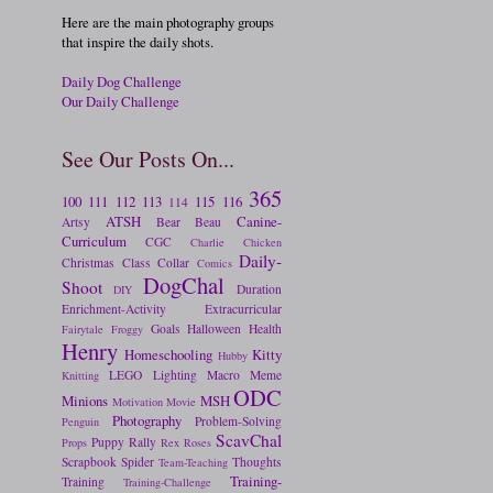
Here are the main photography groups
that inspire the daily shots.
Daily Dog Challenge
Our Daily Challenge
See Our Posts On...
365
100
111
112
113
115
116
114
ATSH
Canine-
Artsy
Bear
Beau
Curriculum
CGC
Charlie
Chicken
Daily-
Christmas
Class
Collar
Comics
DogChal
Shoot
Duration
DIY
Enrichment-Activity
Extracurricular
Goals
Halloween
Health
Fairytale
Froggy
Henry
Homeschooling
Kitty
Hubby
LEGO
Lighting
Macro
Meme
Knitting
ODC
Minions
MSH
Motivation
Movie
Photography
Problem-Solving
Penguin
ScavChal
Puppy
Rally
Props
Rex
Roses
Scrapbook
Spider
Thoughts
Team-Teaching
Training-
Training
Training-Challenge