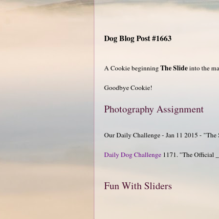
Dog Blog Post #1663
The Slide
A Cookie beginning
into the m
Goodbye Cookie!
Photography Assignment
Our Daily Challenge - Jan 11 2015 - "The 
Daily Dog Challenge
1171. "The Official
Fun With Sliders