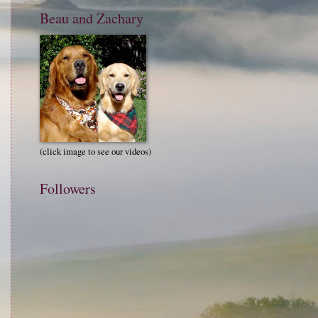
Beau and Zachary
(click image to see our videos)
Followers