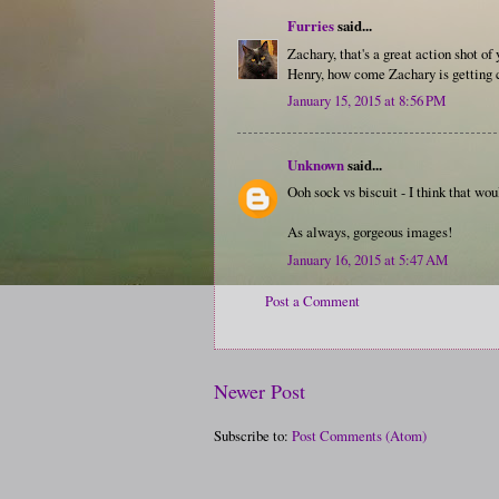
Furries
said...
Zachary, that's a great action shot of
Henry, how come Zachary is getting c
January 15, 2015 at 8:56 PM
Unknown
said...
Ooh sock vs biscuit - I think that w
As always, gorgeous images!
January 16, 2015 at 5:47 AM
Post a Comment
Newer Post
Subscribe to:
Post Comments (Atom)