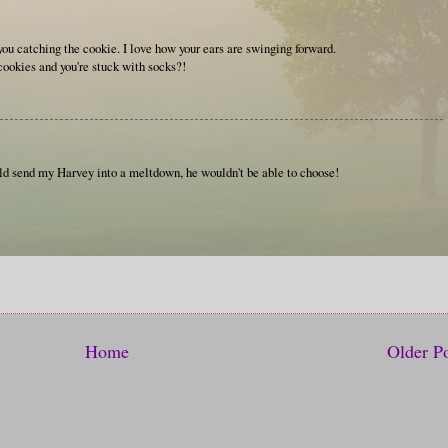
 you catching the cookie. I love how your ears are swinging forward.
ookies and you're stuck with socks?!
ould send my Harvey into a meltdown, he wouldn't be able to choose!
Home
Older P