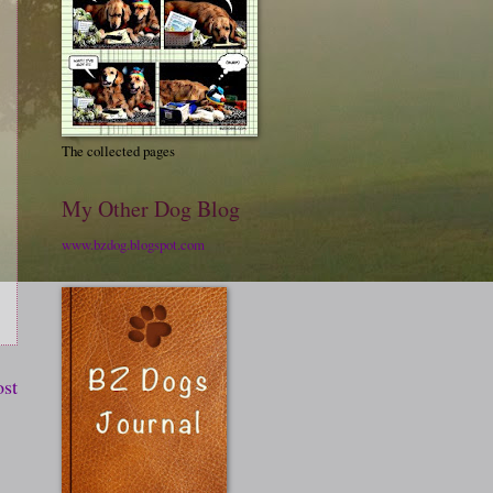
The collected pages
My Other Dog Blog
www.bzdog.blogspot.com
ost