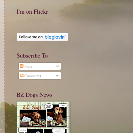
I'm on Flickr
Subscribe To
Posts
Comments
BZ Dogs News