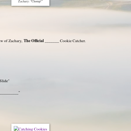
Zachary: "Chomp!"
The Official _______
aw of Zachary,
Cookie Catcher.
Slide"
 __________"