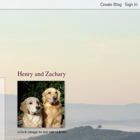
Henry and Zachary
(click image to see our videos)