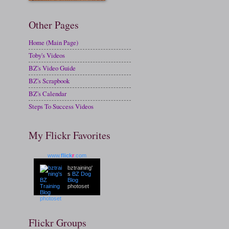
Other Pages
Home (Main Page)
Toby's Videos
BZ's Video Guide
BZ's Scrapbook
BZ's Calendar
Steps To Success Videos
My Flickr Favorites
www.
flick
r
.com
bztraining'
s
BZ Dog
Blog
photoset
Flickr Groups