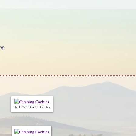
og
The Official Cookie Catcher