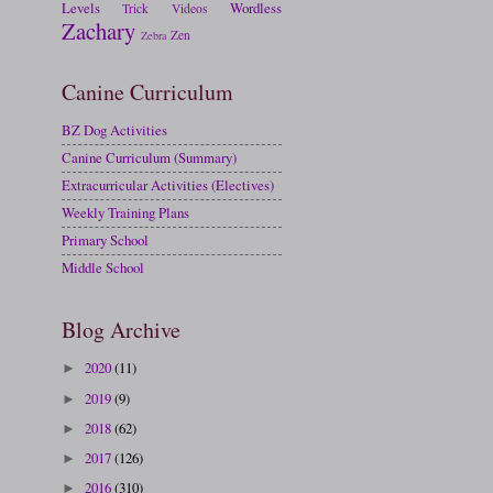
Levels
Wordless
Trick
Videos
Zachary
Zen
Zebra
Canine Curriculum
BZ Dog Activities
Canine Curriculum (Summary)
Extracurricular Activities (Electives)
Weekly Training Plans
Primary School
Middle School
Blog Archive
2020
(11)
►
2019
(9)
►
2018
(62)
►
2017
(126)
►
2016
(310)
►