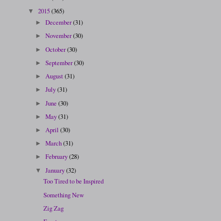
2015
(365)
▼
December
(31)
►
November
(30)
►
October
(30)
►
September
(30)
►
August
(31)
►
July
(31)
►
June
(30)
►
May
(31)
►
April
(30)
►
March
(31)
►
February
(28)
►
January
(32)
▼
Too Tired to be Inspired
Something New
Zig Zag