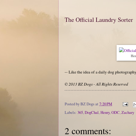
The Official Laundry Sorter
Hen
-- Like the idea of a daily dog photograp
© 2013 BZ Dogs - All Rights Reserved
Posted by
BZ Dogs
at
7:20 PM
Labels:
365
,
DogChal
,
Henry
,
ODC
,
Zachary
2 comments: