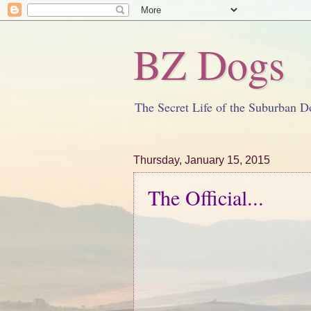
BZ Dogs
The Secret Life of the Suburban D
Thursday, January 15, 2015
The Official...