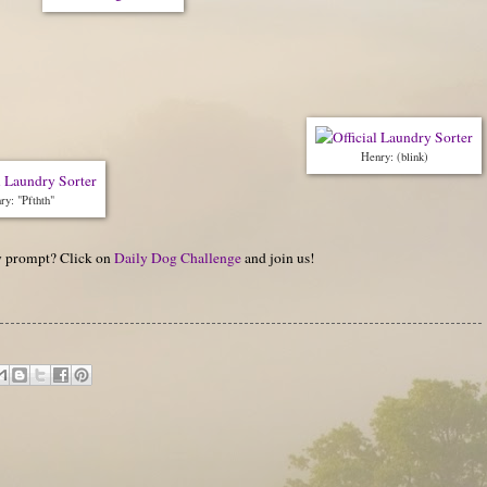
Henry: (blink)
ry: "Pfthth"
hy prompt? Click on
Daily Dog Challenge
and join us!