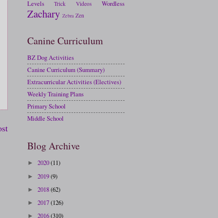
Levels
Wordless
Trick
Videos
Zachary
Zen
Zebra
Canine Curriculum
BZ Dog Activities
Canine Curriculum (Summary)
Extracurricular Activities (Electives)
Weekly Training Plans
Primary School
Middle School
ost
Blog Archive
2020
(11)
►
2019
(9)
►
2018
(62)
►
2017
(126)
►
2016
(310)
►