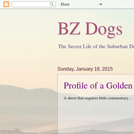
BZ Dogs
The Secret Life of the Suburban D
Sunday, January 18, 2015
Profile of a Golden
A shoot that requires little commentary…