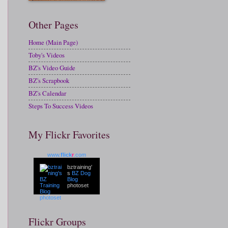
Other Pages
Home (Main Page)
Toby's Videos
BZ's Video Guide
BZ's Scrapbook
BZ's Calendar
Steps To Success Videos
My Flickr Favorites
www.
flick
r
.com
bztraining'
s
BZ Dog
Blog
photoset
Flickr Groups