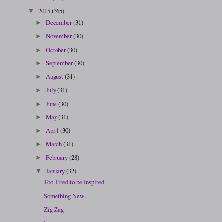
2015
(365)
▼
December
(31)
►
November
(30)
►
October
(30)
►
September
(30)
►
August
(31)
►
July
(31)
►
June
(30)
►
May
(31)
►
April
(30)
►
March
(31)
►
February
(28)
►
January
(32)
▼
Too Tired to be Inspired
Something New
Zig Zag