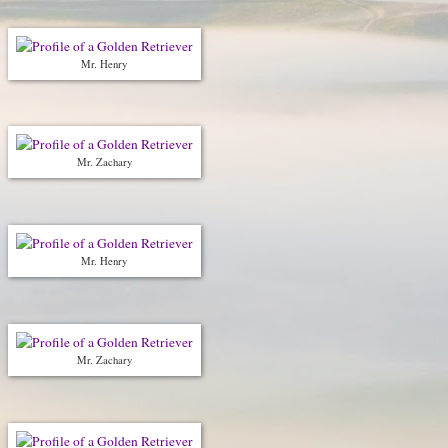
Mr. Henry
Mr. Zachary
Mr. Henry
Mr. Zachary