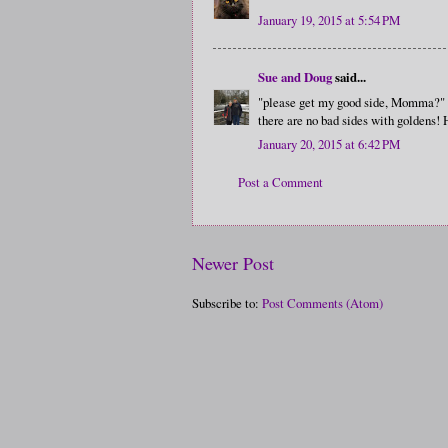
January 19, 2015 at 5:54 PM
Sue and Doug
said...
"please get my good side, Momma?"
there are no bad sides with goldens!
January 20, 2015 at 6:42 PM
Post a Comment
Newer Post
Subscribe to:
Post Comments (Atom)