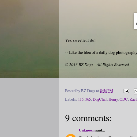
Yes, sweetie, I do!
-- Like the idea of a daily dog photograp
© 2013 BZ Dogs - All Rights Reserved
Posted by
BZ Dogs
at
8:54 PM
Labels:
115
,
365
,
DogChal
,
Henry
,
ODC
,
Zach
9 comments:
Unknown
said...