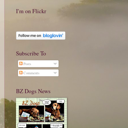
I'm on Flickr
Subscribe To
Posts
Comments
BZ Dogs News