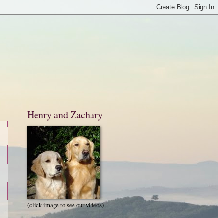
Henry and Zachary
(click image to see our videos)