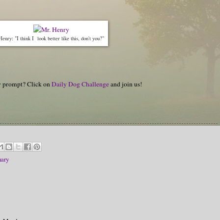
Henry: "I think I look better like this, don't you?"
hy prompt? Click on
Daily Dog Challenge
and join us!
ary