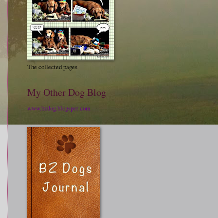
The collected pages
My Other Dog Blog
www.bzdog.blogspot.com