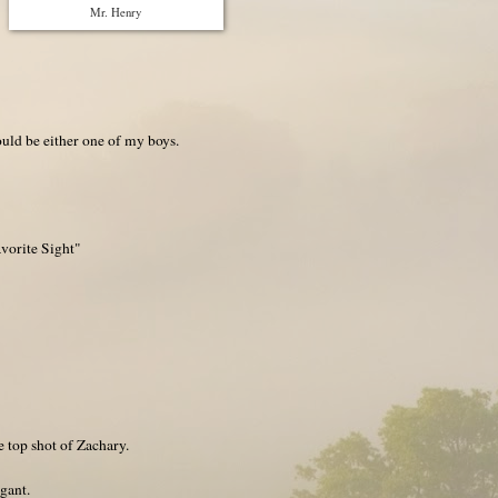
Mr. Henry
ld be either one of my boys.
vorite Sight"
he top shot of Zachary.
egant.