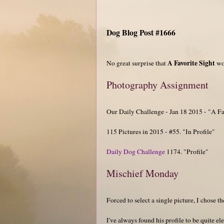
Dog Blog Post #1666
A Favorite Sight
No great surprise that
wou
Photography Assignment
Our Daily Challenge - Jan 18 2015 - "A Fa
115 Pictures in 2015 - #55. "In Profile"
Daily Dog Challenge
1174. "Profile"
Mischief Monday
Forced to select a single picture, I chose t
I've always found his profile to be quite el