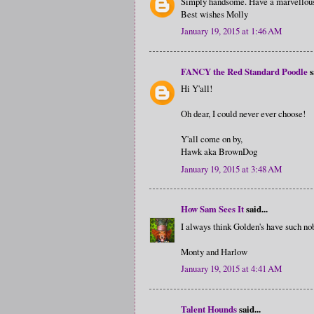
Simply handsome. Have a marvellou
Best wishes Molly
January 19, 2015 at 1:46 AM
FANCY the Red Standard Poodle
s
Hi Y'all!
Oh dear, I could never ever choose!
Y'all come on by,
Hawk aka BrownDog
January 19, 2015 at 3:48 AM
How Sam Sees It
said...
I always think Golden's have such nobl
Monty and Harlow
January 19, 2015 at 4:41 AM
Talent Hounds
said...