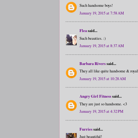
Such handsome boys!
January 19, 2015 at 7:58 AM
Flea
said...
Such beauties. :)
January 19, 2015 at 8:37 AM
Barbara Rivers
said...
They all like quite handsome & royal 
January 19, 2015 at 10:28 AM
Angry Girl Fitness
said...
They are just so handsome. <3
January 19, 2015 at 4:32 PM
Furries
said...
Just beautiful!