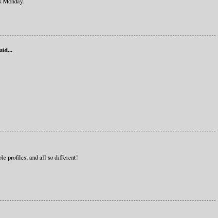
s Monday.
aid...
e profiles, and all so different!