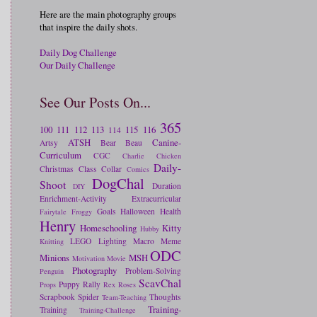
Here are the main photography groups
that inspire the daily shots.
Daily Dog Challenge
Our Daily Challenge
See Our Posts On...
365
100
111
112
113
115
116
114
ATSH
Canine-
Artsy
Bear
Beau
Curriculum
CGC
Charlie
Chicken
Daily-
Christmas
Class
Collar
Comics
DogChal
Shoot
Duration
DIY
Enrichment-Activity
Extracurricular
Goals
Halloween
Health
Fairytale
Froggy
Henry
Homeschooling
Kitty
Hubby
LEGO
Lighting
Macro
Meme
Knitting
ODC
Minions
MSH
Motivation
Movie
Photography
Problem-Solving
Penguin
ScavChal
Puppy
Rally
Props
Rex
Roses
Scrapbook
Spider
Thoughts
Team-Teaching
Training-
Training
Training-Challenge