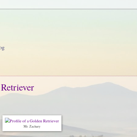
og
 Retriever
Mr. Zachary