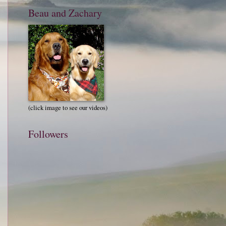
Beau and Zachary
(click image to see our videos)
Followers