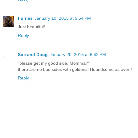
Furries
January 19, 2015 at 5:54 PM
Just beautiful!
Reply
Sue and Doug
January 20, 2015 at 6:42 PM
"please get my good side, Momma?"
there are no bad sides with goldens! Houndsome as ever!!
Reply