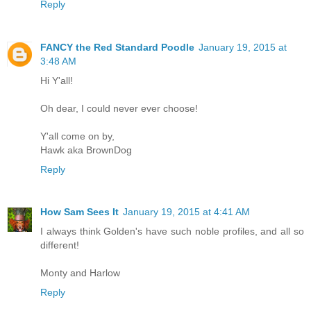
Reply
FANCY the Red Standard Poodle
January 19, 2015 at
3:48 AM
Hi Y'all!
Oh dear, I could never ever choose!
Y'all come on by,
Hawk aka BrownDog
Reply
How Sam Sees It
January 19, 2015 at 4:41 AM
I always think Golden's have such noble profiles, and all so
different!
Monty and Harlow
Reply