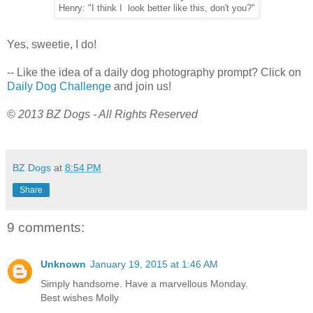
Henry: "I think I look better like this, don't you?"
Yes, sweetie, I do!
-- Like the idea of a daily dog photography prompt? Click on
Daily Dog Challenge
and join us!
© 2013 BZ Dogs - All Rights Reserved
BZ Dogs
at
8:54 PM
Share
9 comments:
Unknown
January 19, 2015 at 1:46 AM
Simply handsome. Have a marvellous Monday.
Best wishes Molly