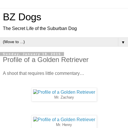
BZ Dogs
The Secret Life of the Suburban Dog
▼
Sunday, January 18, 2015
Profile of a Golden Retriever
A shoot that requires little commentary…
Mr. Zachary
Mr. Henry