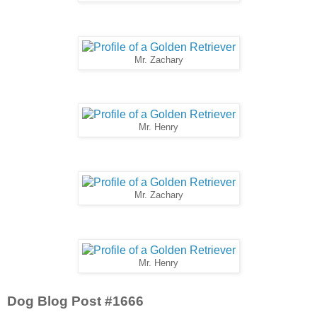
Mr. Zachary
Mr. Henry
Mr. Zachary
Mr. Henry
Dog Blog Post #1666