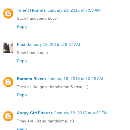
Talent Hounds
January 19, 2015 at 7:58 AM
Such handsome boys!
Reply
Flea
January 19, 2015 at 8:37 AM
Such beauties. :)
Reply
Barbara Rivers
January 19, 2015 at 10:28 AM
They all like quite handsome & royal :-)
Reply
Angry Girl Fitness
January 19, 2015 at 4:32 PM
They are just so handsome. <3
Reply