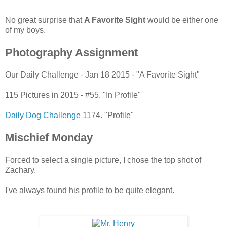
No great surprise that
A Favorite Sight
would be either one
of my boys.
Photography Assignment
Our Daily Challenge - Jan 18 2015 - "A Favorite Sight"
115 Pictures in 2015 - #55. "In Profile"
Daily Dog Challenge
1174. "Profile"
Mischief Monday
Forced to select a single picture, I chose the top shot of
Zachary.
I've always found his profile to be quite elegant.