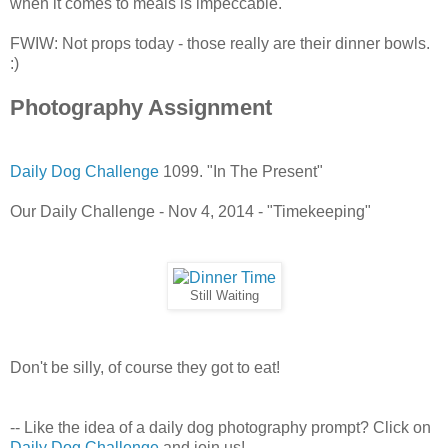
when it comes to meals is impeccable.
FWIW: Not props today - those really are their dinner bowls.
:)
Photography Assignment
Daily Dog Challenge
1099. "In The Present"
Our Daily Challenge - Nov 4, 2014 - "Timekeeping"
Still Waiting
Don't be silly, of course they got to eat!
-- Like the idea of a daily dog photography prompt? Click on
Daily Dog Challenge
and join us!