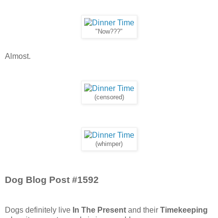
"Now???"
Almost.
(censored)
(whimper)
Dog Blog Post #1592
Dogs definitely live
In The Present
and their
Timekeeping