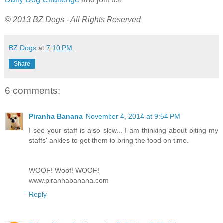
© 2013 BZ Dogs - All Rights Reserved
BZ Dogs
at
7:10 PM
Share
6 comments:
Piranha Banana
November 4, 2014 at 9:54 PM
I see your staff is also slow... I am thinking about biting my
staffs' ankles to get them to bring the food on time.
WOOF! Woof! WOOF!
www.piranhabanana.com
Reply