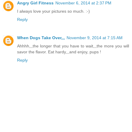
Angry Girl Fitness
November 6, 2014 at 2:37 PM
I always love your pictures so much. :-)
Reply
When Dogs Take Over,,,
November 9, 2014 at 7:15 AM
Ahhhh,,,the longer that you have to wait,,,the more you will
savor the flavor. Eat hardy,,,and enjoy, pups !
Reply