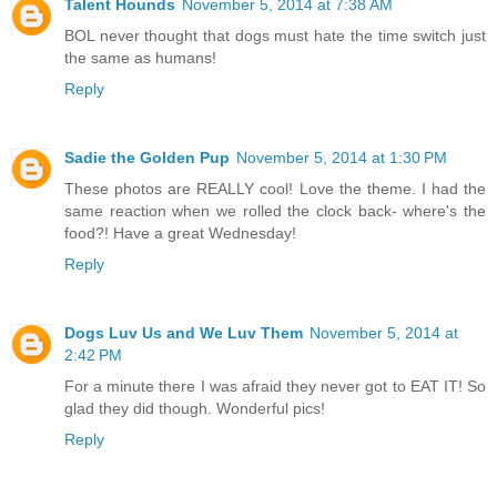
Talent Hounds
November 5, 2014 at 7:38 AM
BOL never thought that dogs must hate the time switch just
the same as humans!
Reply
Sadie the Golden Pup
November 5, 2014 at 1:30 PM
These photos are REALLY cool! Love the theme. I had the
same reaction when we rolled the clock back- where's the
food?! Have a great Wednesday!
Reply
Dogs Luv Us and We Luv Them
November 5, 2014 at
2:42 PM
For a minute there I was afraid they never got to EAT IT! So
glad they did though. Wonderful pics!
Reply