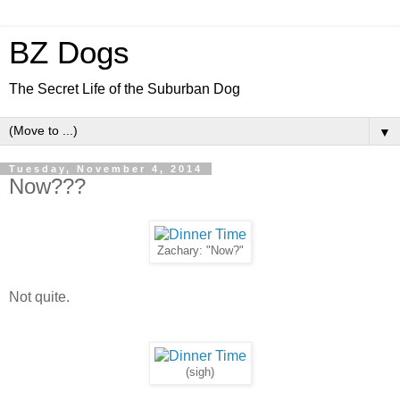
BZ Dogs
The Secret Life of the Suburban Dog
▼
Tuesday, November 4, 2014
Now???
Zachary: "Now?"
Not quite.
(sigh)