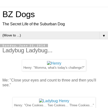
BZ Dogs
The Secret Life of the Suburban Dog
▼
Sunday, June 22, 2014
Ladybug Ladybug...
Henry: "Momma, what's today's challenge?"
Me: "Close your eyes and count to three and then you'll
see."
Henry: "One Cookies… Two Cookies… Three Cookies…"