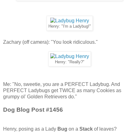
Henry: "I'm a Ladybug!"
Zachary (off camera): "You look ridiculous."
Henry: "Really?"
Me: "No, sweetie, you are a PERFECT Ladybug. And
PERFECT Ladybugs get TWICE as many Cookies as
grumpy ol' Golden Retrievers do."
Dog Blog Post #1456
Henry, posing as a Lady
Bug
on a
Stack
of leaves?