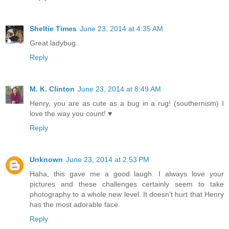
Sheltie Times
June 23, 2014 at 4:35 AM
Great ladybug.
Reply
M. K. Clinton
June 23, 2014 at 8:49 AM
Henry, you are as cute as a bug in a rug! (southernism) I
love the way you count! ♥
Reply
Unknown
June 23, 2014 at 2:53 PM
Haha, this gave me a good laugh. I always love your
pictures and these challenges certainly seem to take
photography to a whole new level. It doesn't hurt that Henry
has the most adorable face.
Reply