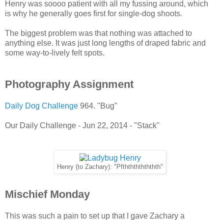
Henry was soooo patient with all my fussing around, which
is why he generally goes first for single-dog shoots.
The biggest problem was that nothing was attached to
anything else. It was just long lengths of draped fabric and
some way-to-lively felt spots.
Photography Assignment
Daily Dog Challenge
964. "Bug"
Our Daily Challenge - Jun 22, 2014 - "Stack"
Henry (to Zachary): "Pfththththththth"
Mischief Monday
This was such a pain to set up that I gave Zachary a