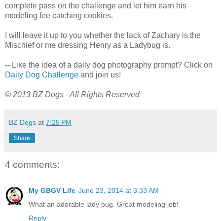
complete pass on the challenge and let him earn his
modeling fee catching cookies.
I will leave it up to you whether the lack of Zachary is the
Mischief or me dressing Henry as a Ladybug is.
-- Like the idea of a daily dog photography prompt? Click on
Daily Dog Challenge
and join us!
© 2013 BZ Dogs - All Rights Reserved
BZ Dogs
at
7:25 PM
Share
4 comments:
My GBGV Life
June 23, 2014 at 3:33 AM
What an adorable lady bug. Great modeling job!
Reply