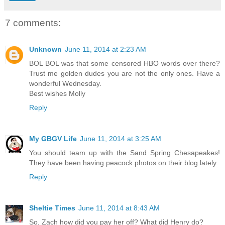
7 comments:
Unknown
June 11, 2014 at 2:23 AM
BOL BOL was that some censored HBO words over there?
Trust me golden dudes you are not the only ones. Have a
wonderful Wednesday.
Best wishes Molly
Reply
My GBGV Life
June 11, 2014 at 3:25 AM
You should team up with the Sand Spring Chesapeakes!
They have been having peacock photos on their blog lately.
Reply
Sheltie Times
June 11, 2014 at 8:43 AM
So, Zach how did you pay her off? What did Henry do?