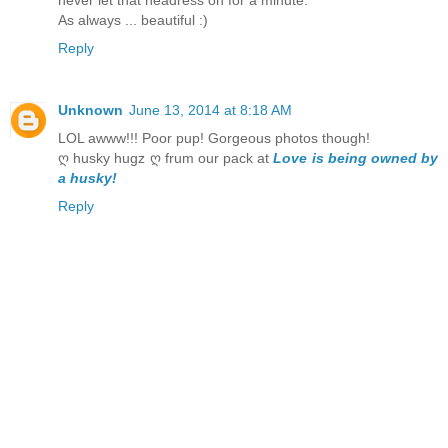
As always ... beautiful :)
Reply
Unknown
June 13, 2014 at 8:18 AM
LOL awww!!! Poor pup! Gorgeous photos though!
ღ husky hugz ღ frum our pack at
Love is being owned by
a husky!
Reply