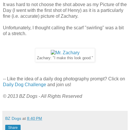
It was hard to not choose the shot above as my Picture of the
Day (I went with the first shot of Henry) as it is a particularly
fine (i.e. accurate) picture of Zachary.
Unfortunately, I thought calling the scarf "swirling" was a bit
of a stretch.
Zachary: "I make this look good."
-- Like the idea of a daily dog photography prompt? Click on
Daily Dog Challenge
and join us!
© 2013 BZ Dogs - All Rights Reserved
BZ Dogs
at
8:40 PM
Share