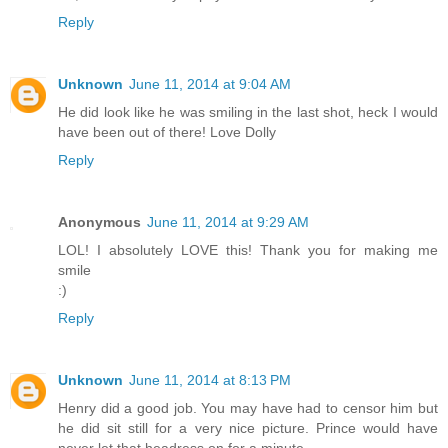
Reply
Unknown
June 11, 2014 at 9:04 AM
He did look like he was smiling in the last shot, heck I would
have been out of there! Love Dolly
Reply
Anonymous
June 11, 2014 at 9:29 AM
LOL! I absolutely LOVE this! Thank you for making me
smile
:)
Reply
Unknown
June 11, 2014 at 8:13 PM
Henry did a good job. You may have had to censor him but
he did sit still for a very nice picture. Prince would have
never let that headress on for a minute.