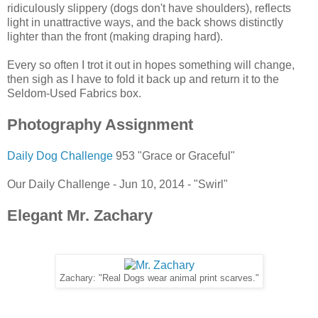
ridiculously slippery (dogs don't have shoulders), reflects
light in unattractive ways, and the back shows distinctly
lighter than the front (making draping hard).
Every so often I trot it out in hopes something will change,
then sigh as I have to fold it back up and return it to the
Seldom-Used Fabrics box.
Photography Assignment
Daily Dog Challenge
953 "Grace or Graceful"
Our Daily Challenge - Jun 10, 2014 - "Swirl"
Elegant Mr. Zachary
Zachary: "Real Dogs wear animal print scarves."