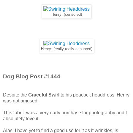
Henry: (censored)
Henry: (really really censored)
Dog Blog Post #1444
Despite the
Graceful Swirl
to his peacock headdress, Henry
was not amused.
This fabric was a very early purchase for photography and I
absolutely love it.
Alas, I have yet to find a good use for it as it wrinkles, is