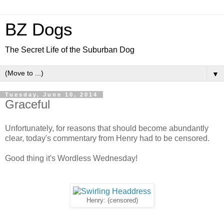
BZ Dogs
The Secret Life of the Suburban Dog
▼
Tuesday, June 10, 2014
Graceful
Unfortunately, for reasons that should become abundantly
clear, today's commentary from Henry had to be censored.
Good thing it's Wordless Wednesday!
Henry: (censored)