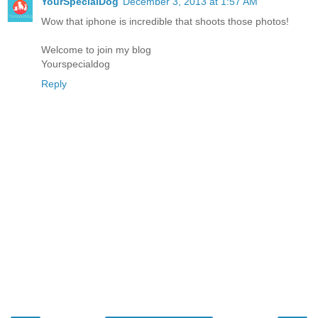
YourSpecialDog
December 3, 2013 at 1:57 AM
Wow that iphone is incredible that shoots those photos!
Welcome to join my blog
Yourspecialdog
Reply