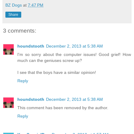
BZ Dogs
at
7:47 PM
Share
3 comments:
houndstooth
December 2, 2013 at 5:38 AM
I'm so sorry about the computer issues! Good grief! How
much can the geniuses screw up?
I see that the boys have a similar opinion!
Reply
houndstooth
December 2, 2013 at 5:38 AM
This comment has been removed by the author.
Reply