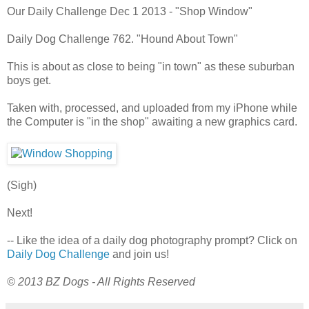
Our Daily Challenge Dec 1 2013 - "Shop Window"
Daily Dog Challenge 762. "Hound About Town"
This is about as close to being "in town" as these suburban
boys get.
Taken with, processed, and uploaded from my iPhone while
the Computer is "in the shop" awaiting a new graphics card.
(Sigh)
Next!
-- Like the idea of a daily dog photography prompt? Click on
Daily Dog Challenge
and join us!
© 2013 BZ Dogs - All Rights Reserved