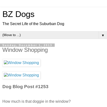
BZ Dogs
The Secret Life of the Suburban Dog
▼
Sunday, December 1, 2013
Window Shopping
Dog Blog Post #1253
How much is that doggie in the window?