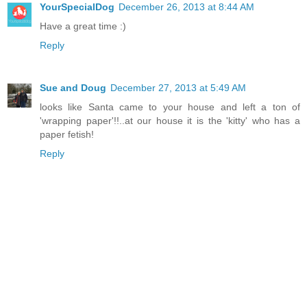
YourSpecialDog
December 26, 2013 at 8:44 AM
Have a great time :)
Reply
Sue and Doug
December 27, 2013 at 5:49 AM
looks like Santa came to your house and left a ton of
'wrapping paper'!!..at our house it is the 'kitty' who has a
paper fetish!
Reply