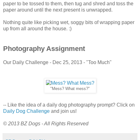
paper to be tossed to them, then tug and shred and toss the
paper around until the next present is unwrapped.
Nothing quite like picking wet, soggy bits of wrapping paper
up from all around the house. :)
Photography Assignment
Our Daily Challenge - Dec 25, 2013 - "Too Much"
"Mess? What mess?"
-- Like the idea of a daily dog photography prompt? Click on
Daily Dog Challenge
and join us!
© 2013 BZ Dogs - All Rights Reserved