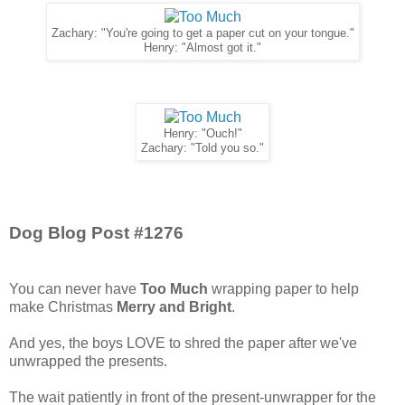
Zachary: "You're going to get a paper cut on your tongue."
Henry: "Almost got it."
Henry: "Ouch!"
Zachary: "Told you so."
Dog Blog Post #1276
You can never have
Too Much
wrapping paper to help
make Christmas
Merry and Bright
.
And yes, the boys LOVE to shred the paper after we've
unwrapped the presents.
The wait patiently in front of the present-unwrapper for the