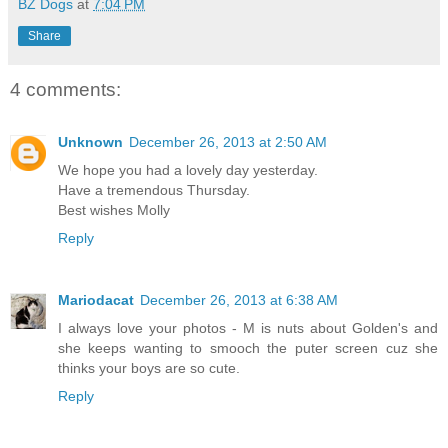
BZ Dogs
at
7:04 PM
Share
4 comments:
Unknown
December 26, 2013 at 2:50 AM
We hope you had a lovely day yesterday.
Have a tremendous Thursday.
Best wishes Molly
Reply
Mariodacat
December 26, 2013 at 6:38 AM
I always love your photos - M is nuts about Golden's and
she keeps wanting to smooch the puter screen cuz she
thinks your boys are so cute.
Reply