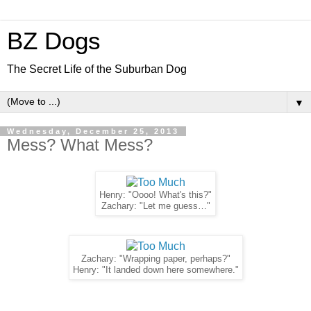
BZ Dogs
The Secret Life of the Suburban Dog
▼
Wednesday, December 25, 2013
Mess? What Mess?
Henry: "Oooo! What's this?"
Zachary: "Let me guess…"
Zachary: "Wrapping paper, perhaps?"
Henry: "It landed down here somewhere."