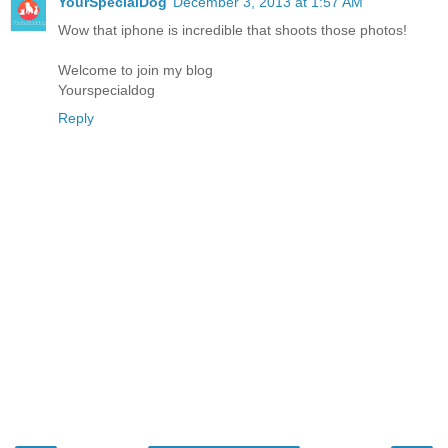
YourSpecialDog
December 3, 2013 at 1:57 AM
Wow that iphone is incredible that shoots those photos!
Welcome to join my blog
Yourspecialdog
Reply