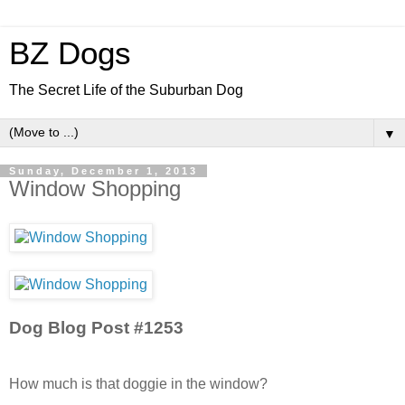
BZ Dogs
The Secret Life of the Suburban Dog
▼
Sunday, December 1, 2013
Window Shopping
Dog Blog Post #1253
How much is that doggie in the window?