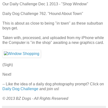
Our Daily Challenge Dec 1 2013 - "Shop Window"
Daily Dog Challenge 762. "Hound About Town"
This is about as close to being "in town" as these suburban
boys get.
Taken with, processed, and uploaded from my iPhone while
the Computer is "in the shop" awaiting a new graphics card.
(Sigh)
Next!
-- Like the idea of a daily dog photography prompt? Click on
Daily Dog Challenge
and join us!
© 2013 BZ Dogs - All Rights Reserved