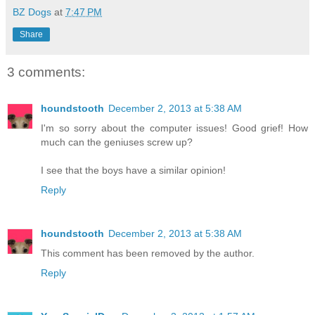
BZ Dogs
at
7:47 PM
Share
3 comments:
houndstooth
December 2, 2013 at 5:38 AM
I'm so sorry about the computer issues! Good grief! How
much can the geniuses screw up?
I see that the boys have a similar opinion!
Reply
houndstooth
December 2, 2013 at 5:38 AM
This comment has been removed by the author.
Reply