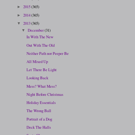
2015
(365)
►
2014
(365)
►
2013
(365)
▼
December
(31)
▼
In With The New
Out With The Old
Neither Path nor Peeper Be
All Mixed Up
Let There Be Light
Looking Back
Mess? What Mess?
Night Before Christmas
Holiday Essentials
The Wrong Ball
Portrait of a Dog
Deck The Halls