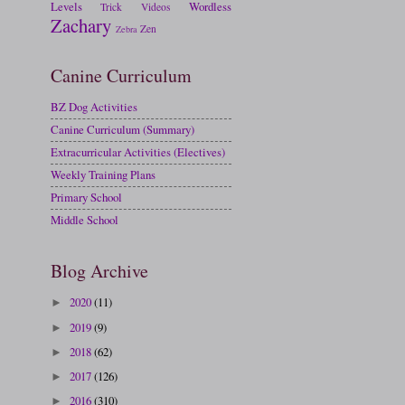
Levels
Wordless
Trick
Videos
Zachary
Zen
Zebra
Canine Curriculum
BZ Dog Activities
Canine Curriculum (Summary)
Extracurricular Activities (Electives)
Weekly Training Plans
Primary School
Middle School
Blog Archive
2020
(11)
►
2019
(9)
►
2018
(62)
►
2017
(126)
►
2016
(310)
►