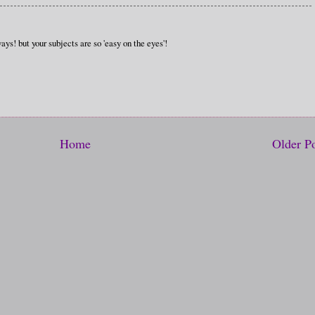
ys! but your subjects are so 'easy on the eyes'!
Home
Older P