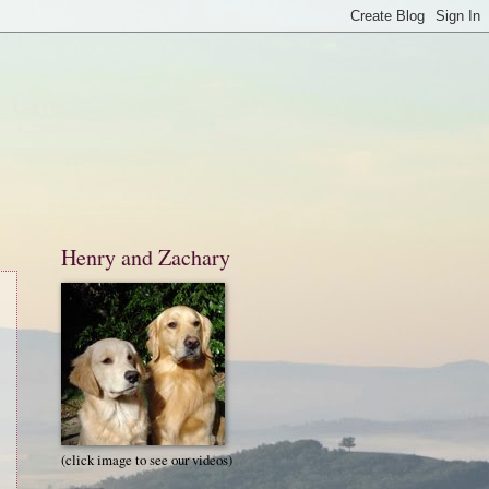
Henry and Zachary
(click image to see our videos)