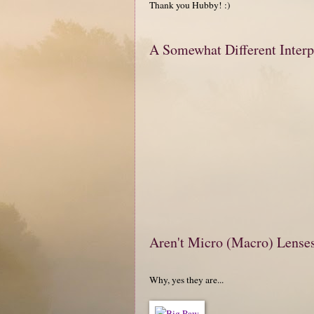
Thank you Hubby! :)
A Somewhat Different Interp
Aren't Micro (Macro) Lense
Why, yes they are...