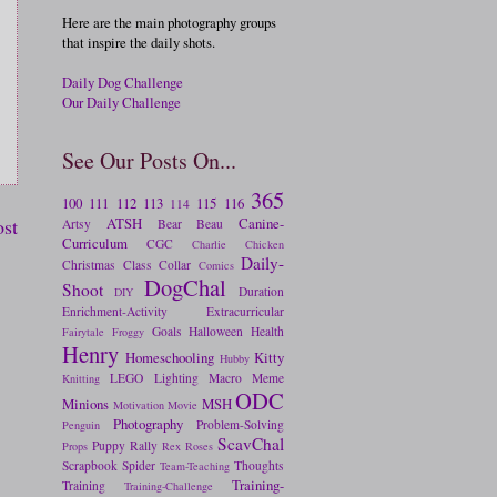
Here are the main photography groups
that inspire the daily shots.
Daily Dog Challenge
Our Daily Challenge
See Our Posts On...
365
100
111
112
113
115
116
114
ATSH
Canine-
ost
Artsy
Bear
Beau
Curriculum
CGC
Charlie
Chicken
Daily-
Christmas
Class
Collar
Comics
DogChal
Shoot
Duration
DIY
Enrichment-Activity
Extracurricular
Goals
Halloween
Health
Fairytale
Froggy
Henry
Homeschooling
Kitty
Hubby
LEGO
Lighting
Macro
Meme
Knitting
ODC
Minions
MSH
Motivation
Movie
Photography
Problem-Solving
Penguin
ScavChal
Puppy
Rally
Props
Rex
Roses
Scrapbook
Spider
Thoughts
Team-Teaching
Training-
Training
Training-Challenge