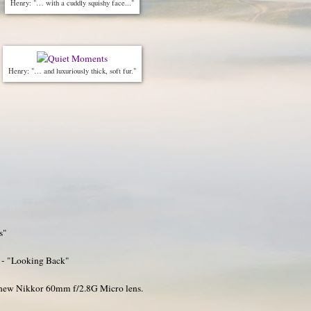
Henry: "… with a cuddly squishy face..."
Henry: "… and luxuriously thick, soft fur."
s"
 - "Looking Back"
y new Nikkor 60mm f/2.8G Micro lens.