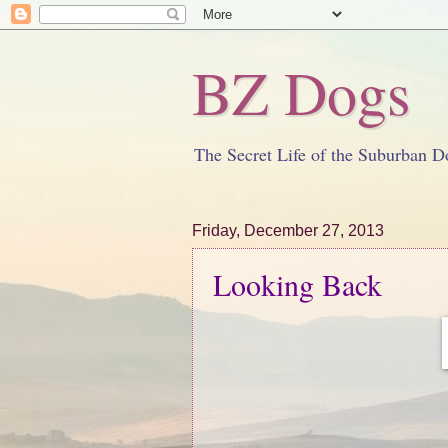
BZ Dogs
The Secret Life of the Suburban D
Friday, December 27, 2013
Looking Back