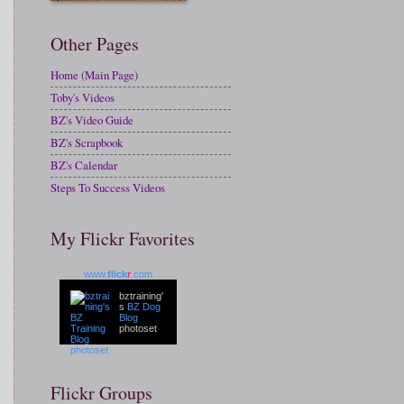
Other Pages
Home (Main Page)
Toby's Videos
BZ's Video Guide
BZ's Scrapbook
BZ's Calendar
Steps To Success Videos
My Flickr Favorites
www.
flick
r
.com
bztraining'
s
BZ Dog
Blog
photoset
Flickr Groups