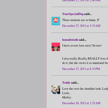
YourSpecialDog
said...
Those minions are so funny :P
December 27, 2013 at 3:33 AM
houndstooth
said...
I have severe lens envy! Severe!
I also really, Really, REALLY love tha
do it, but she views it as unnatural b
December 27, 2013 at 8:33 PM
Teddy
said...
Love the over the shoulder look. Lady 
Licks,
Marley
December 30, 2013 at 1:23 AM