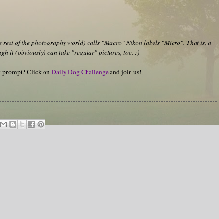
rest of the photography world) calls "Macro" Nikon labels "Micro". That is, a
h it (obviously) can take "regular" pictures, too. :)
hy prompt? Click on
Daily Dog Challenge
and join us!