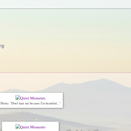
og
Henry: "Don't hate me because I'm beautiful..."