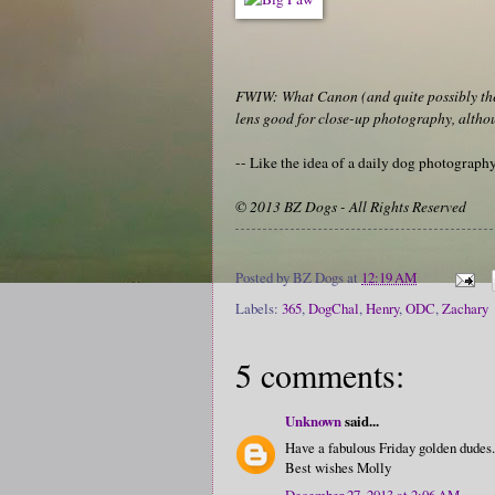
FWIW: What Canon (and quite possibly the 
lens good for close-up photography, althoug
-- Like the idea of a daily dog photograp
© 2013 BZ Dogs - All Rights Reserved
Posted by
BZ Dogs
at
12:19 AM
Labels:
365
,
DogChal
,
Henry
,
ODC
,
Zachary
5 comments:
Unknown
said...
Have a fabulous Friday golden dudes.
Best wishes Molly
December 27, 2013 at 2:06 AM