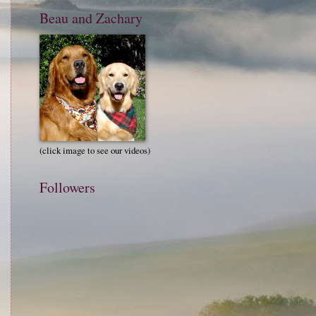
Beau and Zachary
(click image to see our videos)
Followers