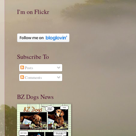
I'm on Flickr
Subscribe To
Posts
Comments
BZ Dogs News