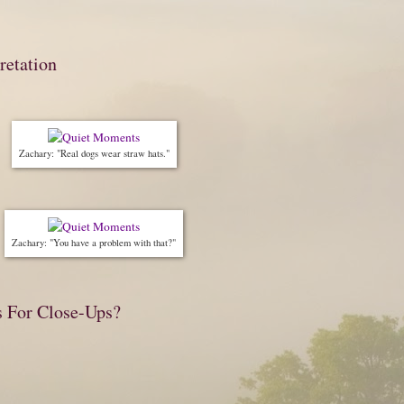
retation
Zachary: "Real dogs wear straw hats."
Zachary: "You have a problem with that?"
s For Close-Ups?