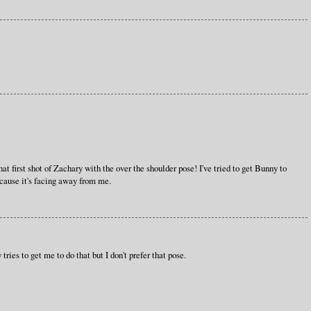
t first shot of Zachary with the over the shoulder pose! I've tried to get Bunny to
ecause it's facing away from me.
tries to get me to do that but I don't prefer that pose.