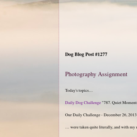
Dog Blog Post #1277
Photography Assignment
Today's topics…
Daily Dog Challenge
"787. Quiet Moment
Our Daily Challenge - December 26, 2013
… were taken quite literally, and with m