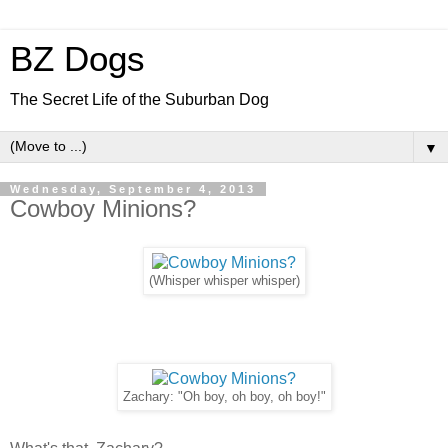
BZ Dogs
The Secret Life of the Suburban Dog
▼
Wednesday, September 4, 2013
Cowboy Minions?
(Whisper whisper whisper)
Zachary: "Oh boy, oh boy, oh boy!"