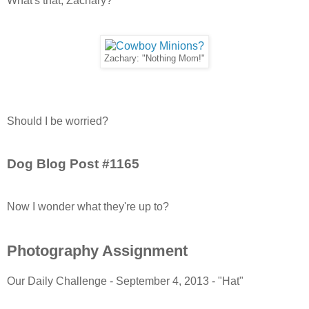
What's that, Zachary?
Zachary: "Nothing Mom!"
Should I be worried?
Dog Blog Post #1165
Now I wonder what they're up to?
Photography Assignment
Our Daily Challenge - September 4, 2013 - "Hat"