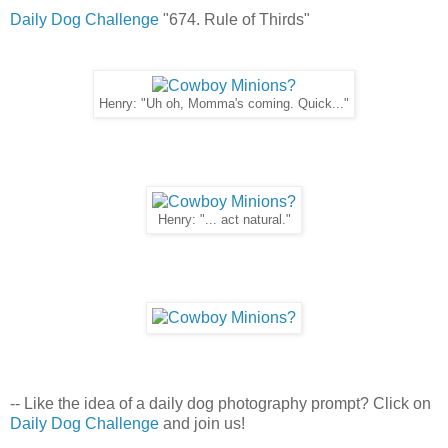
Daily Dog Challenge
"674. Rule of Thirds"
Henry: "Uh oh, Momma's coming. Quick..."
Henry: "... act natural."
-- Like the idea of a daily dog photography prompt? Click on
Daily Dog Challenge
and join us!