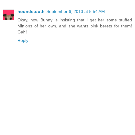
houndstooth
September 6, 2013 at 5:54 AM
Okay, now Bunny is insisting that I get her some stuffed
Minions of her own, and she wants pink berets for them!
Gah!
Reply