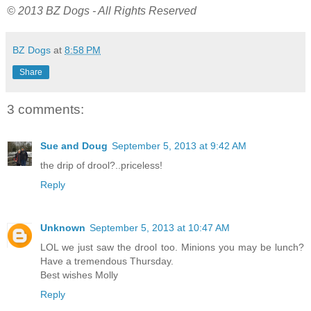
© 2013 BZ Dogs - All Rights Reserved
BZ Dogs
at
8:58 PM
Share
3 comments:
Sue and Doug
September 5, 2013 at 9:42 AM
the drip of drool?..priceless!
Reply
Unknown
September 5, 2013 at 10:47 AM
LOL we just saw the drool too. Minions you may be lunch?
Have a tremendous Thursday.
Best wishes Molly
Reply