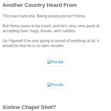
Another Country Heard From
This was hard one. Being proud just isn't Henry.
But Henry loves to be loved, and he's very, very good at
accepting love, hugs, kisses, and cuddles.
So I figured if he was going to proud of anything at all, it
would be that he is so darn lovable.
Sistine Chapel Shot?