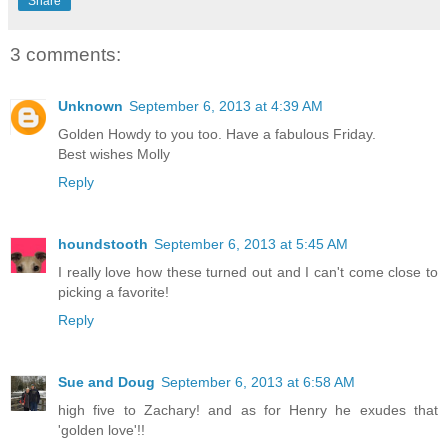
Share
3 comments:
Unknown
September 6, 2013 at 4:39 AM
Golden Howdy to you too. Have a fabulous Friday.
Best wishes Molly
Reply
houndstooth
September 6, 2013 at 5:45 AM
I really love how these turned out and I can't come close to
picking a favorite!
Reply
Sue and Doug
September 6, 2013 at 6:58 AM
high five to Zachary! and as for Henry he exudes that
'golden love'!!