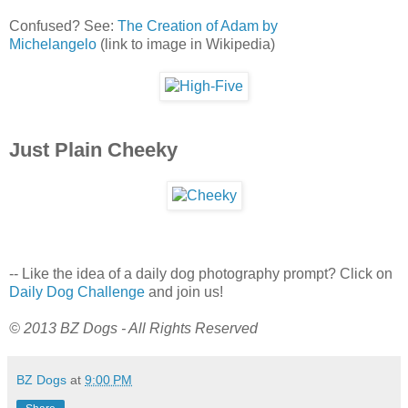
Confused? See:
The Creation of Adam by
Michelangelo
(link to image in Wikipedia)
Just Plain Cheeky
-- Like the idea of a daily dog photography prompt? Click on
Daily Dog Challenge
and join us!
© 2013 BZ Dogs - All Rights Reserved
BZ Dogs
at
9:00 PM