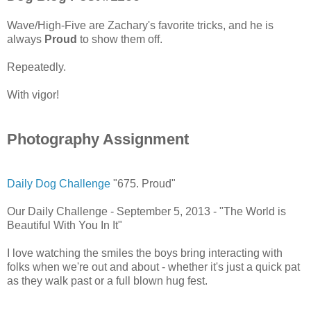
Wave/High-Five are Zachary's favorite tricks, and he is
always
Proud
to show them off.
Repeatedly.
With vigor!
Photography Assignment
Daily Dog Challenge
"675. Proud"
Our Daily Challenge - September 5, 2013 - "The World is
Beautiful With You In It"
I love watching the smiles the boys bring interacting with
folks when we're out and about - whether it's just a quick pat
as they walk past or a full blown hug fest.