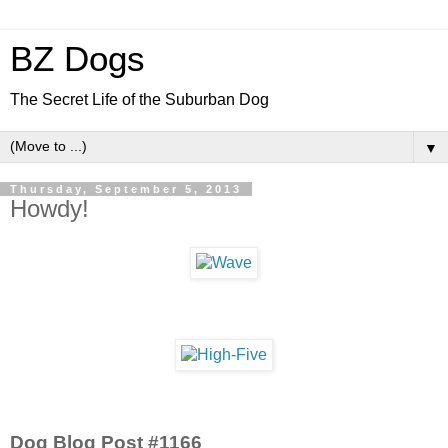
BZ Dogs
The Secret Life of the Suburban Dog
▼
Thursday, September 5, 2013
Howdy!
Dog Blog Post #1166