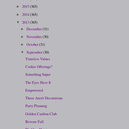
2015
(365)
►
2014
(365)
►
2013
(365)
▼
December
(31)
►
November
(30)
►
October
(31)
►
September
(30)
▼
Timeless Values
Cookie Offerings?
Something Super
The Eyes Have It
Empowered
Those Aren't Decorations
Party Planning
Golden Caribou Club
Beware Fall