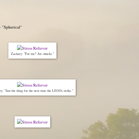
- "Spherical"
Zachary: "For me? Aw-shucks."
y: "Just the thing for the next time the LEGOs strike."