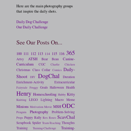
Here are the main photography groups
that inspire the daily shots.
Daily Dog Challenge
Our Daily Challenge
See Our Posts On...
365
100
111
112
113
115
116
114
ATSH
Canine-
Artsy
Bear
Beau
Curriculum
CGC
Charlie
Chicken
Daily-
Christmas
Class
Collar
Comics
DogChal
Shoot
Duration
DIY
Enrichment-Activity
Extracurricular
Goals
Halloween
Health
Fairytale
Froggy
Henry
Homeschooling
Kitty
Hubby
LEGO
Lighting
Macro
Meme
Knitting
ODC
Minions
MSH
Motivation
Movie
Photography
Problem-Solving
Penguin
ScavChal
Puppy
Rally
Props
Rex
Roses
Scrapbook
Spider
Thoughts
Team-Teaching
Training-
Training
Training-Challenge