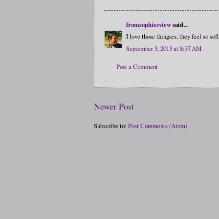
fromsophiesview
said...
I love those thingies, they feel so sof
September 3, 2013 at 8:37 AM
Post a Comment
Newer Post
Subscribe to:
Post Comments (Atom)