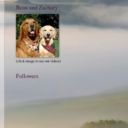
Beau and Zachary
(click image to see our videos)
Followers