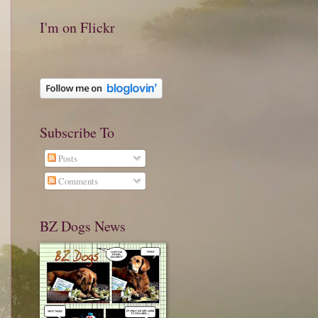
I'm on Flickr
Subscribe To
Posts
Comments
BZ Dogs News