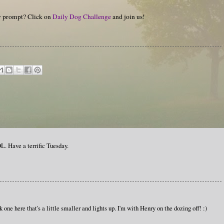
hy prompt? Click on
Daily Dog Challenge
and join us!
. Have a terrific Tuesday.
nk one here that's a little smaller and lights up. I'm with Henry on the dozing off! :)