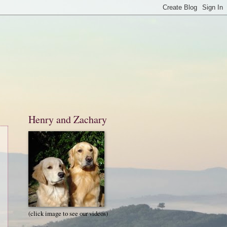
Henry and Zachary
(click image to see our videos)