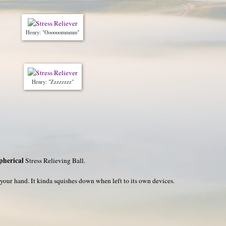
Henry: "Oooooommmm"
Henry: "Zzzzzzzz"
pherical
Stress Relieving Ball.
n your hand. It kinda squishes down when left to its own devices.