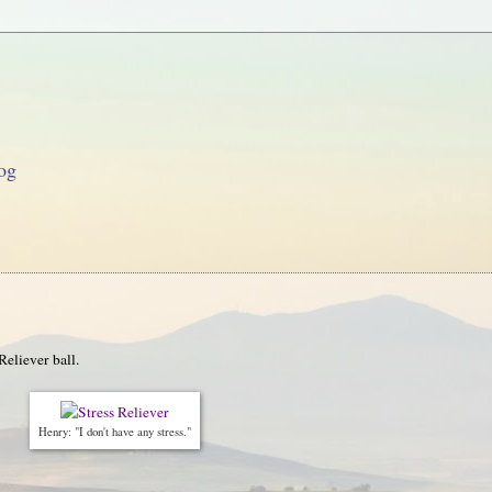
og
Reliever ball.
Henry: "I don't have any stress."