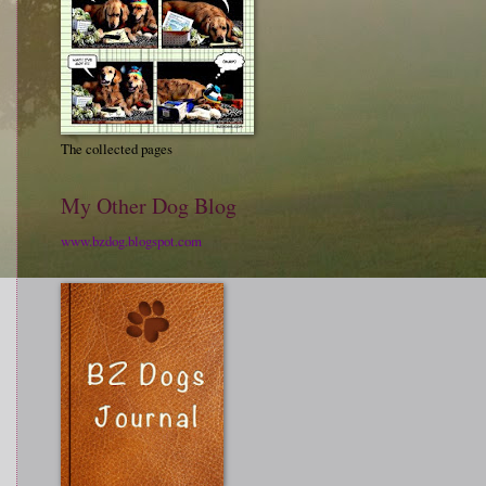
The collected pages
My Other Dog Blog
www.bzdog.blogspot.com