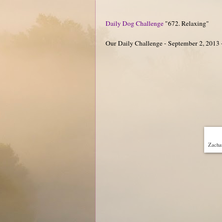
Daily Dog Challenge
"672. Relaxing"
Our Daily Challenge - September 2, 2013 
Zachar