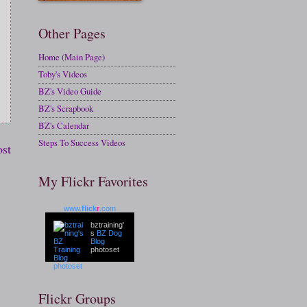
Other Pages
Home (Main Page)
Toby's Videos
BZ's Video Guide
BZ's Scrapbook
BZ's Calendar
Steps To Success Videos
ost
My Flickr Favorites
www.
flick
r
.com
bztraining'
s
BZ Dog
Blog
photoset
Flickr Groups