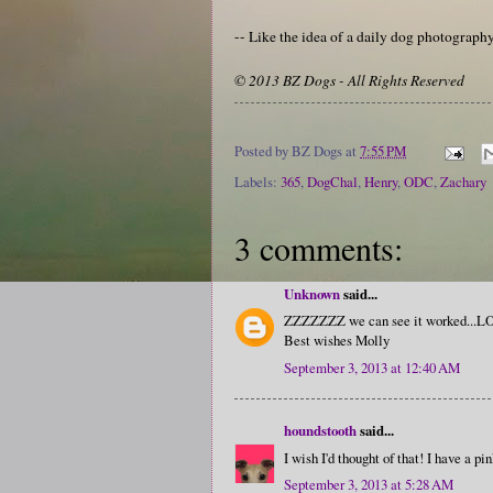
-- Like the idea of a daily dog photograp
© 2013 BZ Dogs - All Rights Reserved
Posted by
BZ Dogs
at
7:55 PM
Labels:
365
,
DogChal
,
Henry
,
ODC
,
Zachary
3 comments:
Unknown
said...
ZZZZZZZ we can see it worked...LOL
Best wishes Molly
September 3, 2013 at 12:40 AM
houndstooth
said...
I wish I'd thought of that! I have a pi
September 3, 2013 at 5:28 AM