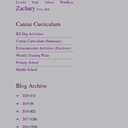
Levels
Wordless
Trick
Videos
Zachary
Zen
Zebra
Canine Curriculum
BZ Dog Activities
Canine Curriculum (Summary)
Extracurricular Activities (Electives)
Weekly Training Plans
Primary School
Middle School
Blog Archive
2020
(11)
►
2019
(9)
►
2018
(62)
►
2017
(126)
►
2016
(310)
►