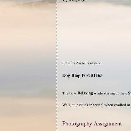
Let's try Zachary instead.
Dog Blog Post #1163
Relaxing
S
The boys
while staring at their
Well, at least it's spherical when cradled i
Photography Assignment