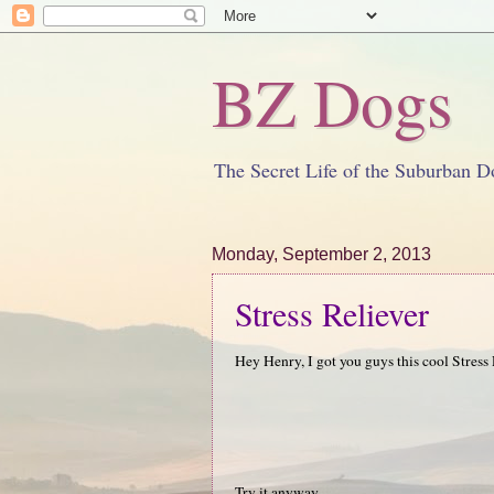
BZ Dogs
The Secret Life of the Suburban D
Monday, September 2, 2013
Stress Reliever
Hey Henry, I got you guys this cool Stress 
Try it anyway.