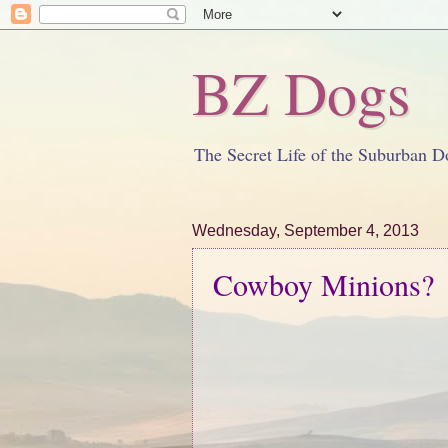
BZ Dogs
The Secret Life of the Suburban D
Wednesday, September 4, 2013
Cowboy Minions?