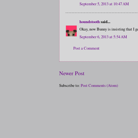
September 5, 2013 at 10:47 AM
houndstooth
said...
Okay, now Bunny is insisting that I g
September 6, 2013 at 5:54 AM
Post a Comment
Newer Post
Subscribe to:
Post Comments (Atom)