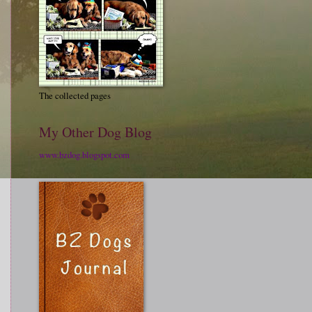
The collected pages
My Other Dog Blog
www.bzdog.blogspot.com