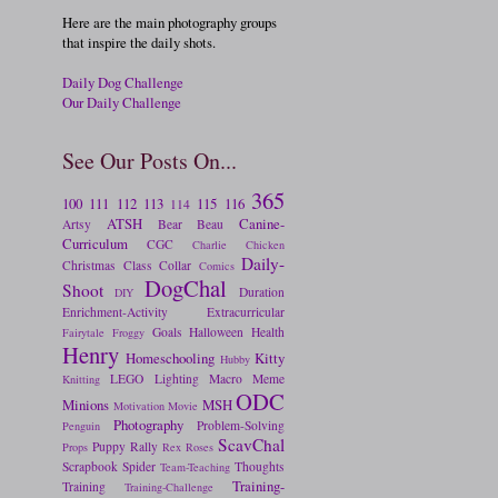
Here are the main photography groups
that inspire the daily shots.
Daily Dog Challenge
Our Daily Challenge
See Our Posts On...
365
100
111
112
113
115
116
114
ATSH
Canine-
Artsy
Bear
Beau
Curriculum
CGC
Charlie
Chicken
Daily-
Christmas
Class
Collar
Comics
DogChal
Shoot
Duration
DIY
Enrichment-Activity
Extracurricular
Goals
Halloween
Health
Fairytale
Froggy
Henry
Homeschooling
Kitty
Hubby
LEGO
Lighting
Macro
Meme
Knitting
ODC
Minions
MSH
Motivation
Movie
Photography
Problem-Solving
Penguin
ScavChal
Puppy
Rally
Props
Rex
Roses
Scrapbook
Spider
Thoughts
Team-Teaching
Training-
Training
Training-Challenge