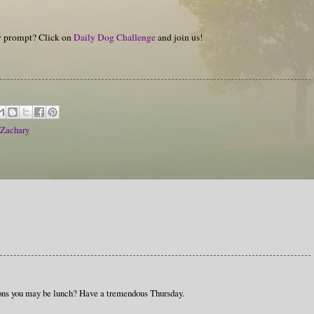
hy prompt? Click on
Daily Dog Challenge
and join us!
Zachary
ons you may be lunch? Have a tremendous Thursday.