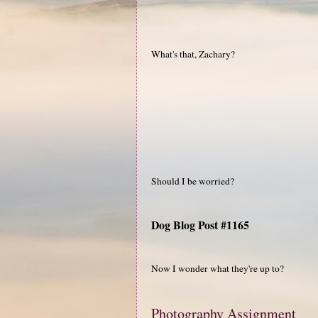
What's that, Zachary?
Should I be worried?
Dog Blog Post #1165
Now I wonder what they're up to?
Photography Assignment