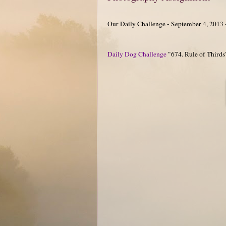
Our Daily Challenge - September 4, 2013 
Daily Dog Challenge
"674. Rule of Thirds