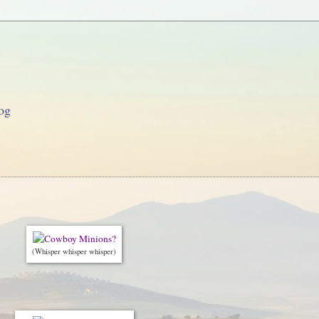
og
(Whisper whisper whisper)