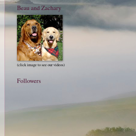
Beau and Zachary
(click image to see our videos)
Followers