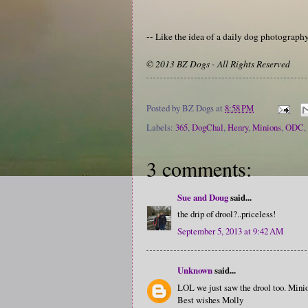
-- Like the idea of a daily dog photograp
© 2013 BZ Dogs - All Rights Reserved
Posted by
BZ Dogs
at
8:58 PM
Labels:
365
,
DogChal
,
Henry
,
Minions
,
ODC
,
3 comments:
Sue and Doug
said...
the drip of drool?..priceless!
September 5, 2013 at 9:42 AM
Unknown
said...
LOL we just saw the drool too. Mini
Best wishes Molly