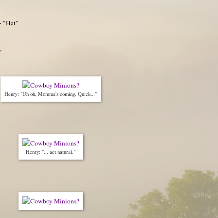
- "Hat"
"
Henry: "Uh oh, Momma's coming. Quick..."
Henry: "... act natural."