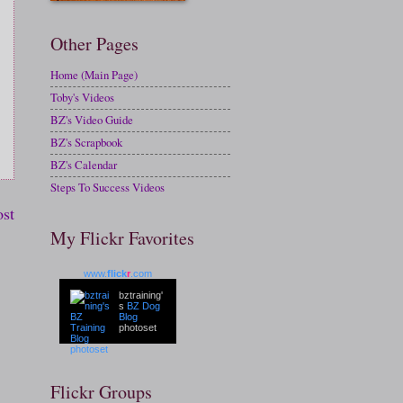
Other Pages
Home (Main Page)
Toby's Videos
BZ's Video Guide
BZ's Scrapbook
BZ's Calendar
Steps To Success Videos
ost
My Flickr Favorites
www.
flick
r
.com
bztraining'
s
BZ Dog
Blog
photoset
Flickr Groups