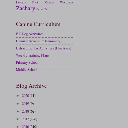
Levels
Wordless
Trick
Videos
Zachary
Zen
Zebra
Canine Curriculum
BZ Dog Activities
Canine Curriculum (Summary)
Extracurricular Activities (Electives)
Weekly Training Plans
Primary School
Middle School
Blog Archive
2020
(11)
►
2019
(9)
►
2018
(62)
►
2017
(126)
►
2016
(310)
►