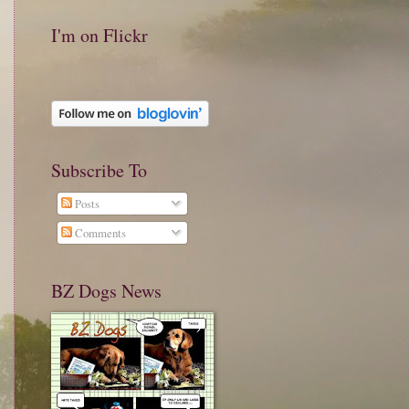
I'm on Flickr
Subscribe To
Posts
Comments
BZ Dogs News