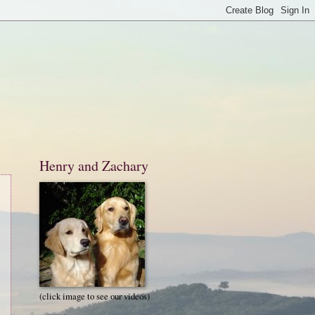
Henry and Zachary
(click image to see our videos)