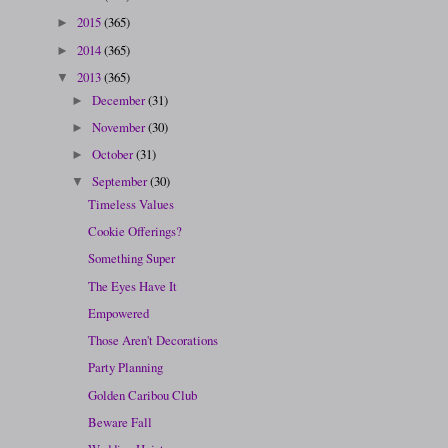
2015
(365)
►
2014
(365)
►
2013
(365)
▼
December
(31)
►
November
(30)
►
October
(31)
►
September
(30)
▼
Timeless Values
Cookie Offerings?
Something Super
The Eyes Have It
Empowered
Those Aren't Decorations
Party Planning
Golden Caribou Club
Beware Fall