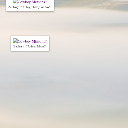
Zachary: "Oh boy, oh boy, oh boy!"
Zachary: "Nothing Mom!"