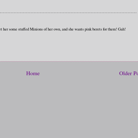
et her some stuffed Minions of her own, and she wants pink berets for them! Gah!
Home
Older P