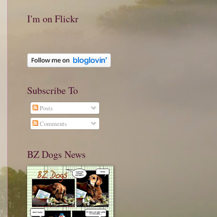
I'm on Flickr
Subscribe To
Posts
Comments
BZ Dogs News