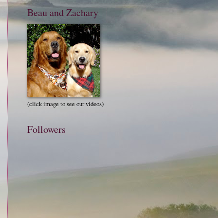
Beau and Zachary
(click image to see our videos)
Followers