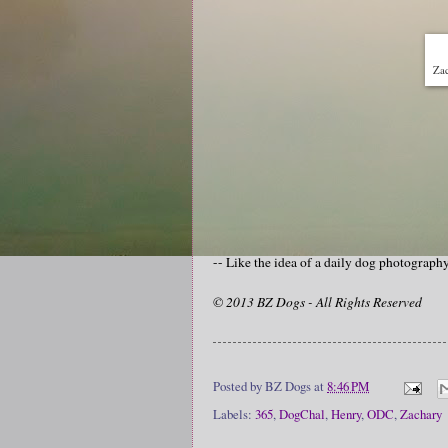
Zac
-- Like the idea of a daily dog photograp
© 2013 BZ Dogs - All Rights Reserved
Posted by
BZ Dogs
at
8:46 PM
Labels:
365
,
DogChal
,
Henry
,
ODC
,
Zachary