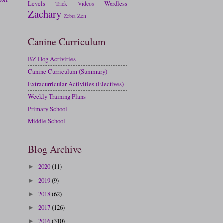
Levels
Wordless
Trick
Videos
Zachary
Zen
Zebra
Canine Curriculum
BZ Dog Activities
Canine Curriculum (Summary)
Extracurricular Activities (Electives)
Weekly Training Plans
Primary School
Middle School
Blog Archive
2020
(11)
►
2019
(9)
►
2018
(62)
►
2017
(126)
►
2016
(310)
►