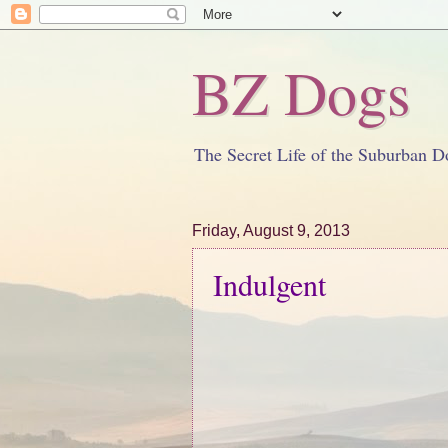
BZ Dogs
The Secret Life of the Suburban D
Friday, August 9, 2013
Indulgent