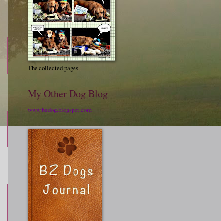
The collected pages
My Other Dog Blog
www.bzdog.blogspot.com