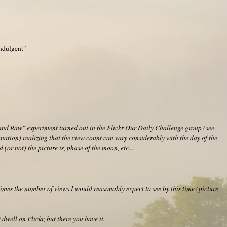
Indulgent"
and Raw" experiment turned out in the Flickr Our Daily Challenge group (see
nation) realizing that the view count can vary considerably with the day of the
 (or not) the picture is, phase of the moon, etc...
imes the number of views I would reasonably expect to see by this time (picture
 dwell on Flickr, but there you have it.