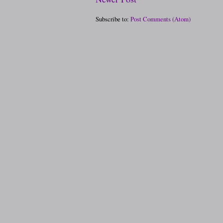
Subscribe to:
Post Comments (Atom)