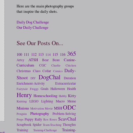
Here are the main photography groups
that inspire the daily shots.
Daily Dog Challenge
Our Daily Challenge
See Our Posts On...
365
100
111
112
113
115
116
114
ATSH
Canine-
Artsy
Bear
Beau
Curriculum
CGC
Charlie
Chicken
Daily-
Christmas
Class
Collar
Comics
DogChal
Shoot
Duration
DIY
Enrichment-Activity
Extracurricular
Goals
Halloween
Health
Fairytale
Froggy
Henry
Homeschooling
Kitty
Hubby
LEGO
Lighting
Macro
Meme
Knitting
ODC
Minions
MSH
Motivation
Movie
Photography
Problem-Solving
Penguin
ScavChal
Puppy
Rally
Props
Rex
Roses
Scrapbook
Spider
Thoughts
Team-Teaching
Training-
Training
Training-Challenge
ost