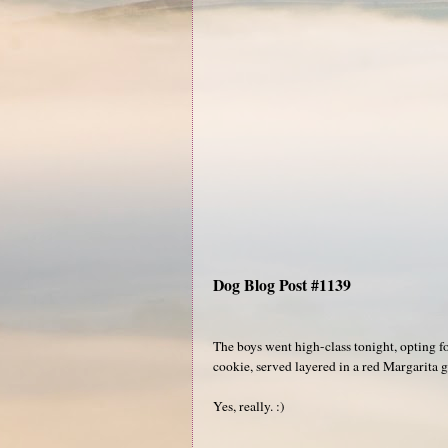
Dog Blog Post #1139
The boys went high-class tonight, opting f
cookie, served layered in a red Margarita g
Yes, really. :)