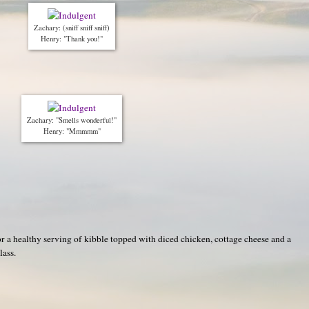
Zachary: (sniff sniff sniff)
Henry: "Thank you!"
Zachary: "Smells wonderful!"
Henry: "Mmmmm"
or a healthy serving of kibble topped with diced chicken, cottage cheese and a
lass.