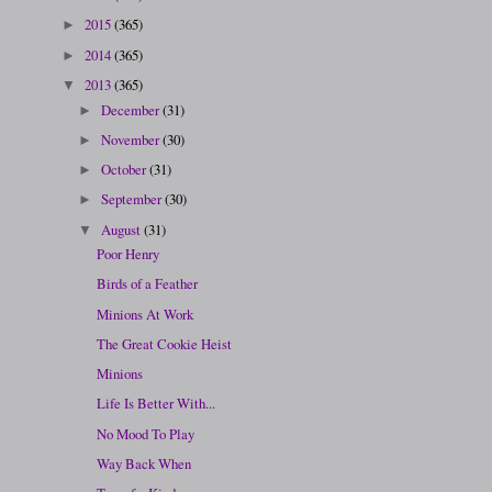
2015
(365)
►
2014
(365)
►
2013
(365)
▼
December
(31)
►
November
(30)
►
October
(31)
►
September
(30)
►
August
(31)
▼
Poor Henry
Birds of a Feather
Minions At Work
The Great Cookie Heist
Minions
Life Is Better With...
No Mood To Play
Way Back When