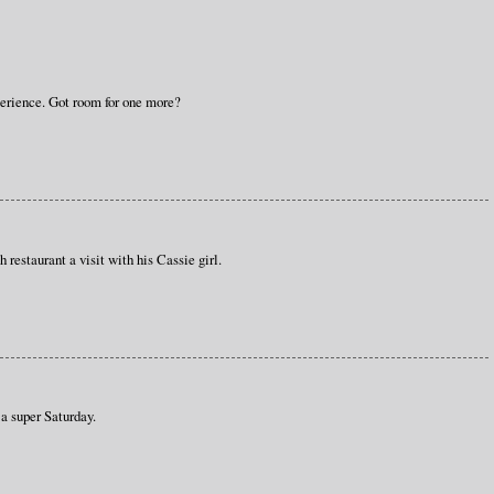
perience. Got room for one more?
 restaurant a visit with his Cassie girl.
a super Saturday.