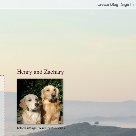
Henry and Zachary
(click image to see our videos)