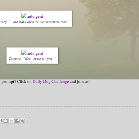
hary: "... and that's when the cat entered the room."
Zachary: "Well, let me tell you..."
hy prompt? Click on
Daily Dog Challenge
and join us!