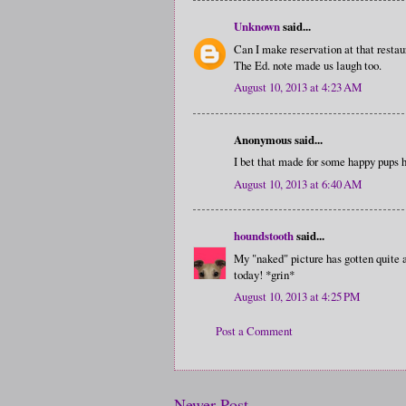
Unknown
said...
Can I make reservation at that resta
The Ed. note made us laugh too.
August 10, 2013 at 4:23 AM
Anonymous said...
I bet that made for some happy pups 
August 10, 2013 at 6:40 AM
houndstooth
said...
My "naked" picture has gotten quite a
today! *grin*
August 10, 2013 at 4:25 PM
Post a Comment
Newer Post