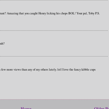
urant? Amazing that you caught Henry licking his chops BOL! Your pal, Toby P.S.
huh?
 few more views than any of my others lately. lol I love the fancy kibble cups
Home
Older P