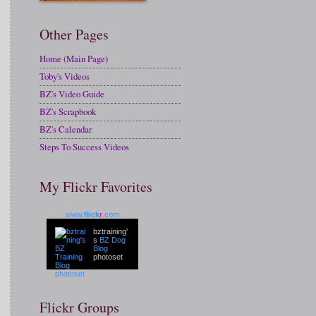
Other Pages
Home (Main Page)
Toby's Videos
BZ's Video Guide
BZ's Scrapbook
BZ's Calendar
Steps To Success Videos
My Flickr Favorites
www.
flick
r
.com
bztraining'
s
BZ Dog
Blog
photoset
Flickr Groups