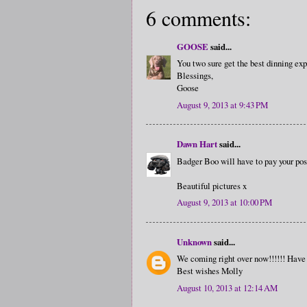
6 comments:
GOOSE
said...
You two sure get the best dinning ex
Blessings,
Goose
August 9, 2013 at 9:43 PM
Dawn Hart
said...
Badger Boo will have to pay your posh
Beautiful pictures x
August 9, 2013 at 10:00 PM
Unknown
said...
We coming right over now!!!!!! Have 
Best wishes Molly
August 10, 2013 at 12:14 AM