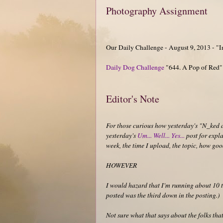
Photography Assignment
Our Daily Challenge - August 9, 2013 - "
Daily Dog Challenge
"644. A Pop of Red"
Editor's Note
For those curious how yesterday's "N_ked 
yesterday's
Um... Well... Yes...
post for expla
week, the time I upload, the topic, how good
HOWEVER
I would hazard that I'm running about 10 t
posted was the third down in the posting.)
Not sure what that says about the folks that