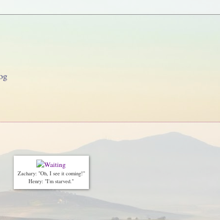
og
Zachary: "Oh, I see it coming!"
Henry: "I'm starved."