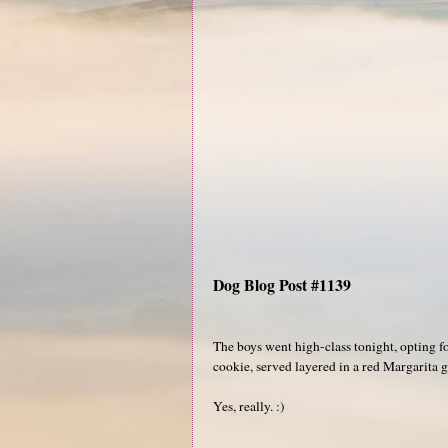
Dog Blog Post #1139
The boys went high-class tonight, opting f
cookie, served layered in a red Margarita g
Yes, really. :)