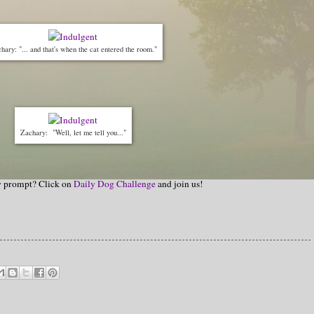
hary: "... and that's when the cat entered the room."
Zachary: "Well, let me tell you..."
hy prompt? Click on
Daily Dog Challenge
and join us!