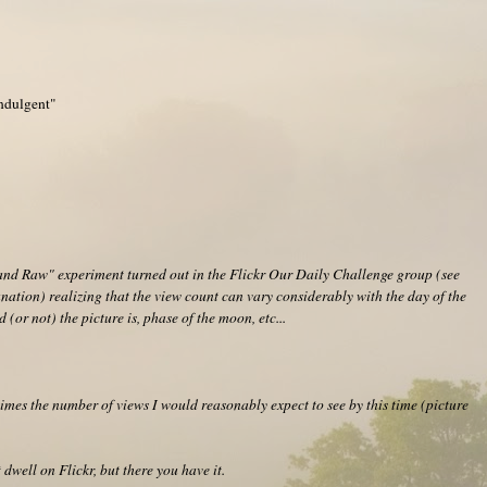
Indulgent"
and Raw" experiment turned out in the Flickr Our Daily Challenge group (see
nation) realizing that the view count can vary considerably with the day of the
 (or not) the picture is, phase of the moon, etc...
imes the number of views I would reasonably expect to see by this time (picture
 dwell on Flickr, but there you have it.