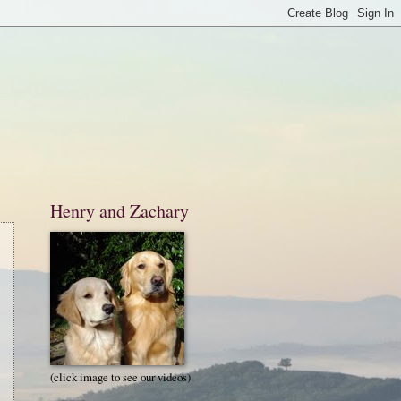
Henry and Zachary
(click image to see our videos)