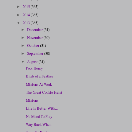
2015
(365)
►
2014
(365)
►
2013
(365)
▼
December
(31)
►
November
(30)
►
October
(31)
►
September
(30)
►
August
(31)
▼
Poor Henry
Birds of a Feather
Minions At Work
The Great Cookie Heist
Minions
Life Is Better With...
No Mood To Play
Way Back When