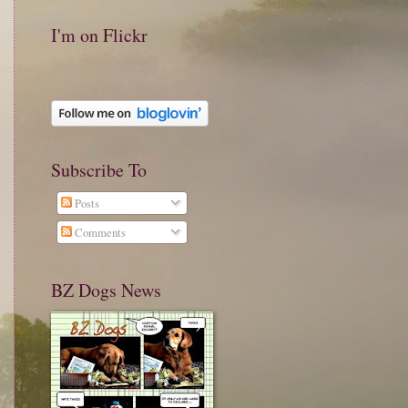
I'm on Flickr
Subscribe To
Posts
Comments
BZ Dogs News