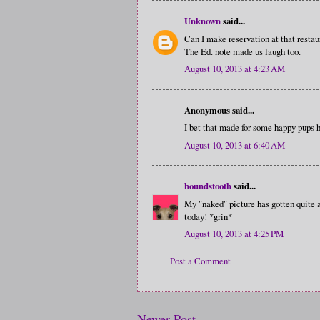
Unknown
said...
Can I make reservation at that resta
The Ed. note made us laugh too.
August 10, 2013 at 4:23 AM
Anonymous said...
I bet that made for some happy pups 
August 10, 2013 at 6:40 AM
houndstooth
said...
My "naked" picture has gotten quite a
today! *grin*
August 10, 2013 at 4:25 PM
Post a Comment
Newer Post