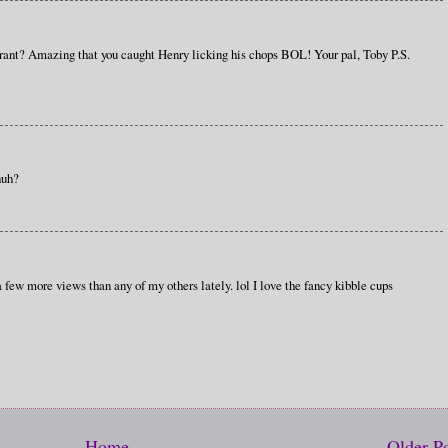
urant? Amazing that you caught Henry licking his chops BOL! Your pal, Toby P.S.
huh?
 few more views than any of my others lately. lol I love the fancy kibble cups
Home
Older P