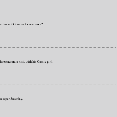
perience. Got room for one more?
 restaurant a visit with his Cassie girl.
a super Saturday.