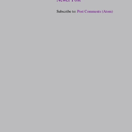
Subscribe to:
Post Comments (Atom)