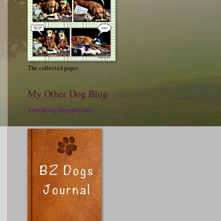
The collected pages
My Other Dog Blog
www.bzdog.blogspot.com