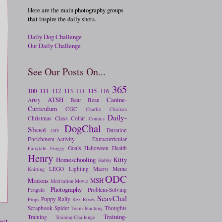
Here are the main photography groups
that inspire the daily shots.
Daily Dog Challenge
Our Daily Challenge
See Our Posts On...
365
100
111
112
113
115
116
114
ATSH
Canine-
Artsy
Bear
Beau
Curriculum
CGC
Charlie
Chicken
Daily-
Christmas
Class
Collar
Comics
DogChal
Shoot
Duration
DIY
Enrichment-Activity
Extracurricular
Goals
Halloween
Health
Fairytale
Froggy
Henry
Homeschooling
Kitty
Hubby
LEGO
Lighting
Macro
Meme
Knitting
ODC
Minions
MSH
Motivation
Movie
Photography
Problem-Solving
Penguin
ScavChal
Puppy
Rally
Props
Rex
Roses
Scrapbook
Spider
Thoughts
Team-Teaching
Training-
Training
Training-Challenge
ost