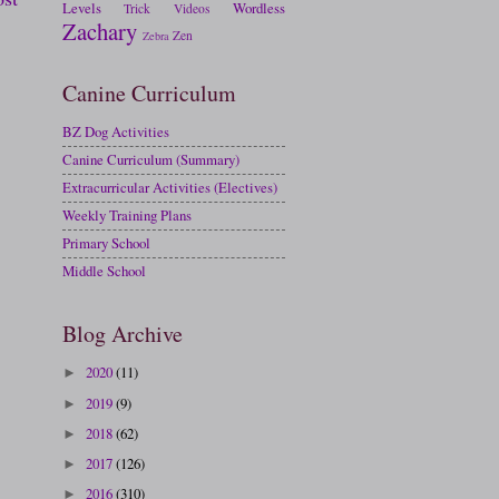
Levels
Wordless
Trick
Videos
Zachary
Zen
Zebra
Canine Curriculum
BZ Dog Activities
Canine Curriculum (Summary)
Extracurricular Activities (Electives)
Weekly Training Plans
Primary School
Middle School
Blog Archive
2020
(11)
►
2019
(9)
►
2018
(62)
►
2017
(126)
►
2016
(310)
►