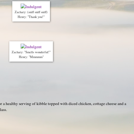
Zachary: (sniff sniff sniff)
Henry: "Thank you!"
Zachary: "Smells wonderful!"
Henry: "Mmmmm"
or a healthy serving of kibble topped with diced chicken, cottage cheese and a
lass.