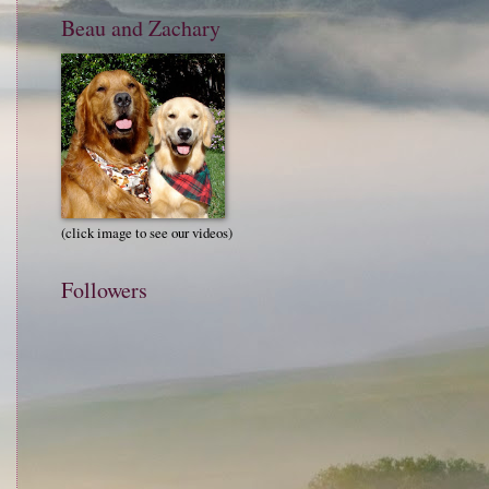
Beau and Zachary
(click image to see our videos)
Followers