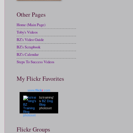
Other Pages
Home (Main Page)
Toby's Videos
BZ's Video Guide
BZ's Scrapbook
BZ's Calendar
Steps To Success Videos
My Flickr Favorites
www.
flick
r
.com
bztraining'
s
BZ Dog
Blog
photoset
Flickr Groups