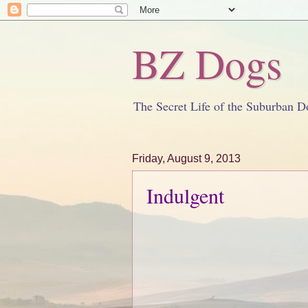
BZ Dogs
The Secret Life of the Suburban D
Friday, August 9, 2013
Indulgent