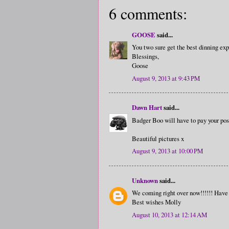
6 comments:
GOOSE
said...
You two sure get the best dinning ex
Blessings,
Goose
August 9, 2013 at 9:43 PM
Dawn Hart
said...
Badger Boo will have to pay your posh
Beautiful pictures x
August 9, 2013 at 10:00 PM
Unknown
said...
We coming right over now!!!!!! Have 
Best wishes Molly
August 10, 2013 at 12:14 AM