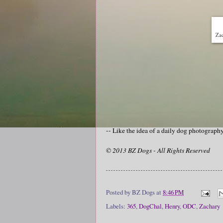
Zac
-- Like the idea of a daily dog photograp
© 2013 BZ Dogs - All Rights Reserved
Posted by
BZ Dogs
at
8:46 PM
Labels:
365
,
DogChal
,
Henry
,
ODC
,
Zachary