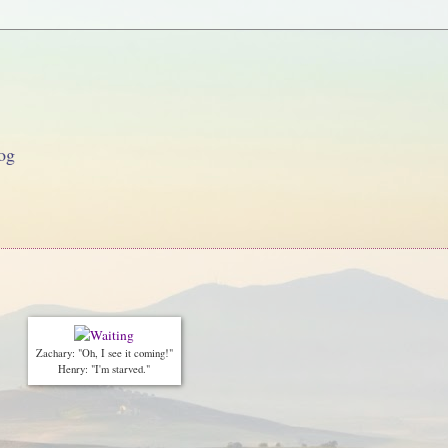
og
Zachary: "Oh, I see it coming!"
Henry: "I'm starved."