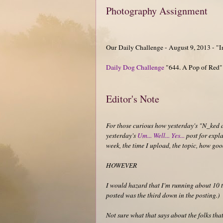
Photography Assignment
Our Daily Challenge - August 9, 2013 - "
Daily Dog Challenge
"644. A Pop of Red"
Editor's Note
For those curious how yesterday's "N_ked 
yesterday's
Um... Well... Yes...
post for expla
week, the time I upload, the topic, how good
HOWEVER
I would hazard that I'm running about 10 t
posted was the third down in the posting.)
Not sure what that says about the folks that