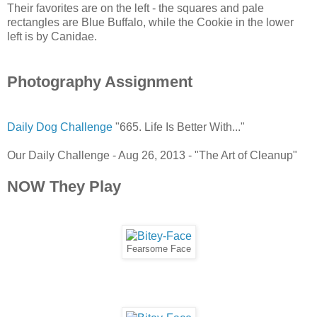
Their favorites are on the left - the squares and pale
rectangles are Blue Buffalo, while the Cookie in the lower
left is by Canidae.
Photography Assignment
Daily Dog Challenge
"665. Life Is Better With..."
Our Daily Challenge - Aug 26, 2013 - "The Art of Cleanup"
NOW They Play
Fearsome Face