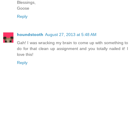
Blessings,
Goose
Reply
houndstooth
August 27, 2013 at 5:48 AM
Gah! I was wracking my brain to come up with something to
do for that clean up assignment and you totally nailed it! I
love this!
Reply