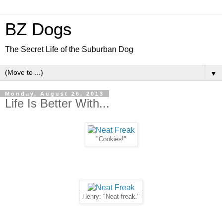
BZ Dogs
The Secret Life of the Suburban Dog
▼
Monday, August 26, 2013
Life Is Better With...
"Cookies!"
Henry: "Neat freak."