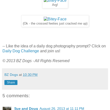
Arg!
(Ok - the crossed feeties just cracked me up)
-- Like the idea of a daily dog photography prompt? Click on
Daily Dog Challenge
and join us!
© 2013 BZ Dogs - All Rights Reserved
BZ Dogs
at
10:30 PM
Share
5 comments:
Sue and Doug
August 26, 2013 at 11:11 PM