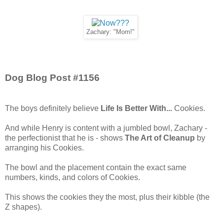
Zachary: "Mom!"
Dog Blog Post #1156
The boys definitely believe
Life Is Better With...
Cookies.
And while Henry is content with a jumbled bowl, Zachary -
the perfectionist that he is - shows
The Art of Cleanup
by
arranging his Cookies.
The bowl and the placement contain the exact same
numbers, kinds, and colors of Cookies.
This shows the cookies they the most, plus their kibble (the
Z shapes).