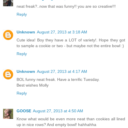
neat freak?..now that was funny!! you are so creative!!!
Reply
Unknown
August 27, 2013 at 3:18 AM
Cute idea! Boy they have a LOT of variety!. Hope they got
to sample a cookie or two - but maybe not the entire bowl :)
Reply
Unknown
August 27, 2013 at 4:17 AM
BOL funny neat freak. Have a terrific Tuesday.
Best wishes Molly
Reply
GOOSE
August 27, 2013 at 4:50 AM
Know what would be even more neat than cookies all lined
up in nice rows? And empty bowl! hahhahha