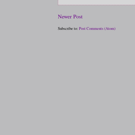
Newer Post
Subscribe to:
Post Comments (Atom)