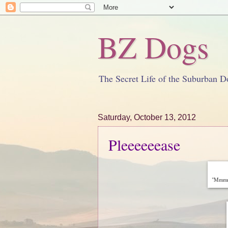
BZ Dogs
The Secret Life of the Suburban D
Saturday, October 13, 2012
Pleeeeeease
"Mmmm..