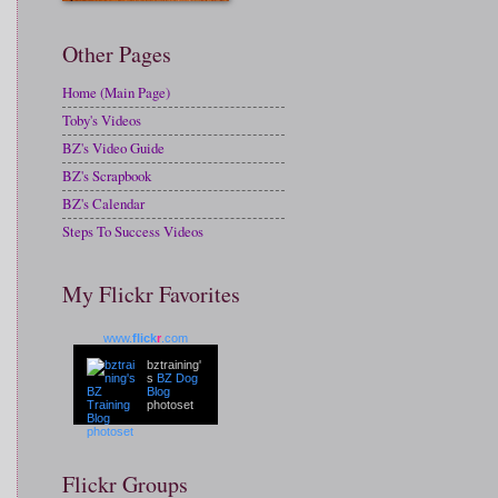
Other Pages
Home (Main Page)
Toby's Videos
BZ's Video Guide
BZ's Scrapbook
BZ's Calendar
Steps To Success Videos
My Flickr Favorites
www.
flick
r
.com
bztraining'
s
BZ Dog
Blog
photoset
Flickr Groups