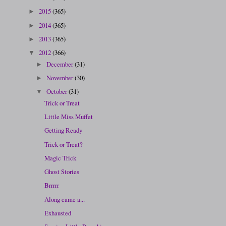
2015
(365)
►
2014
(365)
►
2013
(365)
►
2012
(366)
▼
December
(31)
►
November
(30)
►
October
(31)
▼
Trick or Treat
Little Miss Muffet
Getting Ready
Trick or Treat?
Magic Trick
Ghost Stories
Brrrrr
Along came a...
Exhausted