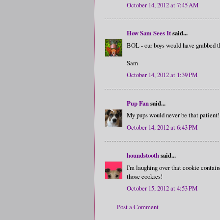
October 14, 2012 at 7:45 AM
How Sam Sees It
said...
BOL - our boys would have grabbed th
Sam
October 14, 2012 at 1:39 PM
Pup Fan
said...
My pups would never be that patient!
October 14, 2012 at 6:43 PM
houndstooth
said...
I'm laughing over that cookie containe
those cookies!
October 15, 2012 at 4:53 PM
Post a Comment