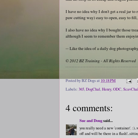
I have no idea why I don't get a real jar to r
paw cutting way) easy to open, easy to fill,
I also have no idea why I bought those treat
although I seem to remember them enjoyin
-- Like the idea of a daily dog photograp
© 2012 BZ Training - All Rights Reserved
Posted by
BZ Dogs
at
10:18 PM
Labels:
365
,
DogChal
,
Henry
,
ODC
,
ScavCha
4 comments:
Sue and Doug
said...
you really need a new 'container'. :)
off and will be there in a flash!..sitt