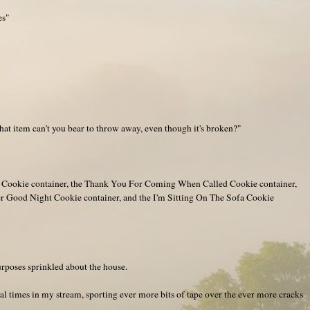
es"
t item can't you bear to throw away, even though it's broken?"
g Cookie container, the Thank You For Coming When Called Cookie container,
er Good Night Cookie container, and the I'm Sitting On The Sofa Cookie
purposes sprinkled about the house.
l times in my stream, sporting ever more bits of tape over the ever more cracks
.