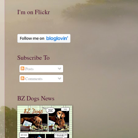
I'm on Flickr
Subscribe To
Posts
Comments
BZ Dogs News