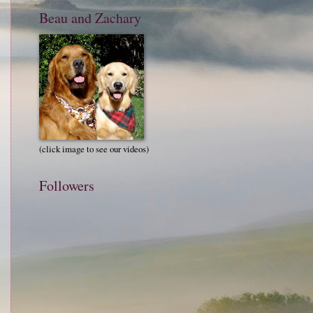
Beau and Zachary
(click image to see our videos)
Followers