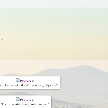
og
.. I wonder what kind of treat we are getting today?"
"Come to us, After Dinner Cookie Container."