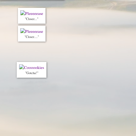
"Closer..."
"Closer...."
"Gotcha!"