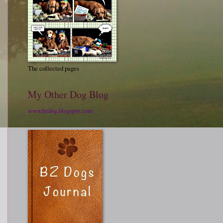
The collected pages
My Other Dog Blog
www.bzdog.blogspot.com