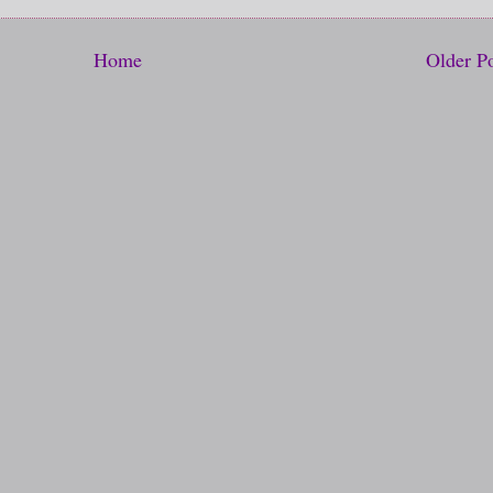
Home
Older P