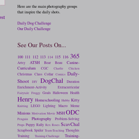
Here are the main photography groups
that inspire the daily shots.
ost
Daily Dog Challenge
Our Daily Challenge
See Our Posts On...
365
100
111
112
113
115
116
114
ATSH
Canine-
Artsy
Bear
Beau
Curriculum
CGC
Charlie
Chicken
Daily-
Christmas
Class
Collar
Comics
DogChal
Shoot
Duration
DIY
Enrichment-Activity
Extracurricular
Goals
Halloween
Health
Fairytale
Froggy
Henry
Homeschooling
Kitty
Hubby
LEGO
Lighting
Macro
Meme
Knitting
ODC
Minions
MSH
Motivation
Movie
Photography
Problem-Solving
Penguin
ScavChal
Puppy
Rally
Props
Rex
Roses
Scrapbook
Spider
Thoughts
Team-Teaching
Training-
Training
Training-Challenge