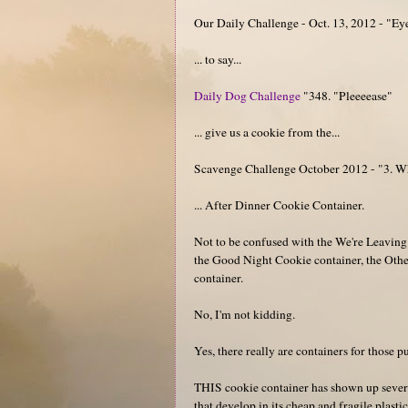
Our Daily Challenge - Oct. 13, 2012 - "Ey
... to say...
Daily Dog Challenge
"348. "Pleeeease"
... give us a cookie from the...
Scavenge Challenge October 2012 - "3. Wha
... After Dinner Cookie Container.
Not to be confused with the We're Leavin
the Good Night Cookie container, the Oth
container.
No, I'm not kidding.
Yes, there really are containers for those 
THIS cookie container has shown up severa
that develop in its cheap and fragile plastic