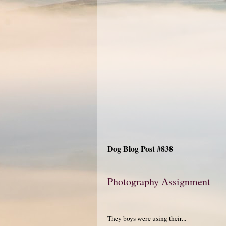
Dog Blog Post #838
Photography Assignment
They boys were using their...