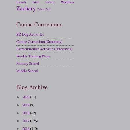
Levels
Wordless
Trick
Videos
Zachary
Zen
Zebra
Canine Curriculum
BZ Dog Activities
Canine Curriculum (Summary)
Extracurricular Activities (Electives)
Weekly Training Plans
Primary School
Middle School
Blog Archive
2020
(11)
►
2019
(9)
►
2018
(62)
►
2017
(126)
►
2016
(310)
►