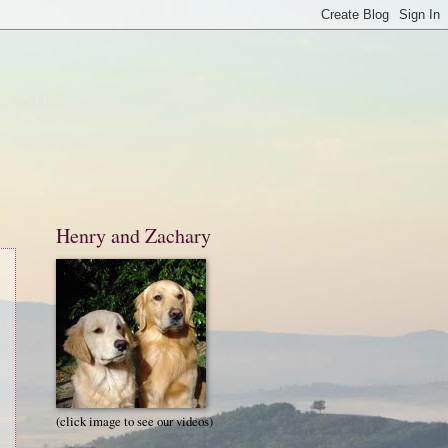
Henry and Zachary
(click image to see our videos)