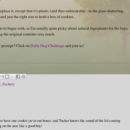
eplace it, except that it's plastic (and thus unbreakable - in the glass shattering,
 and just the right size to hold a box of cookies.
s to begin with, as I'm usually quite picky about natural ingredients for the boys,
g the original contents very much.
hy prompt? Click on
Daily Dog Challenge
and join us!
l
,
Zachary
..we have one cookie jar in our house..and Tucker knows the sound of the lid coming
ing on the mat like a good boy!