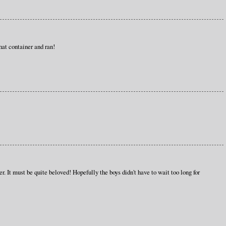
at container and ran!
r. It must be quite beloved! Hopefully the boys didn't have to wait too long for