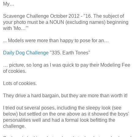
My…
Scavenge Challenge October 2012 - "16. The subject of
your photo must be a NOUN (excluding names) beginning
with 'Mo…'"
... Models were more than happy to pose for an…
Daily Dog Challenge
"335. Earth Tones"
… picture, so long as I was quick to pay their Modeling Fee
of cookies.
Lots of cookies.
They drive a hard bargain, but they are more than worth it!
I tried out several poses, including the sleepy look (see
below) but settled on the one above as it showed the boys'
personalities well and had a formal look befitting the
challenge.