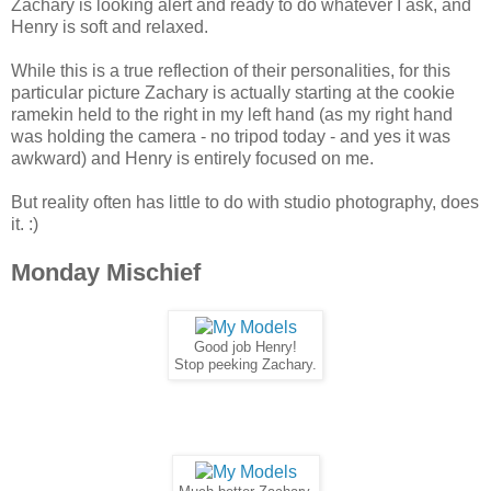
Zachary is looking alert and ready to do whatever I ask, and
Henry is soft and relaxed.
While this is a true reflection of their personalities, for this
particular picture Zachary is actually starting at the cookie
ramekin held to the right in my left hand (as my right hand
was holding the camera - no tripod today - and yes it was
awkward) and Henry is entirely focused on me.
But reality often has little to do with studio photography, does
it. :)
Monday Mischief
Good job Henry!
Stop peeking Zachary.