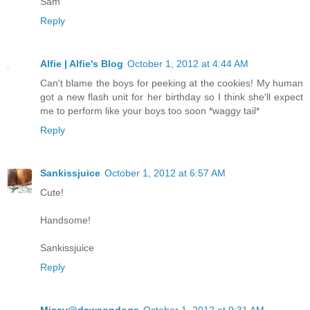
Sam
Reply
Alfie | Alfie's Blog
October 1, 2012 at 4:44 AM
Can't blame the boys for peeking at the cookies! My human
got a new flash unit for her birthday so I think she'll expect
me to perform like your boys too soon *waggy tail*
Reply
Sankissjuice
October 1, 2012 at 6:57 AM
Cute!
Handsome!
Sankissjuice
Reply
Missy@dawsondogs
October 1, 2012 at 9:31 AM