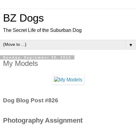
BZ Dogs
The Secret Life of the Suburban Dog
▼
Sunday, September 30, 2012
My Models
Dog Blog Post #826
Photography Assignment