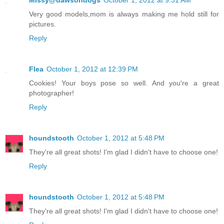
Very good models,mom is always making me hold still for
pictures.
Reply
Flea
October 1, 2012 at 12:39 PM
Cookies! Your boys pose so well. And you're a great
photographer!
Reply
houndstooth
October 1, 2012 at 5:48 PM
They're all great shots! I'm glad I didn't have to choose one!
Reply
houndstooth
October 1, 2012 at 5:48 PM
They're all great shots! I'm glad I didn't have to choose one!