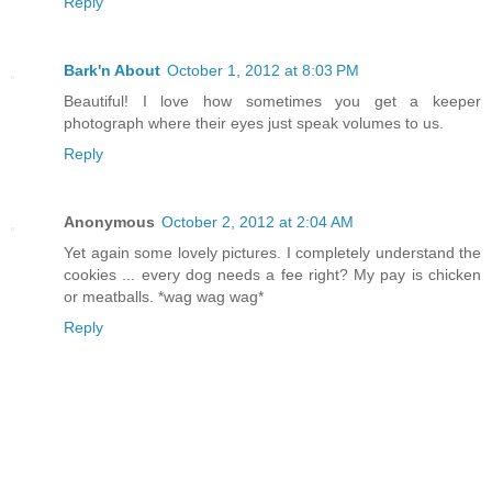
Reply
Bark'n About
October 1, 2012 at 8:03 PM
Beautiful! I love how sometimes you get a keeper
photograph where their eyes just speak volumes to us.
Reply
Anonymous
October 2, 2012 at 2:04 AM
Yet again some lovely pictures. I completely understand the
cookies ... every dog needs a fee right? My pay is chicken
or meatballs. *wag wag wag*
Reply