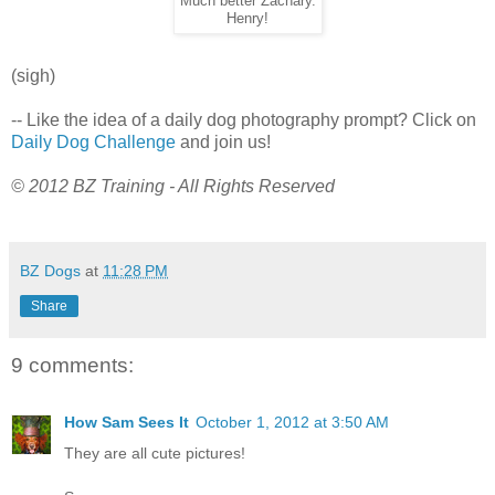
Much better Zachary.
Henry!
(sigh)
-- Like the idea of a daily dog photography prompt? Click on
Daily Dog Challenge
and join us!
© 2012 BZ Training - All Rights Reserved
BZ Dogs
at
11:28 PM
Share
9 comments:
How Sam Sees It
October 1, 2012 at 3:50 AM
They are all cute pictures!