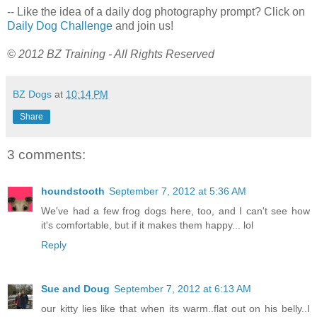
-- Like the idea of a daily dog photography prompt? Click on
Daily Dog Challenge
and join us!
© 2012 BZ Training - All Rights Reserved
BZ Dogs
at
10:14 PM
Share
3 comments:
houndstooth
September 7, 2012 at 5:36 AM
We've had a few frog dogs here, too, and I can't see how
it's comfortable, but if it makes them happy... lol
Reply
Sue and Doug
September 7, 2012 at 6:13 AM
our kitty lies like that when its warm..flat out on his belly..I