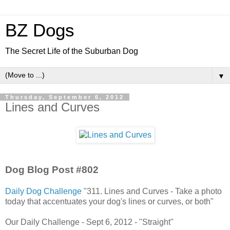
BZ Dogs
The Secret Life of the Suburban Dog
▼
Thursday, September 6, 2012
Lines and Curves
Dog Blog Post #802
Daily Dog Challenge
"311. Lines and Curves - Take a photo
today that accentuates your dog's lines or curves, or both"
Our Daily Challenge - Sept 6, 2012 - "Straight"