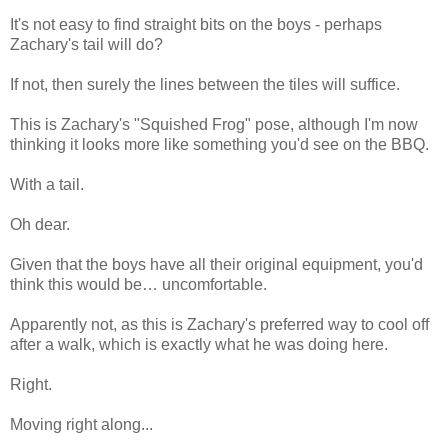
It's not easy to find straight bits on the boys - perhaps
Zachary's tail will do?
If not, then surely the lines between the tiles will suffice.
This is Zachary's "Squished Frog" pose, although I'm now
thinking it looks more like something you'd see on the BBQ.
With a tail.
Oh dear.
Given that the boys have all their original equipment, you'd
think this would be… uncomfortable.
Apparently not, as this is Zachary's preferred way to cool off
after a walk, which is exactly what he was doing here.
Right.
Moving right along...