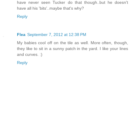
have never seen Tucker do that though..but he doesn't
have all his 'bits'..maybe that's why?
Reply
Flea
September 7, 2012 at 12:38 PM
My babies cool off on the tile as well. More often, though,
they like to sit in a sunny patch in the yard. I like your lines
and curves. :)
Reply