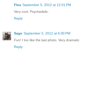
Flea
September 5, 2012 at 12:01 PM
Very cool. Psychedelic.
Reply
Sage
September 5, 2012 at 6:00 PM
Fun! I too like the last photo. Very dramatic.
Reply