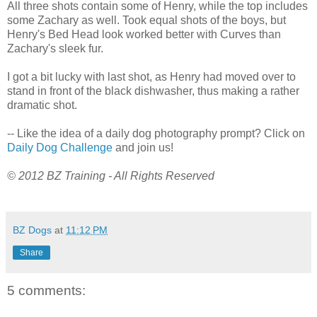
All three shots contain some of Henry, while the top includes
some Zachary as well. Took equal shots of the boys, but
Henry's Bed Head look worked better with Curves than
Zachary's sleek fur.
I got a bit lucky with last shot, as Henry had moved over to
stand in front of the black dishwasher, thus making a rather
dramatic shot.
-- Like the idea of a daily dog photography prompt? Click on
Daily Dog Challenge
and join us!
© 2012 BZ Training - All Rights Reserved
BZ Dogs
at
11:12 PM
Share
5 comments: