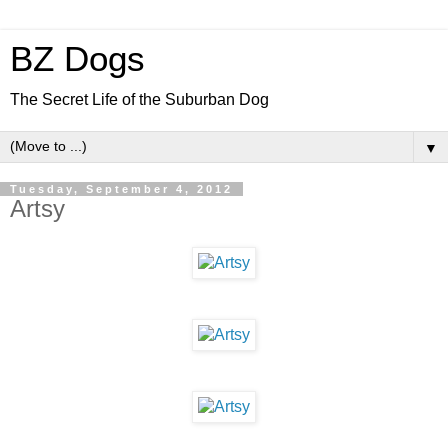
BZ Dogs
The Secret Life of the Suburban Dog
▼
Tuesday, September 4, 2012
Artsy