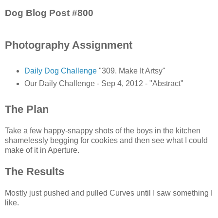
Dog Blog Post #800
Photography Assignment
Daily Dog Challenge
"309. Make It Artsy"
Our Daily Challenge - Sep 4, 2012 - "Abstract"
The Plan
Take a few happy-snappy shots of the boys in the kitchen
shamelessly begging for cookies and then see what I could
make of it in Aperture.
The Results
Mostly just pushed and pulled Curves until I saw something I
like.