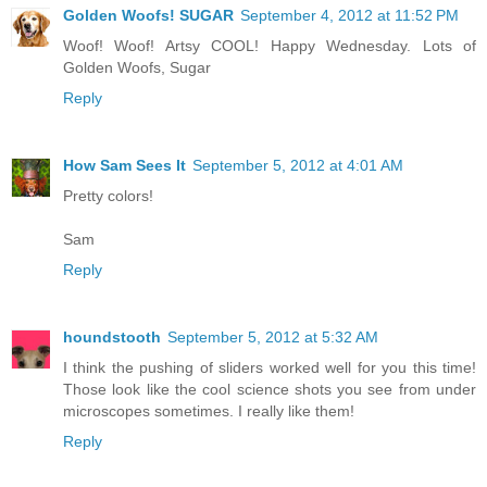
Golden Woofs! SUGAR
September 4, 2012 at 11:52 PM
Woof! Woof! Artsy COOL! Happy Wednesday. Lots of
Golden Woofs, Sugar
Reply
How Sam Sees It
September 5, 2012 at 4:01 AM
Pretty colors!
Sam
Reply
houndstooth
September 5, 2012 at 5:32 AM
I think the pushing of sliders worked well for you this time!
Those look like the cool science shots you see from under
microscopes sometimes. I really like them!
Reply