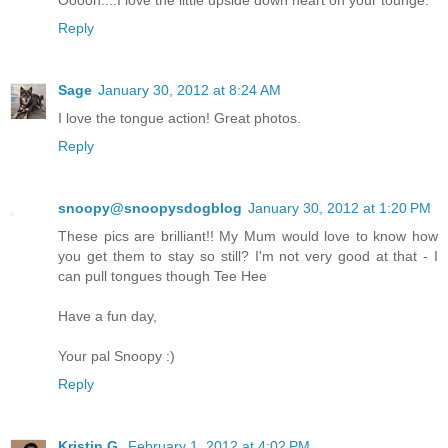
Reply
Sage
January 30, 2012 at 8:24 AM
I love the tongue action! Great photos.
Reply
snoopy@snoopysdogblog
January 30, 2012 at 1:20 PM
These pics are brilliant!! My Mum would love to know how
you get them to stay so still? I'm not very good at that - I
can pull tongues though Tee Hee
Have a fun day,
Your pal Snoopy :)
Reply
Kristin G.
February 1, 2012 at 4:02 PM