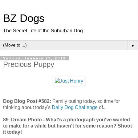
BZ Dogs
The Secret Life of the Suburban Dog
▼
Sunday, January 29, 2012
Precious Puppy
Dog Blog Post #582:
Family outing today, so time for
thinking about today's
Daily Dog Challenge
of...
89. Dream Photo - What's a photograph you've wanted
to make for a while but haven't for some reason? Shoot
it today!