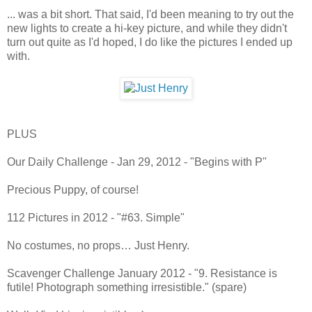
... was a bit short. That said, I'd been meaning to try out the
new lights to create a hi-key picture, and while they didn't
turn out quite as I'd hoped, I do like the pictures I ended up
with.
PLUS
Our Daily Challenge - Jan 29, 2012 - "Begins with P"
Precious Puppy, of course!
112 Pictures in 2012 - "#63. Simple"
No costumes, no props… Just Henry.
Scavenger Challenge January 2012 - "9. Resistance is
futile! Photograph something irresistible." (spare)