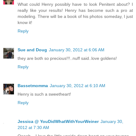
What could Henry possibly have to look Penitent about? I
really like your results! Henry has become such a pro at
modeling. There will be a book of his photos someday, I just
know it!
Reply
Sue and Doug
January 30, 2012 at 6:06 AM
they are both so precious!!!..nuff said..love goldens!
Reply
Bassetmomma
January 30, 2012 at 6:10 AM
Henry is such a sweetheart!
Reply
Jessica @ YouDidWhatWithYourWeiner
January 30,
2012 at 7:30 AM
Ooooh....I love the little upside down heart on your tounge.