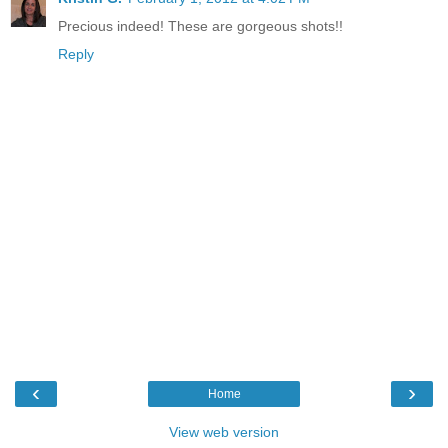
Precious indeed! These are gorgeous shots!!
Reply
‹
›
Home
View web version