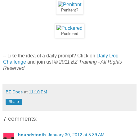
Penitent?
Puckered
-- Like the idea of a daily prompt? Click on
Daily Dog
Challenge
and join us!
© 2011 BZ Training - All Rights
Reserved
BZ Dogs
at
11:10 PM
Share
7 comments:
houndstooth
January 30, 2012 at 5:39 AM