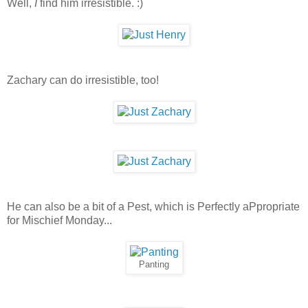
Well,
I
find him irresistible. :)
Zachary can do irresistible, too!
He can also be a bit of a Pest, which is Perfectly aPpropriate
for Mischief Monday...
Panting