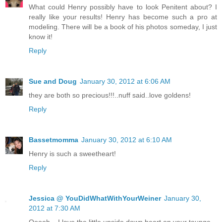
What could Henry possibly have to look Penitent about? I
really like your results! Henry has become such a pro at
modeling. There will be a book of his photos someday, I just
know it!
Reply
Sue and Doug
January 30, 2012 at 6:06 AM
they are both so precious!!!..nuff said..love goldens!
Reply
Bassetmomma
January 30, 2012 at 6:10 AM
Henry is such a sweetheart!
Reply
Jessica @ YouDidWhatWithYourWeiner
January 30,
2012 at 7:30 AM
Ooooh....I love the little upside down heart on your tounge.