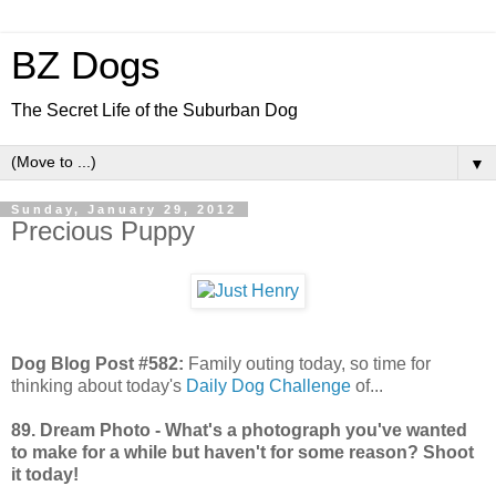
BZ Dogs
The Secret Life of the Suburban Dog
▼
Sunday, January 29, 2012
Precious Puppy
Dog Blog Post #582:
Family outing today, so time for
thinking about today's
Daily Dog Challenge
of...
89. Dream Photo - What's a photograph you've wanted
to make for a while but haven't for some reason? Shoot
it today!