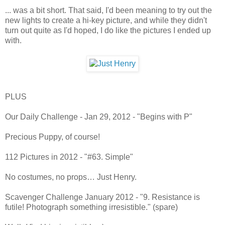
... was a bit short. That said, I'd been meaning to try out the
new lights to create a hi-key picture, and while they didn't
turn out quite as I'd hoped, I do like the pictures I ended up
with.
PLUS
Our Daily Challenge - Jan 29, 2012 - "Begins with P"
Precious Puppy, of course!
112 Pictures in 2012 - "#63. Simple"
No costumes, no props… Just Henry.
Scavenger Challenge January 2012 - "9. Resistance is
futile! Photograph something irresistible." (spare)