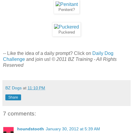
Penitent?
Puckered
-- Like the idea of a daily prompt? Click on
Daily Dog
Challenge
and join us!
© 2011 BZ Training - All Rights
Reserved
BZ Dogs
at
11:10 PM
Share
7 comments:
houndstooth
January 30, 2012 at 5:39 AM