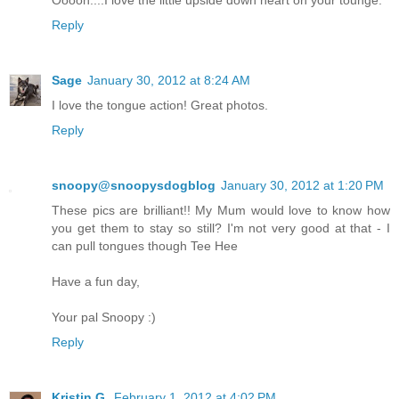
Reply
Sage
January 30, 2012 at 8:24 AM
I love the tongue action! Great photos.
Reply
snoopy@snoopysdogblog
January 30, 2012 at 1:20 PM
These pics are brilliant!! My Mum would love to know how
you get them to stay so still? I'm not very good at that - I
can pull tongues though Tee Hee
Have a fun day,
Your pal Snoopy :)
Reply
Kristin G.
February 1, 2012 at 4:02 PM