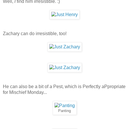
Well,
I
find him irresistible. :)
Zachary can do irresistible, too!
He can also be a bit of a Pest, which is Perfectly aPpropriate
for Mischief Monday...
Panting