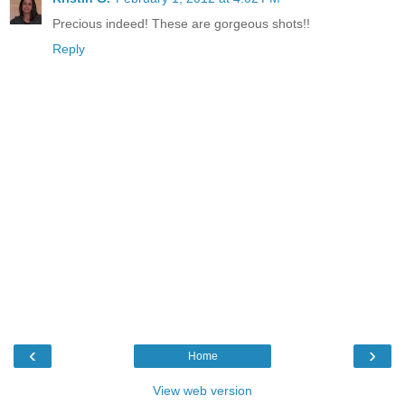
Precious indeed! These are gorgeous shots!!
Reply
‹
›
Home
View web version